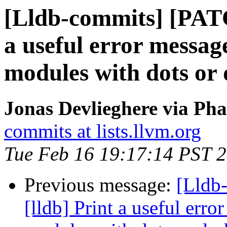
[Lldb-commits] [PATC
a useful error messag
modules with dots or 
Jonas Devlieghere via Pha
commits at lists.llvm.org
Tue Feb 16 19:17:14 PST 
Previous message:
[Lldb
[lldb] Print a useful err