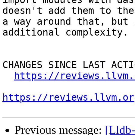
doesn't add them to the
a way around that, but 
additional complexity.

CHANGES SINCE LAST ACTIO
https://reviews.llvm.
https://reviews.llvm.or
Previous message:
[Lldb