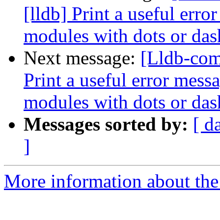
[lldb] Print a useful err
modules with dots or das
Next message:
[Lldb-com
Print a useful error mess
modules with dots or das
Messages sorted by:
[ d
]
More information about the 