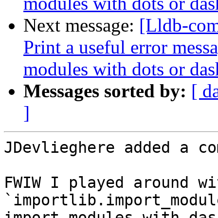
modules with dots or das
Next message:
[Lldb-com
Print a useful error mess
modules with dots or das
Messages sorted by:
[ d
]
JDevlieghere added a co
FWIW I played around wi
`importlib.import_modul
import modules with das