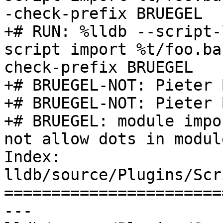
-check-prefix BRUEGEL

+# RUN: %lldb --script-
script import %t/foo.ba
check-prefix BRUEGEL

+# BRUEGEL-NOT: Pieter 
+# BRUEGEL-NOT: Pieter 
+# BRUEGEL: module impo
not allow dots in modul
Index: 
lldb/source/Plugins/Scr
=======================
--- 