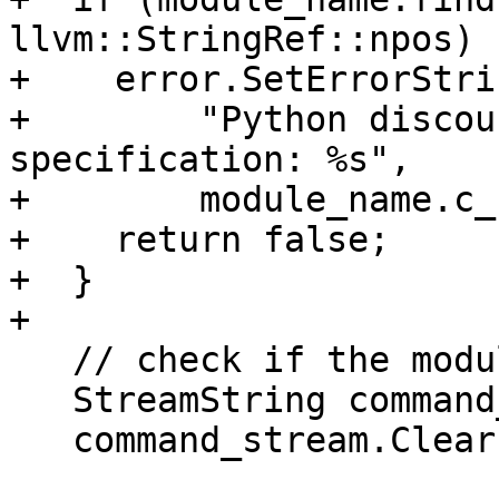
llvm::StringRef::npos) {
+    error.SetErrorStri
+        "Python discou
specification: %s",

+        module_name.c_
+    return false;

+  }

+

   // check if the module is already import-ed

   StreamString command_stream;

   command_stream.Clear();
