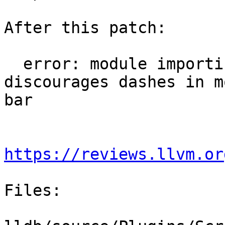
After this patch:

  error: module importing failed: Python 
discourages dashes in m
bar

https://reviews.llvm.or
Files:
