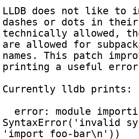
LLDB does not like to i
dashes or dots in their
technically allowed, th
are allowed for subpack
names. This patch impro
printing a useful error.
Currently lldb prints:

  error: module importing failed: 
SyntaxError('invalid sy
'import foo-bar\n'))
