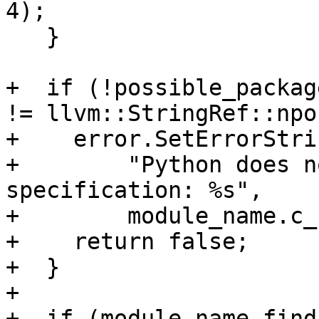
4);

   }

+  if (!possible_packag
!= llvm::StringRef::npos
+    error.SetErrorStri
+        "Python does n
specification: %s",

+        module_name.c_
+    return false;

+  }

+

+  if (module_name.find