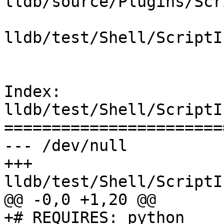
lldb/source/Plugins/Scr
lldb/test/Shell/ScriptI
Index: 
lldb/test/Shell/ScriptI
=======================
--- /dev/null

+++ 
lldb/test/Shell/ScriptI
@@ -0,0 +1,20 @@

+# REQUIRES: python
