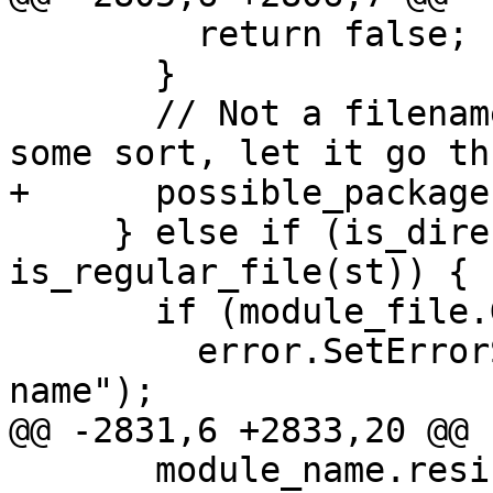
         return false;

       }

       // Not a filename, probably a package of 
some sort, let it go th
+      possible_package
     } else if (is_directory(st) || 
is_regular_file(st)) {

       if (module_file.GetDirectory().IsEmpty()) {

         error.SetErrorString("invalid directory 
name");

@@ -2831,6 +2833,20 @@

       module_name.resize(module_name.length() - 