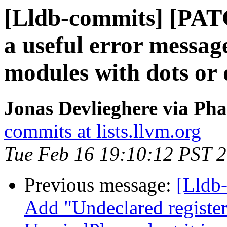
[Lldb-commits] [PATC
a useful error messag
modules with dots or 
Jonas Devlieghere via Pha
commits at lists.llvm.org
Tue Feb 16 19:10:12 PST 
Previous message:
[Lldb
Add "Undeclared register