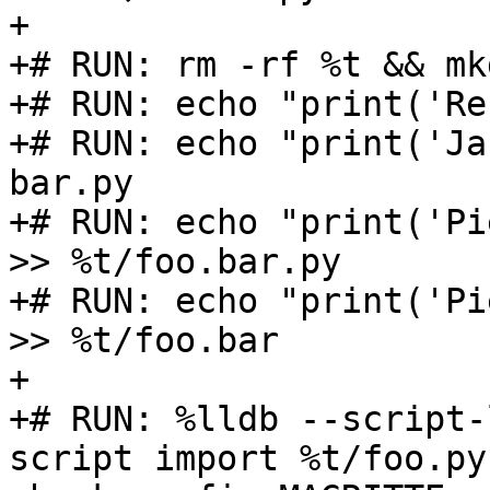
+

+# RUN: rm -rf %t && mk
+# RUN: echo "print('Re
+# RUN: echo "print('Ja
bar.py

+# RUN: echo "print('Pi
>> %t/foo.bar.py

+# RUN: echo "print('Pi
>> %t/foo.bar

+

+# RUN: %lldb --script-
script import %t/foo.py