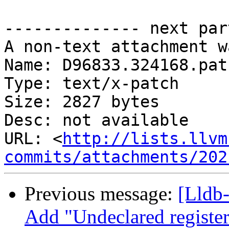
-------------- next par
A non-text attachment w
Name: D96833.324168.patc
Type: text/x-patch

Size: 2827 bytes

Desc: not available

URL: <
http://lists.llvm
commits/attachments/202
Previous message:
[Lldb
Add "Undeclared register