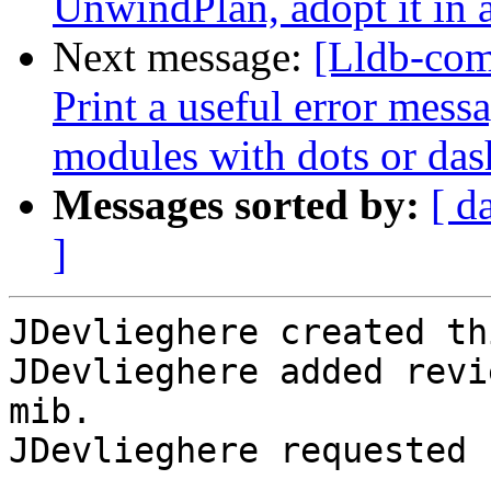
UnwindPlan, adopt it in 
Next message:
[Lldb-com
Print a useful error mess
modules with dots or das
Messages sorted by:
[ d
]
JDevlieghere created th
JDevlieghere added revi
mib.

JDevlieghere requested 