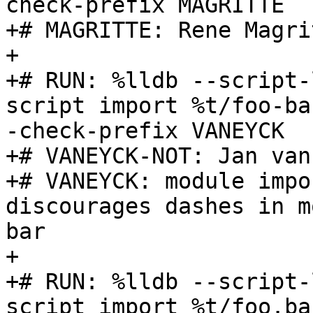
check-prefix MAGRITTE

+# MAGRITTE: Rene Magrit
+

+# RUN: %lldb --script-
script import %t/foo-ba
-check-prefix VANEYCK

+# VANEYCK-NOT: Jan van
+# VANEYCK: module impo
discourages dashes in m
bar

+

+# RUN: %lldb --script-
script import %t/foo.ba