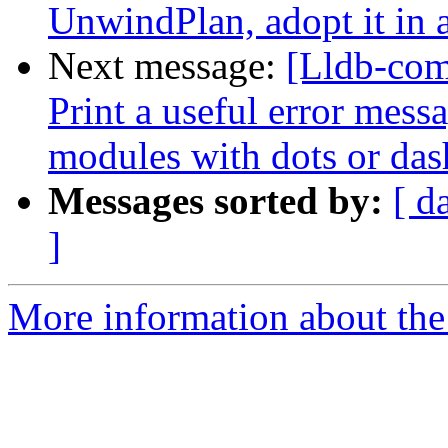
UnwindPlan, adopt it in 
Next message:
[Lldb-com
Print a useful error mess
modules with dots or das
Messages sorted by:
[ d
]
More information about the 