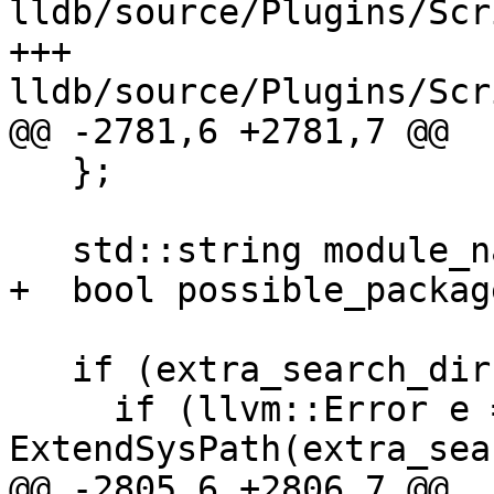
lldb/source/Plugins/Scr
+++ 
lldb/source/Plugins/Scr
@@ -2781,6 +2781,7 @@

   };

   std::string module_name(pathname);

+  bool possible_packag
   if (extra_search_dir) {

     if (llvm::Error e = 
ExtendSysPath(extra_sea
@@ -2805,6 +2806,7 @@
