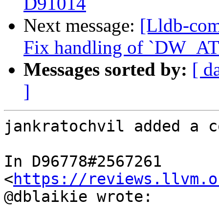
D91014
Next message:
[Lldb-com
Fix handling of `DW_AT_
Messages sorted by:
[ d
]
jankratochvil added a c
In D96778#2567261 
<
https://reviews.llvm.o
@dblaikie wrote:
