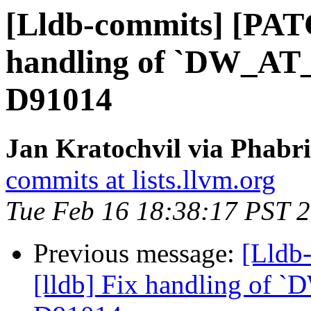
[Lldb-commits] [PATC
handling of `DW_AT_d
D91014
Jan Kratochvil via Phabri
commits at lists.llvm.org
Tue Feb 16 18:38:17 PST 
Previous message:
[Lldb
[lldb] Fix handling of `