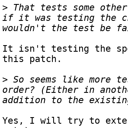
>
 That tests some other
if it was testing the c
It isn't testing the sp
this patch.

>
 So seems like more te
order? (Either in anoth
Yes, I will try to exte