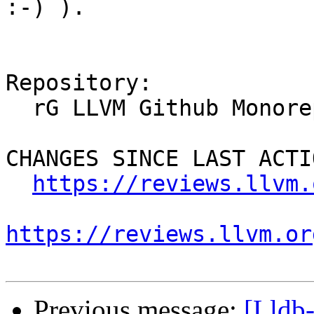
:-) ).

Repository:

  rG LLVM Github Monorepo

CHANGES SINCE LAST ACTIO
https://reviews.llvm.
https://reviews.llvm.or
Previous message:
[Lldb