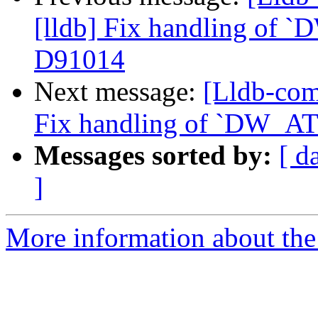
[lldb] Fix handling of `
D91014
Next message:
[Lldb-com
Fix handling of `DW_AT_
Messages sorted by:
[ d
]
More information about the 