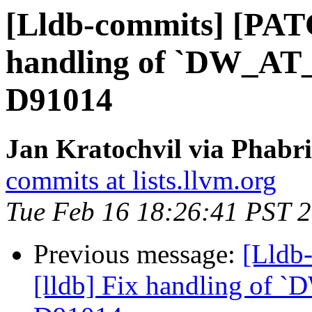
[Lldb-commits] [PATC
handling of `DW_AT_d
D91014
Jan Kratochvil via Phabri
commits at lists.llvm.org
Tue Feb 16 18:26:41 PST 
Previous message:
[Lldb
[lldb] Fix handling of `