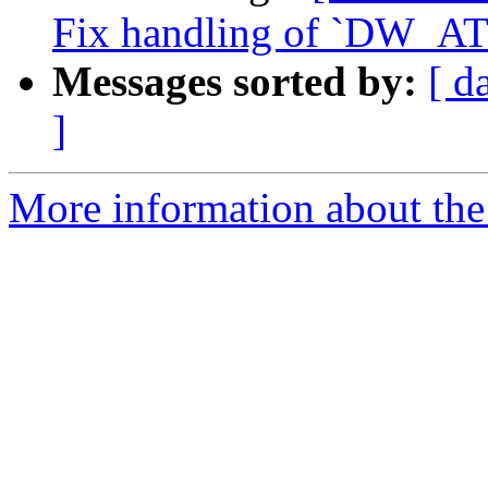
Fix handling of `DW_AT_
Messages sorted by:
[ d
]
More information about the 