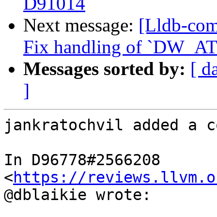
D91014
Next message:
[Lldb-com
Fix handling of `DW_AT_
Messages sorted by:
[ d
]
jankratochvil added a c
In D96778#2566208 
<
https://reviews.llvm.o
@dblaikie wrote:
