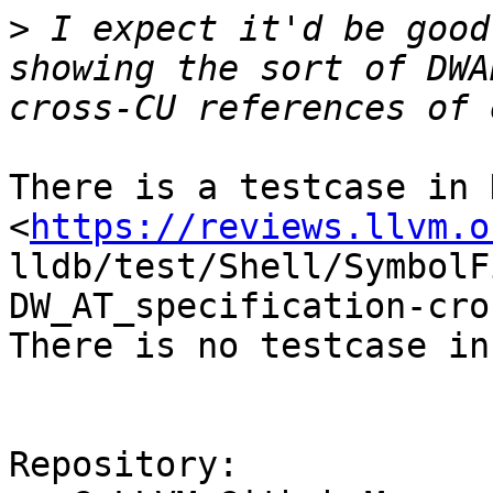
>
 I expect it'd be good
showing the sort of DWA
There is a testcase in 
<
https://reviews.llvm.o
lldb/test/Shell/SymbolF
DW_AT_specification-cro
There is no testcase in
Repository:
