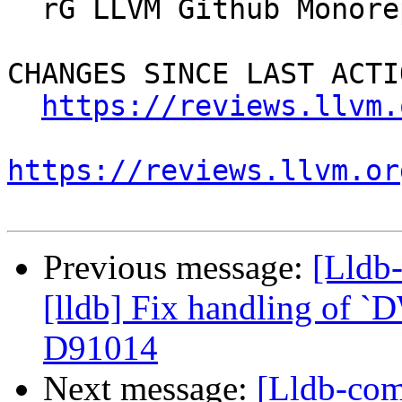
  rG LLVM Github Monorepo

CHANGES SINCE LAST ACTIO
https://reviews.llvm.
https://reviews.llvm.or
Previous message:
[Lldb
[lldb] Fix handling of `
D91014
Next message:
[Lldb-com