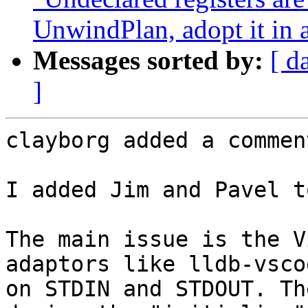
UnwindPlan, adopt it in 
Messages sorted by:
[ d
]
clayborg added a comment
I added Jim and Pavel t
The main issue is the V
adaptors like lldb-vsco
on STDIN and STDOUT. Th