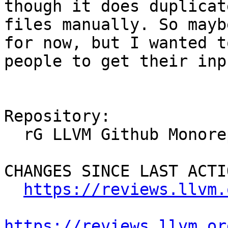
though it does duplicat
files manually. So mayb
for now, but I wanted t
people to get their inpu
Repository:

  rG LLVM Github Monorepo

CHANGES SINCE LAST ACTIO
https://reviews.llvm.
https://reviews.llvm.or