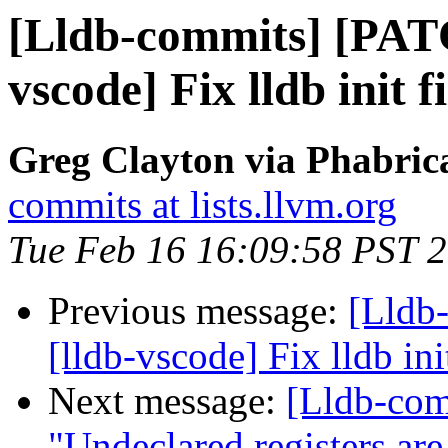
[Lldb-commits] [PAT
vscode] Fix lldb init f
Greg Clayton via Phabrica
commits at lists.llvm.org
Tue Feb 16 16:09:58 PST 
Previous message:
[Lldb
[lldb-vscode] Fix lldb init
Next message:
[Lldb-co
"Undeclared registers ar