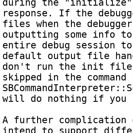
during the "initialize"
response. If the debugg
files when the debugger
outputting some info to
entire debug session to
default output file han
don't run the init file
skipped in the command 
SBCommandInterpreter::S
will do nothing if you 
A further complication 
intend to support diffe