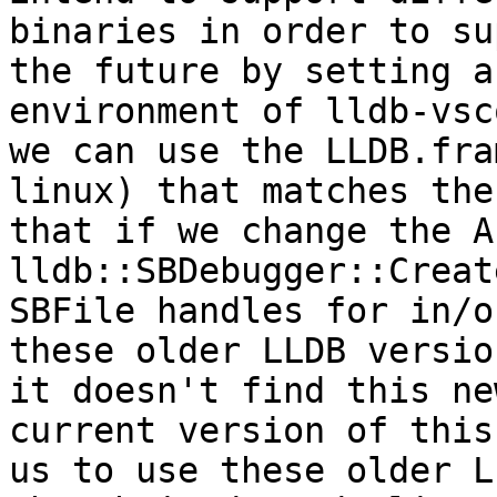
binaries in order to su
the future by setting a
environment of lldb-vsc
we can use the LLDB.fra
linux) that matches the
that if we change the A
lldb::SBDebugger::Creat
SBFile handles for in/o
these older LLDB versio
it doesn't find this ne
current version of this
us to use these older L