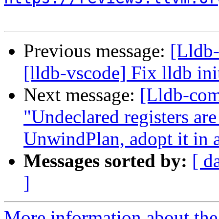
Previous message:
[Lldb
[lldb-vscode] Fix lldb init
Next message:
[Lldb-co
"Undeclared registers ar
UnwindPlan, adopt it in 
Messages sorted by:
[ d
]
More information about the 