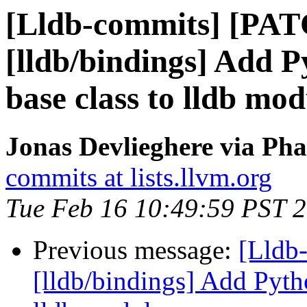
[Lldb-commits] [PA
[lldb/bindings] Add P
base class to lldb mod
Jonas Devlieghere via Pha
commits at lists.llvm.org
Tue Feb 16 10:49:59 PST 
Previous message:
[Lldb
[lldb/bindings] Add Pyth