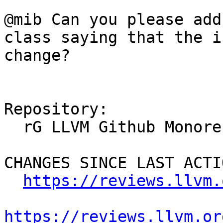
@mib Can you please add
class saying that the i
change?

Repository:

  rG LLVM Github Monorepo

CHANGES SINCE LAST ACTIO
https://reviews.llvm.
https://reviews.llvm.or