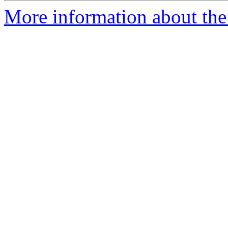
More information about the 