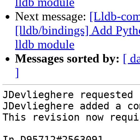
lldb module
Next message:
[Lldb-co
[lldb/bindings] Add Pyth
lldb module
Messages sorted by:
[ d
]
JDevlieghere requested 
JDevlieghere added a co
This revision now requi
In D95712#2563091 