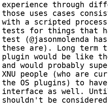
experience through diff
those uses cases consis
with a scripted process
tests for things that h
test (@jasonmolenda has
these are). Long term t
plugin would be like th
and would probably supe
XNU people (who are cur
the OS plugins) to have
interface as well. Unti
shouldn't be considered