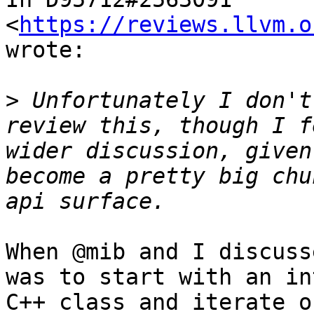
<
https://reviews.llvm.o
wrote:

>
 Unfortunately I don't
review this, though I f
wider discussion, given
become a pretty big chu
When @mib and I discuss
was to start with an in
C++ class and iterate o