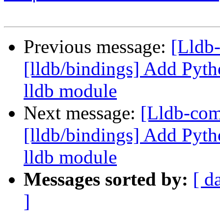
Previous message:
[Lldb
[lldb/bindings] Add Pyth
lldb module
Next message:
[Lldb-co
[lldb/bindings] Add Pyth
lldb module
Messages sorted by:
[ d
]