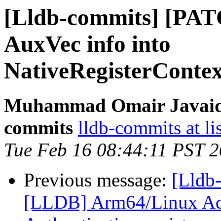
[Lldb-commits] [PAT
AuxVec info into
NativeRegisterConte
Muhammad Omair Javaid v
commits
lldb-commits at li
Tue Feb 16 08:44:11 PST 
Previous message:
[Lldb
[LLDB] Arm64/Linux Ad