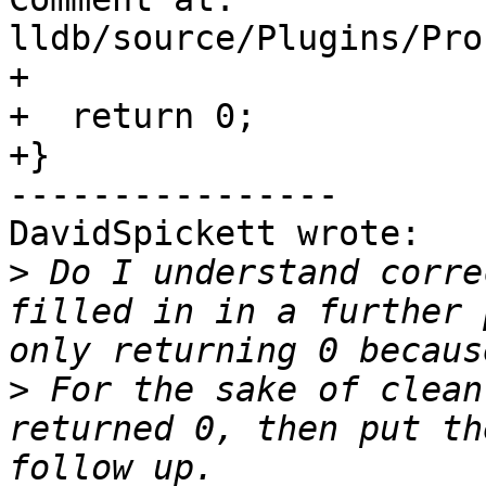
lldb/source/Plugins/Pro
+

+  return 0;

+}

----------------

DavidSpickett wrote:

>
 Do I understand corre
filled in in a further 
>
 For the sake of clean
returned 0, then put th