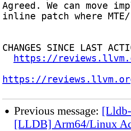
Agreed. We can move imp
inline patch where MTE/
CHANGES SINCE LAST ACTIO
https://reviews.llvm.
https://reviews.llvm.or
Previous message:
[Lldb
[LLDB] Arm64/Linux Ad