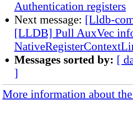
Authentication registers
Next message:
[Lldb-co
[LLDB] Pull AuxVec info
NativeRegisterContextL
Messages sorted by:
[ d
]
More information about the 