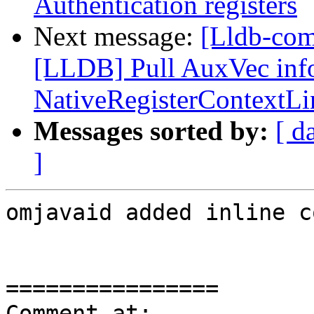
Authentication registers
Next message:
[Lldb-co
[LLDB] Pull AuxVec info
NativeRegisterContextL
Messages sorted by:
[ d
]
omjavaid added inline c
================

Comment at: 