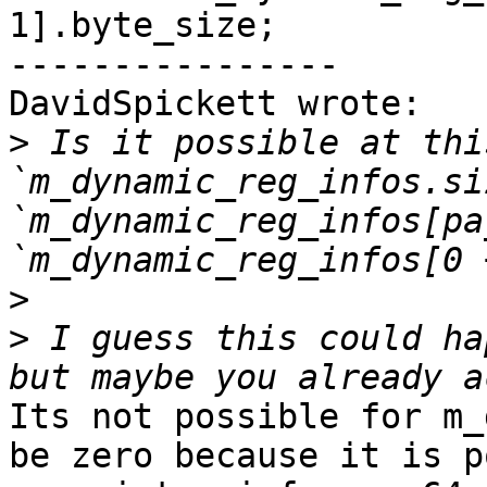
1].byte_size;

----------------

DavidSpickett wrote:

>
 Is it possible at thi
`m_dynamic_reg_infos.si
`m_dynamic_reg_infos[pa
>
>
 I guess this could ha
Its not possible for m_
be zero because it is p