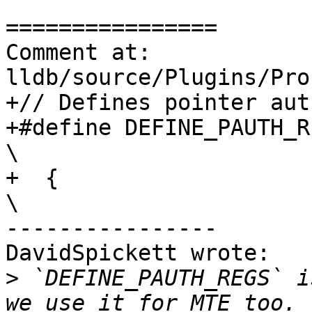
================

Comment at: 
lldb/source/Plugins/Pro
+// Defines pointer aut
+#define DEFINE_PAUTH_REGS(reg)                            
\

+  {                                                                            
\

----------------

DavidSpickett wrote:

>
 `DEFINE_PAUTH_REGS` i