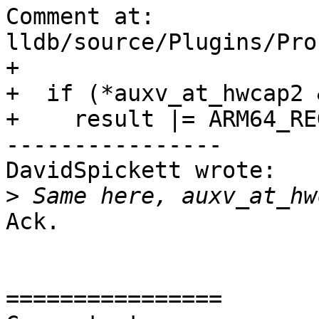
Comment at: 
lldb/source/Plugins/Pro
+

+  if (*auxv_at_hwcap2 
+    result |= ARM64_RE
----------------

DavidSpickett wrote:

>
Ack.

================
