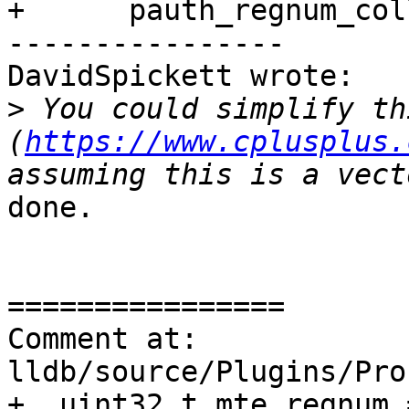
+      pauth_regnum_col
----------------

DavidSpickett wrote:

>
 You could simplify th
(
https://www.cplusplus.
done.

================

Comment at: 
lldb/source/Plugins/Pro
+  uint32_t mte_regnum =