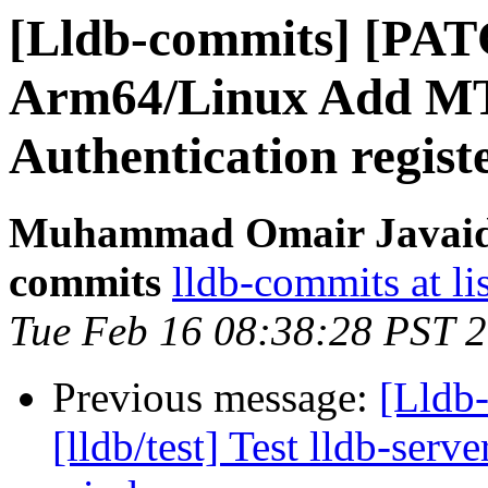
[Lldb-commits] [PA
Arm64/Linux Add MT
Authentication regist
Muhammad Omair Javaid v
commits
lldb-commits at li
Tue Feb 16 08:38:28 PST 
Previous message:
[Lldb
[lldb/test] Test lldb-serv