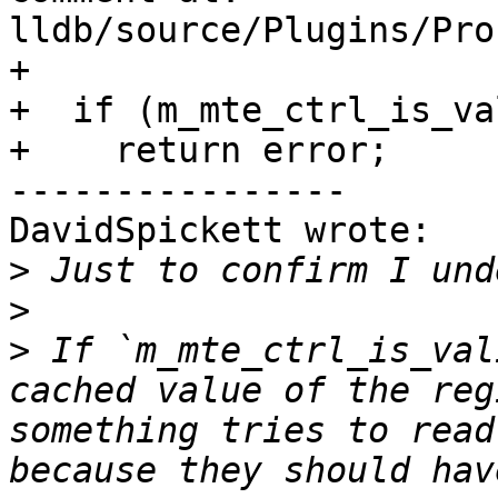
lldb/source/Plugins/Pro
+

+  if (m_mte_ctrl_is_val
+    return error;

----------------

DavidSpickett wrote:

>
>
>
 If `m_mte_ctrl_is_val
cached value of the reg
something tries to read