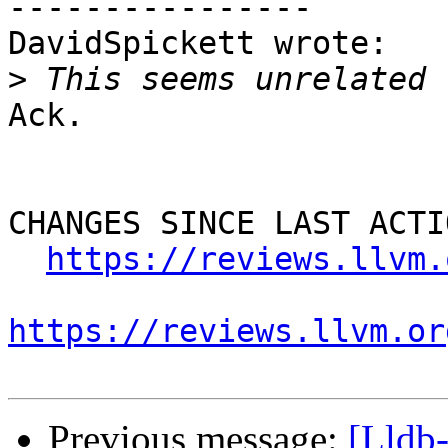
----------------

DavidSpickett wrote:

>
Ack.

CHANGES SINCE LAST ACTIO
https://reviews.llvm.
https://reviews.llvm.or
Previous message:
[Lldb