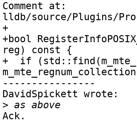
Comment at: 
lldb/source/Plugins/Pro
+

+bool RegisterInfoPOSIX
reg) const {

+  if (std::find(m_mte_
m_mte_regnum_collection
----------------

DavidSpickett wrote:

>
Ack.
