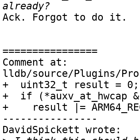
Ack. Forgot to do it. 

================

Comment at: 
lldb/source/Plugins/Pro
+  uint32_t result = 0;

+  if (*auxv_at_hwcap &
+    result |= ARM64_RE
----------------

DavidSpickett wrote:
