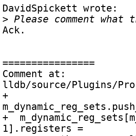
DavidSpickett wrote:

>
Ack.

================

Comment at: 
lldb/source/Plugins/Pro
+  
m_dynamic_reg_sets.push
+  m_dynamic_reg_sets[m
1].registers =
