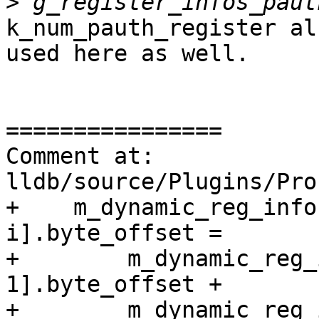
>
k_num_pauth_register al
used here as well.

================

Comment at: 
lldb/source/Plugins/Pro
+    m_dynamic_reg_info
i].byte_offset =

+        m_dynamic_reg_
1].byte_offset +

+        m_dynamic_reg_