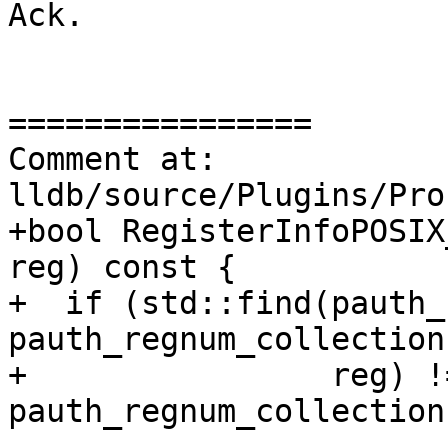
Ack.

================

Comment at: 
lldb/source/Plugins/Pro
+bool RegisterInfoPOSIX
reg) const {

+  if (std::find(pauth_
pauth_regnum_collection
+                reg) !=
pauth_regnum_collection
----------------
