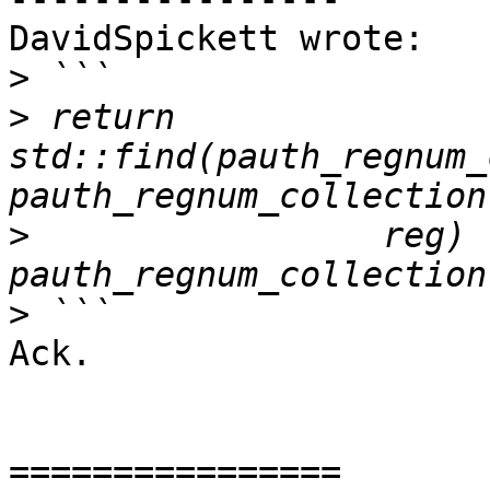
DavidSpickett wrote:

>
>
 return 
std::find(pauth_regnum_
>
                 reg) !
>
Ack.

================
