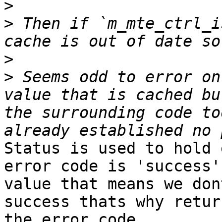
>
>
 Then if `m_mte_ctrl_i
>
>
 Seems odd to error on
value that is cached bu
the surrounding code to
Status is used to hold 
error code is 'success'
value that means we don
success thats why retur
the error code.
