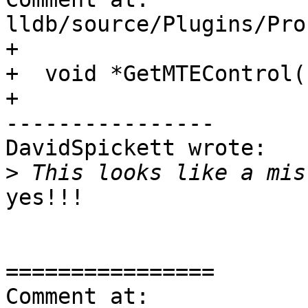
lldb/source/Plugins/Pro
+

+  void *GetMTEControl(
+

----------------

DavidSpickett wrote:

>
yes!!!

================

Comment at: 