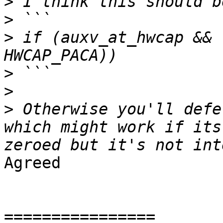
>
>
>
 if (auxv_at_hwcap && 
>
>
>
 Otherwise you'll defe
which might work if its
Agreed

================
