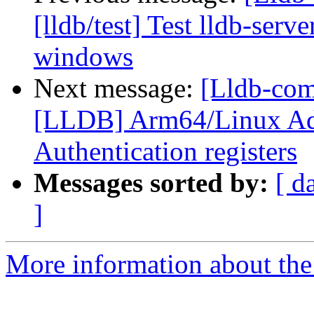
[lldb/test] Test lldb-serv
windows
Next message:
[Lldb-co
[LLDB] Arm64/Linux Ad
Authentication registers
Messages sorted by:
[ d
]
More information about the 