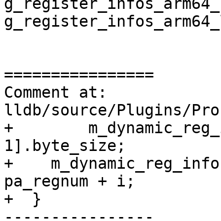
g_register_infos_arm64_
g_register_infos_arm64_
================

Comment at: 
lldb/source/Plugins/Pro
+        m_dynamic_reg_
1].byte_size;

+    m_dynamic_reg_info
pa_regnum + i;

+  }

----------------
