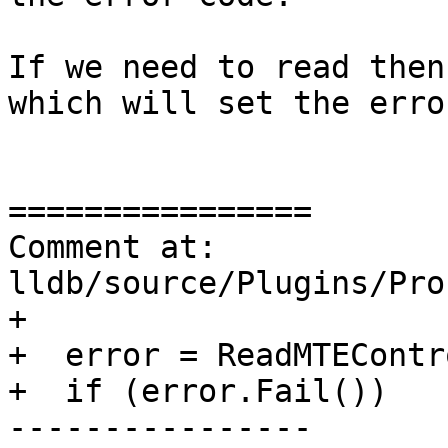
If we need to read then
which will set the erro
================

Comment at: 
lldb/source/Plugins/Pro
+

+  error = ReadMTEContr
+  if (error.Fail())

----------------
