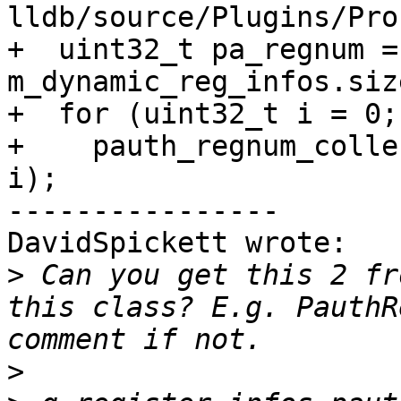
lldb/source/Plugins/Pro
+  uint32_t pa_regnum = 
m_dynamic_reg_infos.size
+  for (uint32_t i = 0;
+    pauth_regnum_colle
i);

----------------

DavidSpickett wrote:

>
 Can you get this 2 fr
this class? E.g. PauthR
>