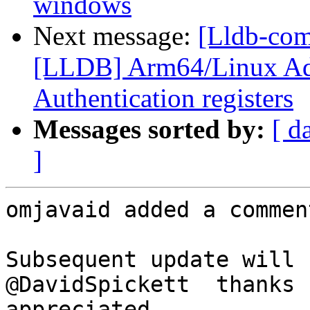
windows
Next message:
[Lldb-co
[LLDB] Arm64/Linux Ad
Authentication registers
Messages sorted by:
[ d
]
omjavaid added a comment
Subsequent update will 
@DavidSpickett  thanks 
appreciated
