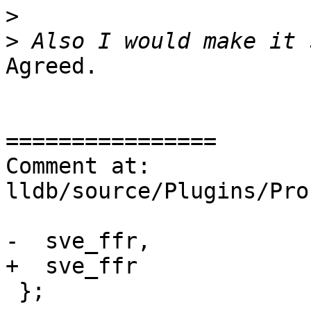
>
>
Agreed.

================

Comment at: 
lldb/source/Plugins/Pro
-  sve_ffr,

+  sve_ffr

 };
