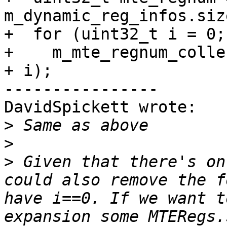
m_dynamic_reg_infos.size
+  for (uint32_t i = 0;
+    m_mte_regnum_colle
+ i);

----------------

DavidSpickett wrote:

>
>
>
 Given that there's on
could also remove the f
have i==0. If we want t