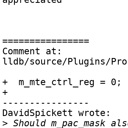
================

Comment at: 
lldb/source/Plugins/Pro
+  m_mte_ctrl_reg = 0;

+

----------------

DavidSpickett wrote:

>
 Should m_pac_mask als