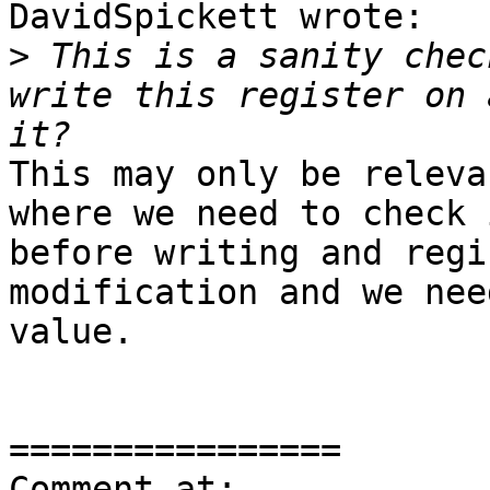
DavidSpickett wrote:

>
 This is a sanity chec
write this register on 
This may only be releva
where we need to check 
before writing and regi
modification and we nee
value.

================

Comment at: 