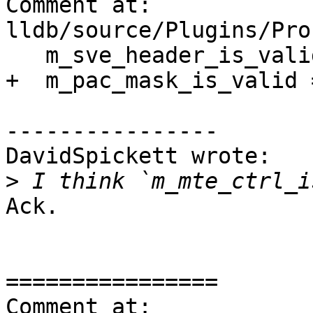
Comment at: 
lldb/source/Plugins/Pro
   m_sve_header_is_valid = false;

+  m_pac_mask_is_valid 
----------------

DavidSpickett wrote:

>
Ack.

================

Comment at: 