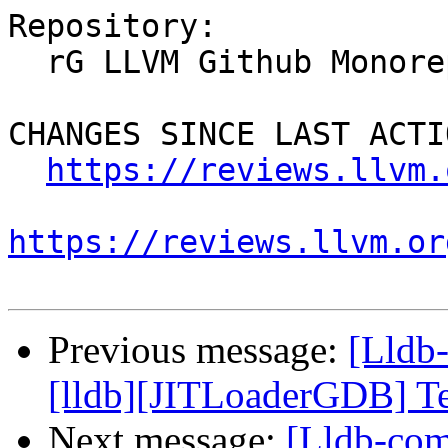
Repository:

  rG LLVM Github Monorepo

CHANGES SINCE LAST ACTIO
https://reviews.llvm.
https://reviews.llvm.or
Previous message:
[Lldb
[lldb][JITLoaderGDB] Tes
Next message:
[Lldb-com