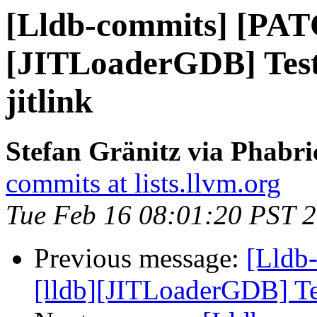
[Lldb-commits] [PAT
[JITLoaderGDB] Test 
jitlink
Stefan Gränitz via Phabri
commits at lists.llvm.org
Tue Feb 16 08:01:20 PST 
Previous message:
[Lldb
[lldb][JITLoaderGDB] Tes