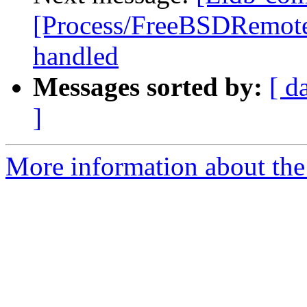
[Process/FreeBSDRemote]
handled
Messages sorted by:
[ d
]
More information about the 