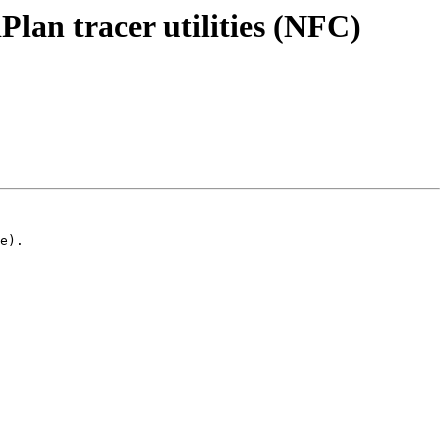
an tracer utilities (NFC)
e).
