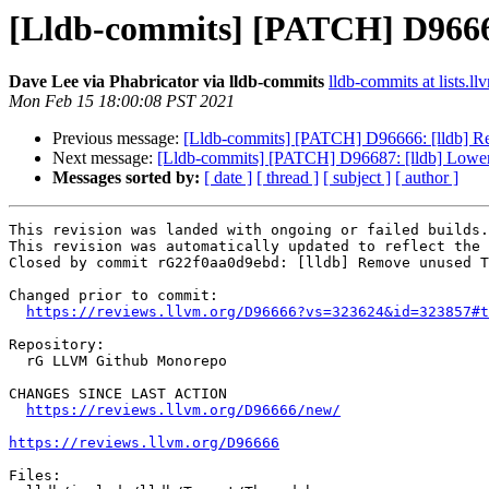
[Lldb-commits] [PATCH] D96666
Dave Lee via Phabricator via lldb-commits
lldb-commits at lists.ll
Mon Feb 15 18:00:08 PST 2021
Previous message:
[Lldb-commits] [PATCH] D96666: [lldb] Rem
Next message:
[Lldb-commits] [PATCH] D96687: [lldb] Lower
Messages sorted by:
[ date ]
[ thread ]
[ subject ]
[ author ]
This revision was landed with ongoing or failed builds.

This revision was automatically updated to reflect the 
Closed by commit rG22f0aa0d9ebd: [lldb] Remove unused T
Changed prior to commit:

https://reviews.llvm.org/D96666?vs=323624&id=323857#t
Repository:

  rG LLVM Github Monorepo

CHANGES SINCE LAST ACTION

https://reviews.llvm.org/D96666/new/
https://reviews.llvm.org/D96666
Files:
