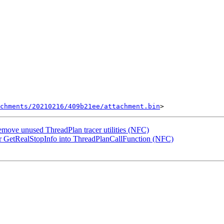
chments/20210216/409b21ee/attachment.bin
ove unused ThreadPlan tracer utilities (NFC)
 GetRealStopInfo into ThreadPlanCallFunction (NFC)