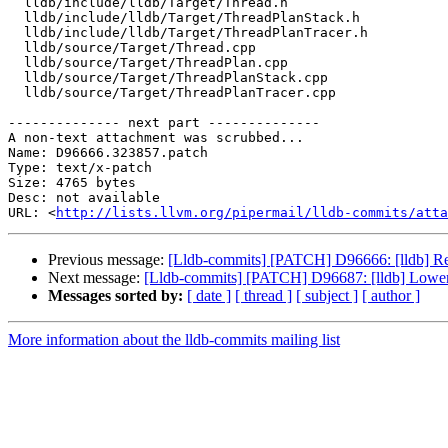
  lldb/include/lldb/Target/Thread.h

  lldb/include/lldb/Target/ThreadPlanStack.h

  lldb/include/lldb/Target/ThreadPlanTracer.h

  lldb/source/Target/Thread.cpp

  lldb/source/Target/ThreadPlan.cpp

  lldb/source/Target/ThreadPlanStack.cpp

  lldb/source/Target/ThreadPlanTracer.cpp

-------------- next part --------------

A non-text attachment was scrubbed...

Name: D96666.323857.patch

Type: text/x-patch

Size: 4765 bytes

Desc: not available

URL: <
http://lists.llvm.org/pipermail/lldb-commits/atta
Previous message:
[Lldb-commits] [PATCH] D96666: [lldb] Rem
Next message:
[Lldb-commits] [PATCH] D96687: [lldb] Lower
Messages sorted by:
[ date ]
[ thread ]
[ subject ]
[ author ]
More information about the lldb-commits mailing list