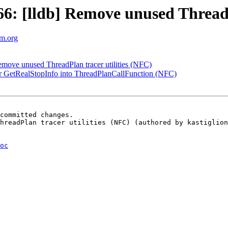
: [lldb] Remove unused ThreadPl
vm.org
ove unused ThreadPlan tracer utilities (NFC)
 GetRealStopInfo into ThreadPlanCallFunction (NFC)
committed changes.

hreadPlan tracer utilities (NFC) (authored by kastiglion
oc