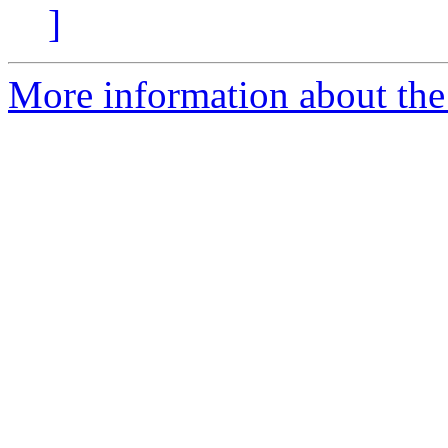
]
More information about the 