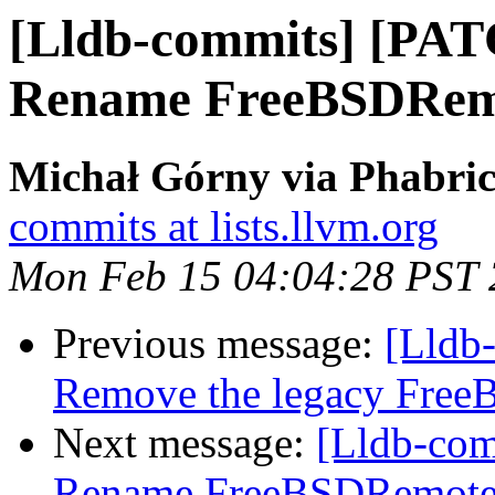
[Lldb-commits] [PAT
Rename FreeBSDRemo
Michał Górny via Phabric
commits at lists.llvm.org
Mon Feb 15 04:04:28 PST
Previous message:
[Lldb-
Remove the legacy Free
Next message:
[Lldb-comm
Rename FreeBSDRemote