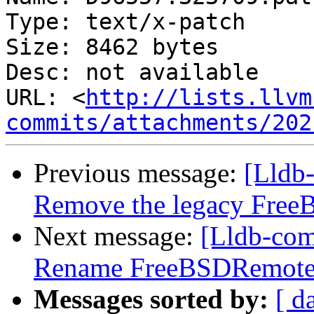
Type: text/x-patch

Size: 8462 bytes

Desc: not available

URL: <
http://lists.llvm
commits/attachments/202
Previous message:
[Lldb-
Remove the legacy Free
Next message:
[Lldb-comm
Rename FreeBSDRemote
Messages sorted by:
[ d