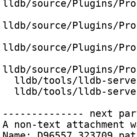
lldb/source/Plugins/Pro
lldb/source/Plugins/Pro
lldb/source/Plugins/Pro
lldb/source/Plugins/Pro
  lldb/tools/lldb-server/CMakeLists.txt

  lldb/tools/lldb-server/lldb-gdbserver.cpp

-------------- next par
A non-text attachment w
Name: D96557.323709.patc