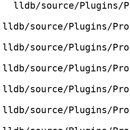
  lldb/source/Plugins/Process/CMakeLists.txt

lldb/source/Plugins/Pro
lldb/source/Plugins/Pro
lldb/source/Plugins/Pro
lldb/source/Plugins/Pro
lldb/source/Plugins/Pro