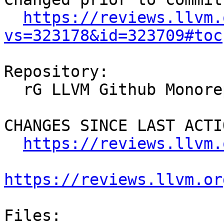
https://reviews.llvm.
vs=323178&id=323709#toc
Repository:

  rG LLVM Github Monorepo

CHANGES SINCE LAST ACTIO
https://reviews.llvm.
https://reviews.llvm.or
Files:
