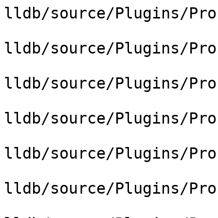
lldb/source/Plugins/Pro
lldb/source/Plugins/Pro
lldb/source/Plugins/Pro
lldb/source/Plugins/Pro
lldb/source/Plugins/Pro
lldb/source/Plugins/Pro