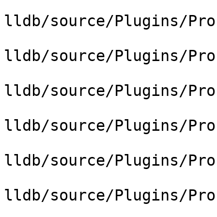
lldb/source/Plugins/Pro
lldb/source/Plugins/Pro
lldb/source/Plugins/Pro
lldb/source/Plugins/Pro
lldb/source/Plugins/Pro
lldb/source/Plugins/Pro