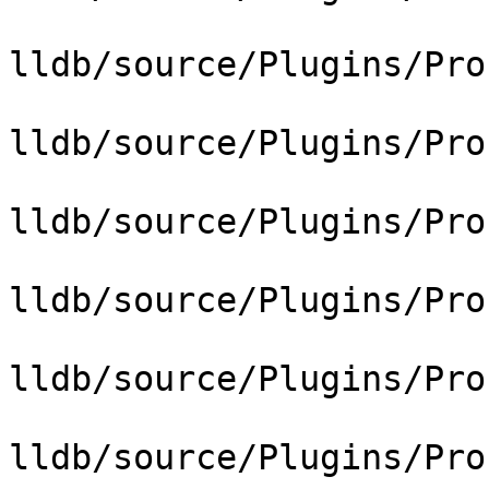
lldb/source/Plugins/Pro
lldb/source/Plugins/Pro
lldb/source/Plugins/Pro
lldb/source/Plugins/Pro
lldb/source/Plugins/Pro
lldb/source/Plugins/Pro