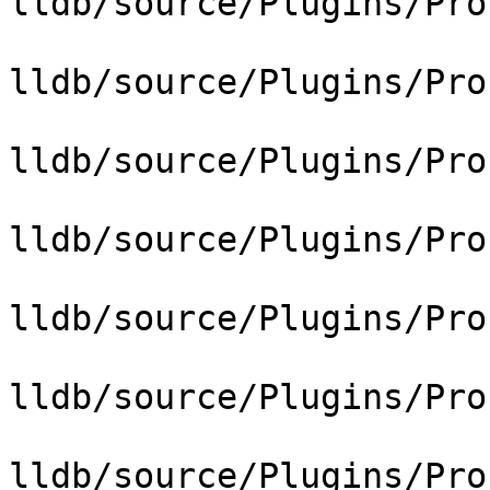
lldb/source/Plugins/Pro
lldb/source/Plugins/Pro
lldb/source/Plugins/Pro
lldb/source/Plugins/Pro
lldb/source/Plugins/Pro
lldb/source/Plugins/Pro
lldb/source/Plugins/Pro