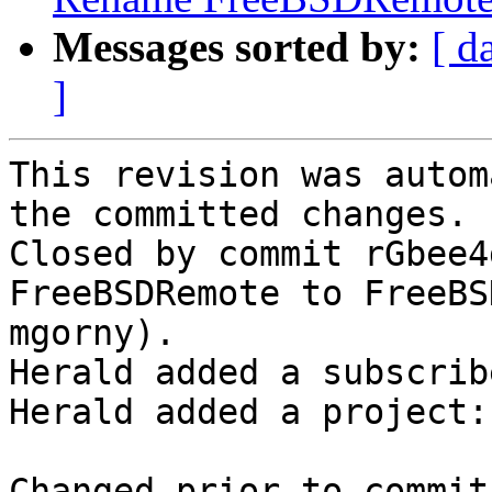
Messages sorted by:
[ d
]
This revision was autom
the committed changes.

Closed by commit rGbee4
FreeBSDRemote to FreeBS
mgorny).

Herald added a subscrib
Herald added a project:
Changed prior to commit: