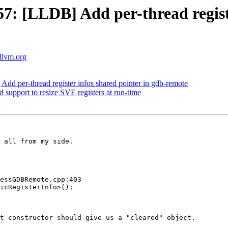
 [LLDB] Add per-thread register
.llvm.org
 per-thread register infos shared pointer in gdb-remote
pport to resize SVE registers at run-time
 all from my side.

essGDBRemote.cpp:403

icRegisterInfo>();

t constructor should give us a "cleared" object.
