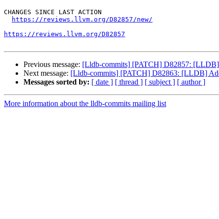
CHANGES SINCE LAST ACTION

https://reviews.llvm.org/D82857/new/
https://reviews.llvm.org/D82857
Previous message:
[Lldb-commits] [PATCH] D82857: [LLDB] Add
Next message:
[Lldb-commits] [PATCH] D82863: [LLDB] Add su
Messages sorted by:
[ date ]
[ thread ]
[ subject ]
[ author ]
More information about the lldb-commits mailing list