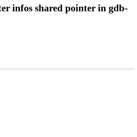
 infos shared pointer in gdb-