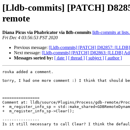
[Lldb-commits] [PATCH] D82857:
remote
Diana Picus via Phabricator via lldb-commits
lldb-commits at lists
Fri Dec 4 03:56:53 PST 2020
Previous message:
[Lldb-commits] [PATCH] D82857: [LLDB] Add
Next message:
[Lldb-commits] [PATCH] D82863: [LLDB] Add su
Messages sorted by:
[ date ]
[ thread ]
[ subject ]
[ author ]
rovka added a comment.

Sorry, I had one more comment :) I think that should be
================

Comment at: lldb/source/Plugins/Process/gdb-remote/Proc
+  m_register_info_sp = std::make_shared<GDBRemoteDynam
+  m_register_info_sp->Clear();

----------------

Is it still necessary to call Clear? I think the defaul