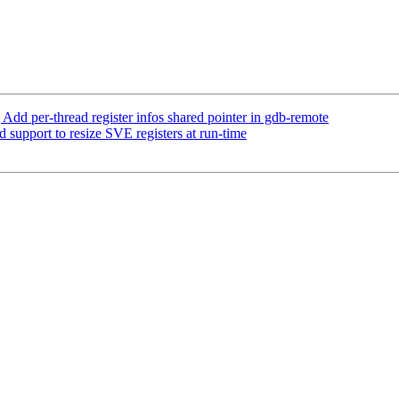
 per-thread register infos shared pointer in gdb-remote
pport to resize SVE registers at run-time