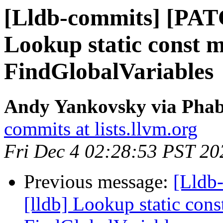
[Lldb-commits] [PAT
Lookup static const 
FindGlobalVariables
Andy Yankovsky via Phabr
commits at lists.llvm.org
Fri Dec 4 02:28:53 PST 20
Previous message:
[Lldb
[lldb] Lookup static con