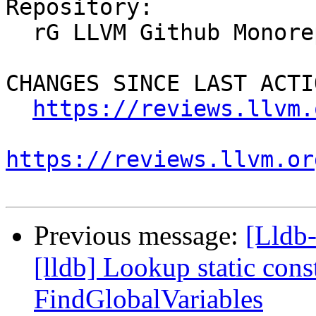
Repository:

  rG LLVM Github Monorepo

CHANGES SINCE LAST ACTIO
https://reviews.llvm.
https://reviews.llvm.or
Previous message:
[Lldb
[lldb] Lookup static con
FindGlobalVariables