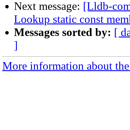
Next message:
[Lldb-com
Lookup static const mem
Messages sorted by:
[ d
]
More information about the 