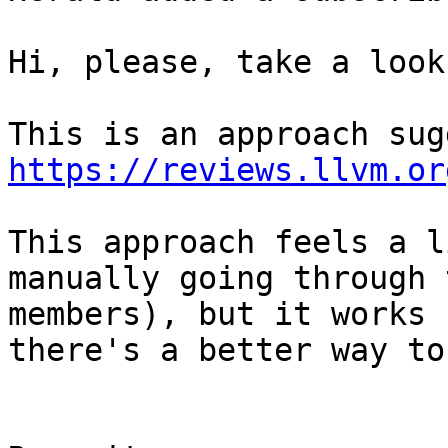
Hi, please, take a look
https://reviews.llvm.or
This approach feels a l
manually going through 
members), but it works 
there's a better way to