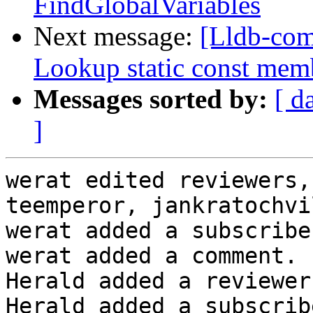
FindGlobalVariables
Next message:
[Lldb-com
Lookup static const mem
Messages sorted by:
[ d
]
werat edited reviewers,
teemperor, jankratochvi
werat added a subscribe
werat added a comment.

Herald added a reviewer
Herald added a subscrib