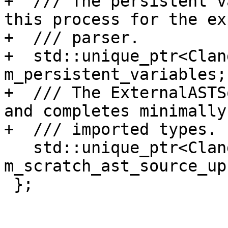
+  /// The persistent v
this process for the ex
+  /// parser.

+  std::unique_ptr<Clan
m_persistent_variables;

+  /// The ExternalASTS
and completes minimally

+  /// imported types.

   std::unique_ptr<ClangASTSource> 
m_scratch_ast_source_up;
 };
