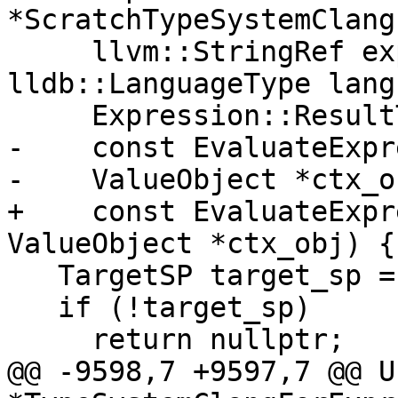
*ScratchTypeSystemClang
     llvm::StringRef expr, llvm::StringRef prefix, 
lldb::LanguageType lang
     Expression::ResultType desired_type,

-    const EvaluateExpr
-    ValueObject *ctx_o
+    const EvaluateExpr
ValueObject *ctx_obj) {

   TargetSP target_sp = m_target_wp.lock();

   if (!target_sp)

     return nullptr;

@@ -9598,7 +9597,7 @@ U