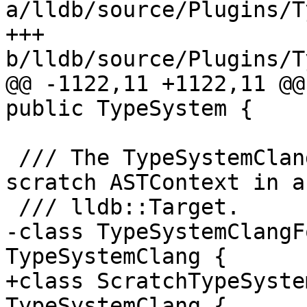
a/lldb/source/Plugins/T
+++ 
b/lldb/source/Plugins/T
@@ -1122,11 +1122,11 @@
public TypeSystem {

 /// The TypeSystemClang instance used for the 
scratch ASTContext in a

 /// lldb::Target.

-class TypeSystemClangF
TypeSystemClang {

+class ScratchTypeSyste
TypeSystemClang {
