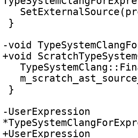
TypeSystemClangForExpre
   SetExternalSource(proxy_ast_source);

 }

-void TypeSystemClangFo
+void ScratchTypeSystem
   TypeSystemClang::Finalize();

   m_scratch_ast_source_up.reset();

 }

-UserExpression 
*TypeSystemClangForExpr
+UserExpression 