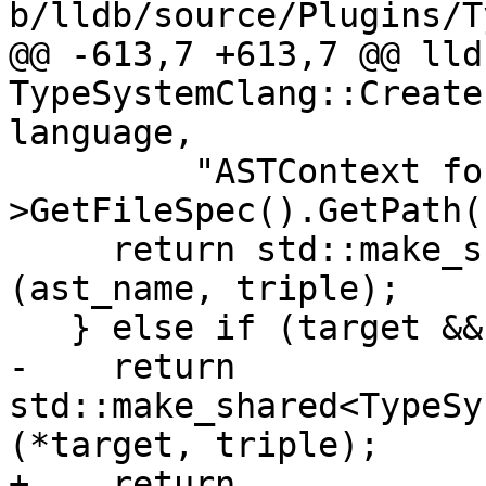
b/lldb/source/Plugins/T
@@ -613,7 +613,7 @@ lld
TypeSystemClang::Create
language,

         "ASTContext for '" + module-
>GetFileSpec().GetPath(
     return std::make_shared<TypeSystemClang>
(ast_name, triple);

   } else if (target && target->IsValid())

-    return 
std::make_shared<TypeSy
(*target, triple);

+    return 