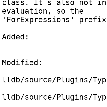
class. It's also not in
evaluation, so the

'ForExpressions' prefix
Added: 

Modified: 

lldb/source/Plugins/Typ
lldb/source/Plugins/Typ