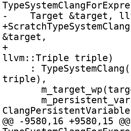
TypeSystemClangForExpre
-    Target &target, ll
+ScratchTypeSystemClang
&target,

+                                               
llvm::Triple triple)

     : TypeSystemClang("scratch ASTContext", 
triple),

       m_target_wp(target.shared_from_this()),

       m_persistent_variables(new 
ClangPersistentVariables
@@ -9580,16 +9580,15 @@ 