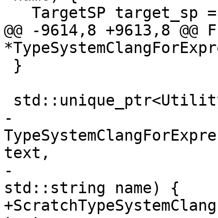
   TargetSP target_sp = m_target_wp.lock();

@@ -9614,8 +9613,8 @@ F
*TypeSystemClangForExpr
 }

 std::unique_ptr<UtilityFunction>

-
TypeSystemClangForExpre
text,

-                                                     
std::string name) {

+ScratchTypeSystemClang