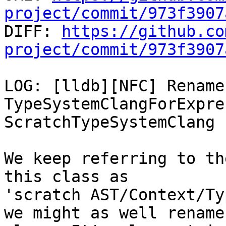
project/commit/973f3907

DIFF: 
https://github.co
project/commit/973f3907
LOG: [lldb][NFC] Rename 
TypeSystemClangForExpre
ScratchTypeSystemClang

We keep referring to th
this class as

'scratch AST/Context/Ty
we might as well rename 