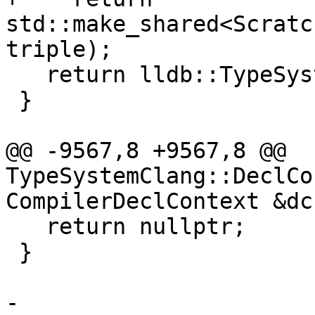
std::make_shared<Scratc
triple);

   return lldb::TypeSystemSP();

 }

@@ -9567,8 +9567,8 @@ 
TypeSystemClang::DeclCo
CompilerDeclContext &dc)
   return nullptr;

 }

-