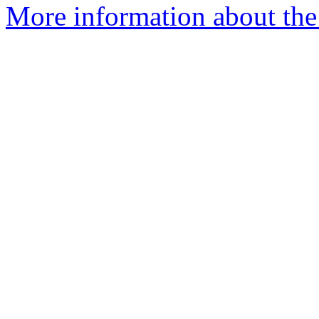
More information about the 