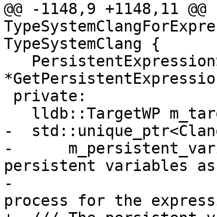
@@ -1148,9 +1148,11 @@ 
TypeSystemClangForExpre
TypeSystemClang {

   PersistentExpressionState 
*GetPersistentExpressio
 private:

   lldb::TargetWP m_target_wp;

-  std::unique_ptr<Clan
-      m_persistent_var
persistent variables as
-                      
process for the express