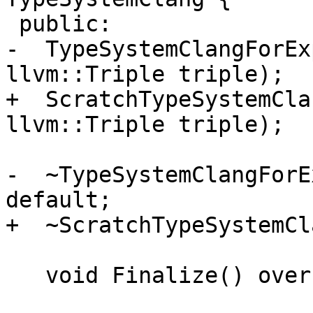
 public:

-  TypeSystemClangForEx
llvm::Triple triple);

+  ScratchTypeSystemCla
llvm::Triple triple);

-  ~TypeSystemClangForE
default;

+  ~ScratchTypeSystemCl
   void Finalize() override;
