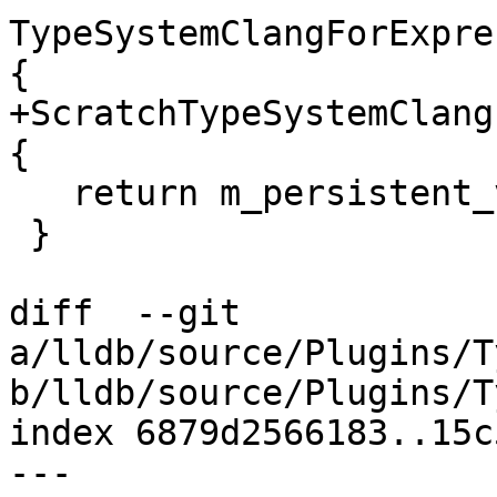
TypeSystemClangForExpre
{

+ScratchTypeSystemClang
{

   return m_persistent_variables.get();

 }

diff  --git 
a/lldb/source/Plugins/T
b/lldb/source/Plugins/T
index 6879d2566183..15c
--- 