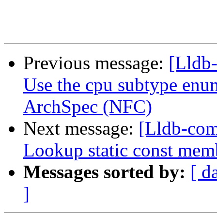
Previous message:
[Lldb-
Use the cpu subtype enu
ArchSpec (NFC)
Next message:
[Lldb-com
Lookup static const mem
Messages sorted by:
[ d
]