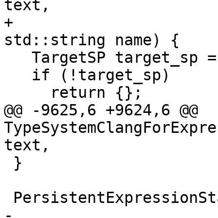
text,

+                                              
std::string name) {

   TargetSP target_sp = m_target_wp.lock();

   if (!target_sp)

     return {};

@@ -9625,6 +9624,6 @@ 
TypeSystemClangForExpre
text,

 }

 PersistentExpressionState *

-