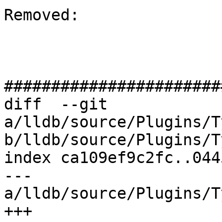
Removed: 

#######################
diff  --git 
a/lldb/source/Plugins/T
b/lldb/source/Plugins/T
index ca109ef9c2fc..044
--- 
a/lldb/source/Plugins/T
+++ 