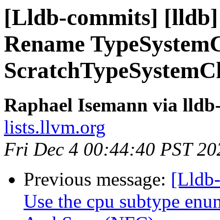
[Lldb-commits] [lldb]
Rename TypeSystemC
ScratchTypeSystemC
Raphael Isemann via lldb
lists.llvm.org
Fri Dec 4 00:44:40 PST 20
Previous message:
[Lldb-
Use the cpu subtype enu