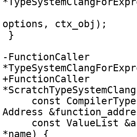
*TypeSystemClangForExpr
                                
options, ctx_obj);

 }

-FunctionCaller 
*TypeSystemClangForExpr
+FunctionCaller 
*ScratchTypeSystemClang
     const CompilerType &return_type, const 
Address &function_addres
     const ValueList &arg_value_list, const char 
*name) {
