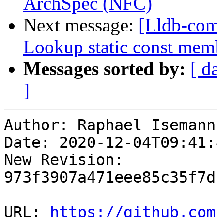
ArchSpec (NFC)
Next message:
[Lldb-com
Lookup static const mem
Messages sorted by:
[ d
]
Author: Raphael Isemann

Date: 2020-12-04T09:41:
New Revision: 
973f3907a471eee85c35f7d
URL: 
https://github.com