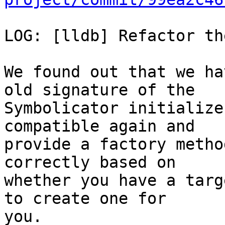
LOG: [lldb] Refactor th
We found out that we ha
old signature of the

Symbolicator initialize
compatible again and

provide a factory metho
correctly based on

whether you have a targ
to create one for

you.
