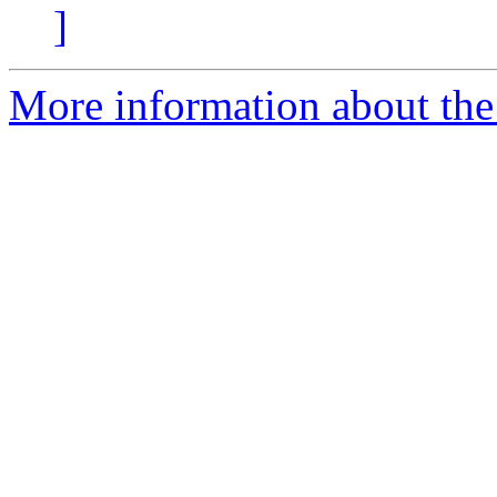
]
More information about the 