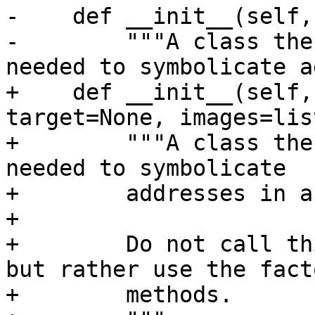
-    def __init__(self,
-        """A class the
needed to symbolicate a
+    def __init__(self,
target=None, images=lis
+        """A class the
needed to symbolicate

+        addresses in a
+

+        Do not call th
but rather use the facto
+        methods.
