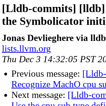
[Lldb-commits] [lldb]
the Symbolicator initi
Jonas Devlieghere via lld
lists.llvm.org
Thu Dec 3 14:32:05 PST 2
Previous message:
[Lldb-
Recognize MachO cpu su
Next message:
[Lldb-com
Use the cpu sub type def