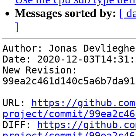
Messages sorted by:
[ d
]
Author: Jonas Devliegher
Date: 2020-12-03T14:31:
New Revision: 
99ea2c461d140c5a6b7da91
URL: 
https://github.com
project/commit/99ea2c46

DIFF: 
https://github.co
project/commit/99ea2c46