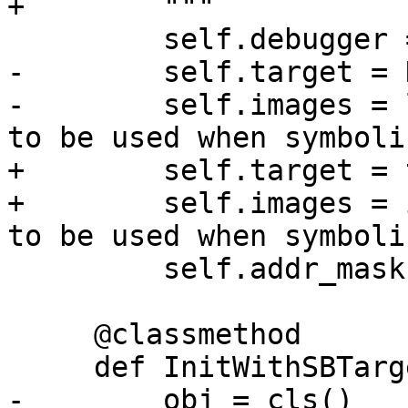
+        """

         self.debugger = debugger

-        self.target = N
-        self.images = 
to be used when symboli
+        self.target = 
+        self.images = 
to be used when symboli
         self.addr_mask = 0xffffffffffffffff

     @classmethod

     def InitWithSBTarget(cls, target):

-        obj = cls()
