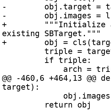
-        obj.target = t
-        obj.images = l
+        """Initialize 
existing SBTarget."""

+        obj = cls(targ
         triple = target.triple

         if triple:

             arch = triple.split('-')[0]

@@ -460,6 +464,13 @@ de
target):

             obj.images.append(image)

         return obj
