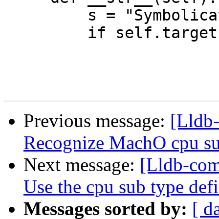
         s = "Symbolicator:\n"

         if self.target:

Previous message:
[Lldb-
Recognize MachO cpu su
Next message:
[Lldb-com
Use the cpu sub type def
Messages sorted by:
[ d