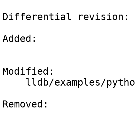
Differential revision: 
Added: 

Modified: 

    lldb/examples/python/symbolication.py

Removed: 
