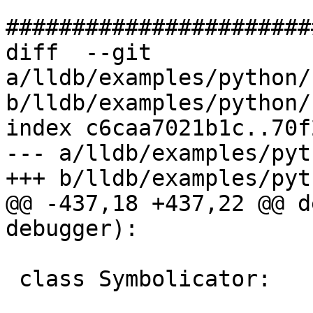
#######################
diff  --git 
a/lldb/examples/python/
b/lldb/examples/python/
index c6caa7021b1c..70f
--- a/lldb/examples/pyt
+++ b/lldb/examples/pyt
@@ -437,18 +437,22 @@ d
debugger):

 class Symbolicator:
