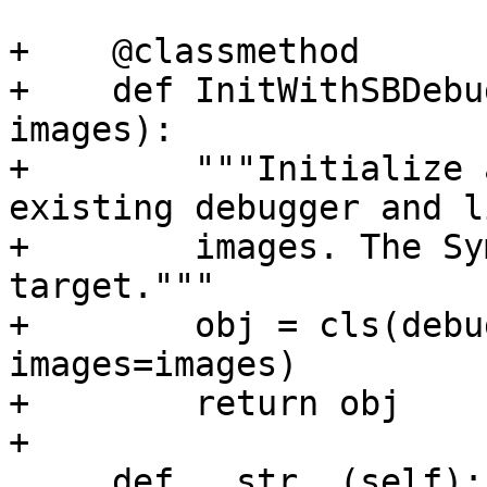
+    @classmethod

+    def InitWithSBDebu
images):

+        """Initialize 
existing debugger and l
+        images. The Sy
target."""

+        obj = cls(debu
images=images)

+        return obj

+

     def __str__(self):
