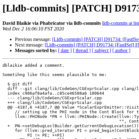
[Lldb-commits] [PATCH] D91734:
David Blaikie via Phabricator via lldb-commits
lldb-commits at lis
Wed Dec 2 16:06:10 PST 2020
Previous message:
[Lldb-commits] [PATCH] D91734: [FastISel] 
Next message:
[Lldb-commits] [PATCH] D91734: [FastISel] Flu
Messages sorted by:
[ date ]
[ thread ]
[ subject ]
[ author ]
dblaikie added a comment.

Sometihng like this seems plausible to me:

  $ git diff

  diff --git clang/lib/CodeGen/CGExprScalar.cpp clang/lib/CodeGen/CGExprScalar.cpp

  index c906af8a4afa..c85ce46508a6 100644

  --- clang/lib/CodeGen/CGExprScalar.cpp

  +++ clang/lib/CodeGen/CGExprScalar.cpp

  @@ -4187,6 +4187,7 @@ Value *ScalarExprEmitter::VisitBinLAnd(const BinaryOperator *E) {

     // setting up the PHI node in the Cont Block for this.

     llvm::PHINode *PN = llvm::PHINode::Create(llvm::Type::getInt1Ty(VMContext), 2,

                                               "", ContBlock);

  +  PN->setDebugLoc(Builder.getCurrentDebugLocation());

     for (llvm::pred_iterator PI = pred_begin(ContBlock), PE = pred_end(ContBlock);

          PI != PE; ++PI)
