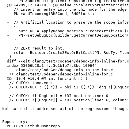
       PN->addIncoming(llvm::ConstantInt::getFalse(VMContext), *PI);

  @@ -4209,12 +4210,6 @@ Value *ScalarExprEmitter::VisitBinLAnd(const BinaryOperator *E) {

     // Insert an entry into the phi node for the edge with the value of RHSCond.

     PN->addIncoming(RHSCond, RHSBlock);

  -  // Artificial location to preserve the scope information

  -  {

  -    auto NL = ApplyDebugLocation::CreateArtificial(CGF);

  -    PN->setDebugLoc(Builder.getCurrentDebugLocation());

  -  }

  -

     // ZExt result to int.

     return Builder.CreateZExtOrBitCast(PN, ResTy, "land.ext");

   }

  diff --git clang/test/CodeGen/debug-info-inline-for.c clang/test/CodeGen/debug-info-inline-for.c

  index 55066b28a1ff..5d1b1e7fc3bd 100644

  --- clang/test/CodeGen/debug-info-inline-for.c

  +++ clang/test/CodeGen/debug-info-inline-for.c

  @@ -10,4 +10,4 @@ int func(int n) {

   // CHECK: land.end:

   // CHECK-NEXT: {{.*}} = phi i1 {{.*}} !dbg ![[DbgLoc:[0-9]+]]

  -// CHECK: ![[DbgLoc]] = !DILocation(line: 0

  +// CHECK: ![[DbgLoc]] = !DILocation(line: 6, column: 19

Not sure if it addresses all of the regressions though.

Repository:

  rG LLVM Github Monorepo
