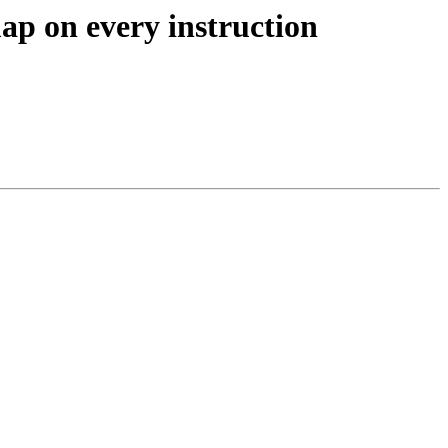
ap on every instruction