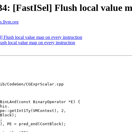
 [FastISel] Flush local value m
ts.llvm.org
Flush local value map on every instruction
sh local value map on every instruction