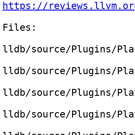
https://reviews.llvm.or
Files:

lldb/source/Plugins/Pla
lldb/source/Plugins/Pla
lldb/source/Plugins/Pla
lldb/source/Plugins/Pla