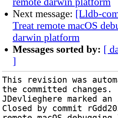
remote darwin platform
Next message:
[Lldb-com
Treat remote macOS debu
darwin platform
Messages sorted by:
[ d
]
This revision was autom
the committed changes.

JDevlieghere marked an 
Closed by commit rGdd20
remote macOS debugging 