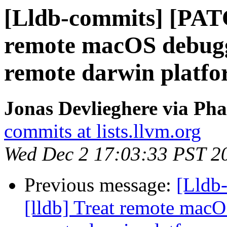
[Lldb-commits] [PATC
remote macOS debuggi
remote darwin platf
Jonas Devlieghere via Pha
commits at lists.llvm.org
Wed Dec 2 17:03:33 PST 2
Previous message:
[Lldb
[lldb] Treat remote macO