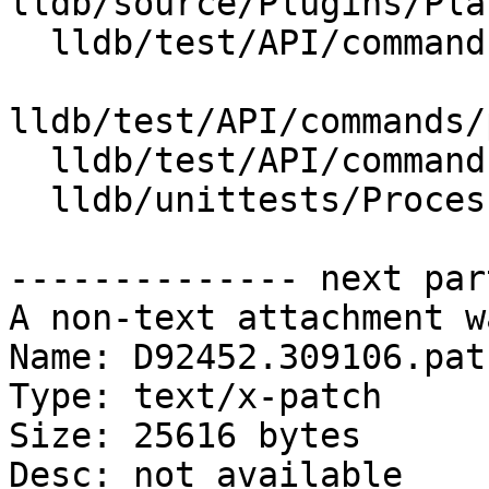
lldb/source/Plugins/Pla
  lldb/test/API/commands/platform/sdk/Makefile

lldb/test/API/commands/
  lldb/test/API/commands/platform/sdk/main.c

  lldb/unittests/Process/ProcessEventDataTest.cpp

-------------- next par
A non-text attachment w
Name: D92452.309106.patc
Type: text/x-patch

Size: 25616 bytes

Desc: not available
