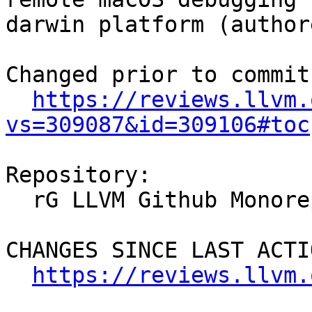
darwin platform (author
Changed prior to commit:
https://reviews.llvm.
vs=309087&id=309106#toc
Repository:

  rG LLVM Github Monorepo

CHANGES SINCE LAST ACTIO
https://reviews.llvm.