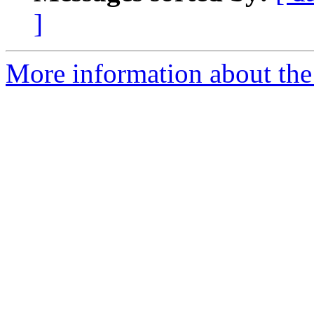
]
More information about the 