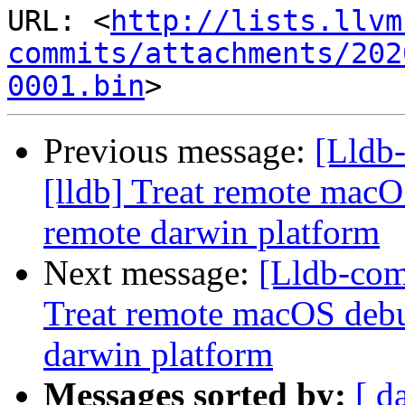
URL: <
http://lists.llvm
commits/attachments/202
0001.bin
Previous message:
[Lldb
[lldb] Treat remote macO
remote darwin platform
Next message:
[Lldb-com
Treat remote macOS debu
darwin platform
Messages sorted by:
[ d