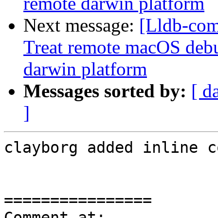
remote darwin platform
Next message:
[Lldb-com
Treat remote macOS debu
darwin platform
Messages sorted by:
[ d
]
clayborg added inline c
================

Comment at: 