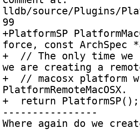
lldb/source/Plugins/Pla
99

+PlatformSP PlatformMac
force, const ArchSpec *
+  // The only time we 
we are creating a remote
+  // macosx platform w
PlatformRemoteMacOSX.

+  return PlatformSP();

----------------

Where again do we creat