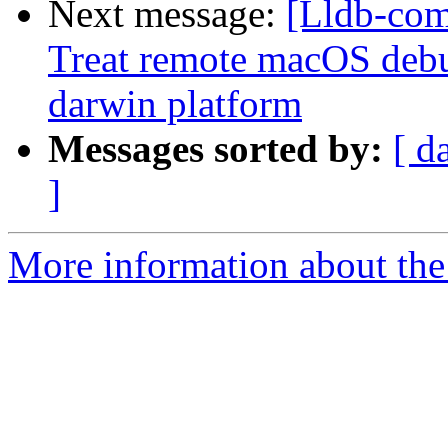
Next message:
[Lldb-com
Treat remote macOS debu
darwin platform
Messages sorted by:
[ d
]
More information about the 