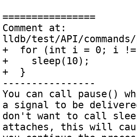
================

Comment at: 
lldb/test/API/commands/
+  for (int i = 0; i !=
+    sleep(10);

+  }

----------------

You can call pause() wh
a signal to be delivere
don't want to call slee
attaches, this will cau