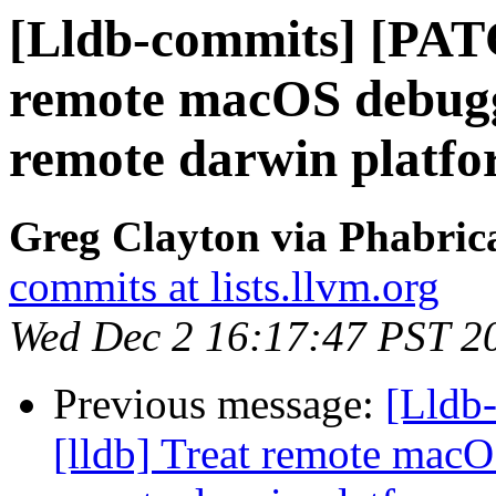
[Lldb-commits] [PATC
remote macOS debuggi
remote darwin platf
Greg Clayton via Phabrica
commits at lists.llvm.org
Wed Dec 2 16:17:47 PST 2
Previous message:
[Lldb
[lldb] Treat remote macO