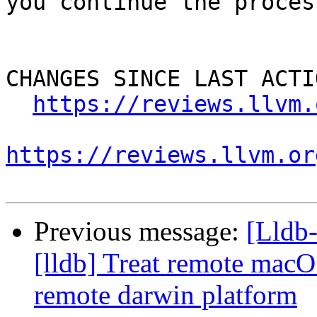
you continue the process
CHANGES SINCE LAST ACTIO
https://reviews.llvm.
https://reviews.llvm.or
Previous message:
[Lldb
[lldb] Treat remote macO
remote darwin platform