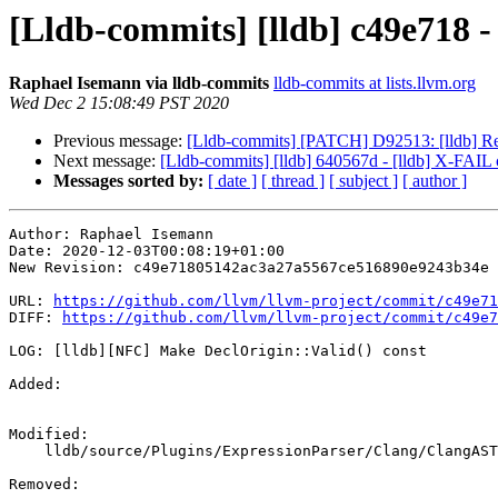
[Lldb-commits] [lldb] c49e718 -
Raphael Isemann via lldb-commits
lldb-commits at lists.llvm.org
Wed Dec 2 15:08:49 PST 2020
Previous message:
[Lldb-commits] [PATCH] D92513: [lldb] Retur
Next message:
[Lldb-commits] [lldb] 640567d - [lldb] X-FAIL 
Messages sorted by:
[ date ]
[ thread ]
[ subject ]
[ author ]
Author: Raphael Isemann

Date: 2020-12-03T00:08:19+01:00

New Revision: c49e71805142ac3a27a5567ce516890e9243b34e

URL: 
https://github.com/llvm/llvm-project/commit/c49e71
DIFF: 
https://github.com/llvm/llvm-project/commit/c49e7
LOG: [lldb][NFC] Make DeclOrigin::Valid() const

Added: 

Modified: 

    lldb/source/Plugins/ExpressionParser/Clang/ClangASTImporter.h

Removed: 
