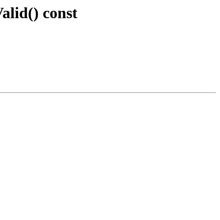
alid() const