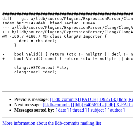
#######################################################
diff  --git a/lldb/source/Plugins/ExpressionParser/Clan
index b8c751479d4b..bf4ad174cf9c 100644

--- a/lldb/source/Plugins/ExpressionParser/Clang/ClangA
+++ b/lldb/source/Plugins/ExpressionParser/Clang/ClangA
@@ -160,7 +160,7 @@ class ClangASTImporter {

       decl = rhs.decl;

     }

-    bool Valid() { return (ctx != nullptr || decl != n
+    bool Valid() const { return (ctx != nullptr || dec
     clang::ASTContext *ctx;

     clang::Decl *decl;

Previous message:
[Lldb-commits] [PATCH] D92513: [lldb] Retur
Next message:
[Lldb-commits] [lldb] 640567d - [lldb] X-FAIL 
Messages sorted by:
[ date ]
[ thread ]
[ subject ]
[ author ]
More information about the lldb-commits mailing list