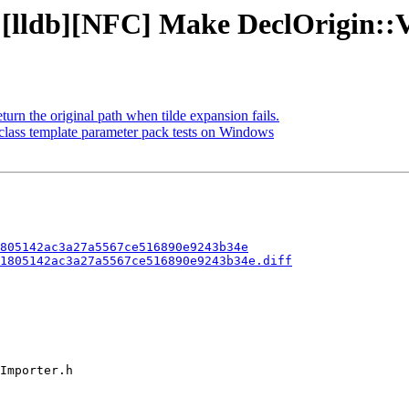
 [lldb][NFC] Make DeclOrigin::V
n the original path when tilde expansion fails.
class template parameter pack tests on Windows
805142ac3a27a5567ce516890e9243b34e
1805142ac3a27a5567ce516890e9243b34e.diff