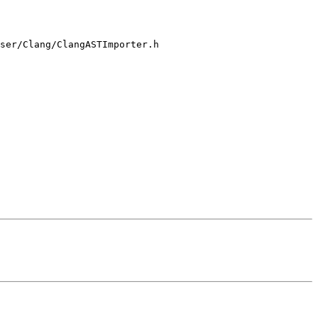
ser/Clang/ClangASTImporter.h
