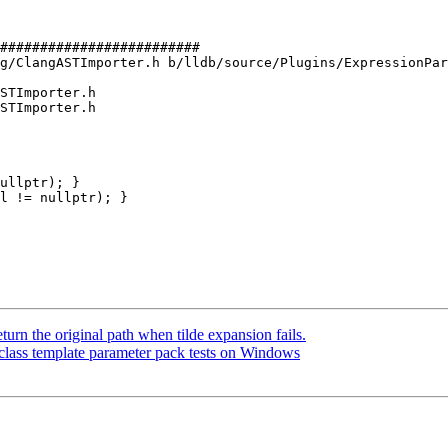
#########################

g/ClangASTImporter.h b/lldb/source/Plugins/ExpressionPar
STImporter.h

STImporter.h

ullptr); }

l != nullptr); }

n the original path when tilde expansion fails.
class template parameter pack tests on Windows