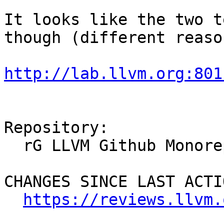
It looks like the two t
though (different reason
http://lab.llvm.org:801
Repository:

  rG LLVM Github Monorepo

CHANGES SINCE LAST ACTIO
https://reviews.llvm.