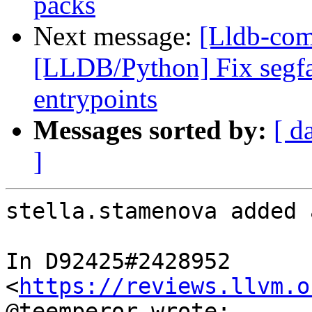
packs
Next message:
[Lldb-com
[LLDB/Python] Fix segfa
entrypoints
Messages sorted by:
[ d
]
stella.stamenova added 
In D92425#2428952 
<
https://reviews.llvm.o
@teemperor wrote:
