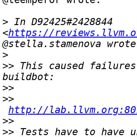
>
 In D92425#2428844 
<
https://reviews.llvm.o
>
>>
 This caused failures
>>
>>
http://lab.llvm.org:80
>>
>>
 Tests have to have u