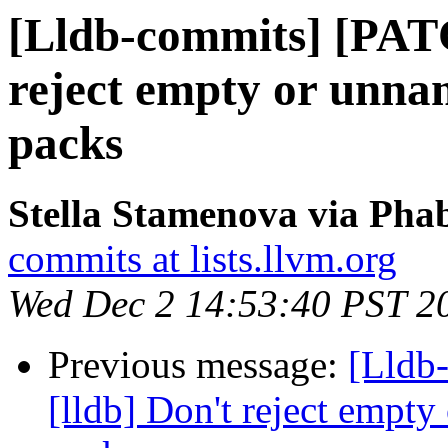
[Lldb-commits] [PATC
reject empty or unna
packs
Stella Stamenova via Phab
commits at lists.llvm.org
Wed Dec 2 14:53:40 PST 2
Previous message:
[Lldb
[lldb] Don't reject empt