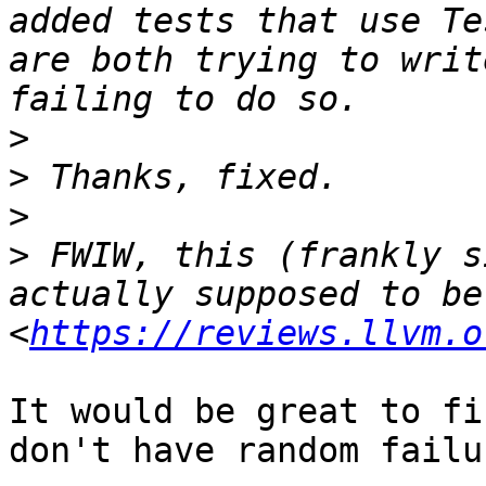
added tests that use Te
are both trying to writ
>
>
>
>
 FWIW, this (frankly s
actually supposed to be
<
https://reviews.llvm.o
It would be great to fi
don't have random failu