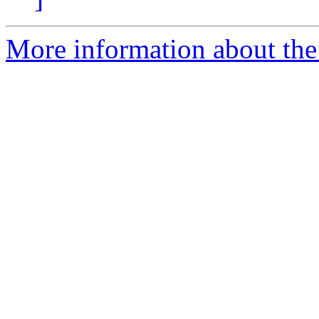
More information about the 