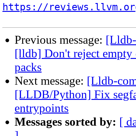
https://reviews.llvm.or
Previous message:
[Lldb
[lldb] Don't reject empt
packs
Next message:
[Lldb-com
[LLDB/Python] Fix segfa
entrypoints
Messages sorted by:
[ d
]