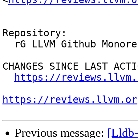
Repository:

  rG LLVM Github Monorepo

CHANGES SINCE LAST ACTIO
https://reviews.llvm.
https://reviews.llvm.or
Previous message:
[Lldb-