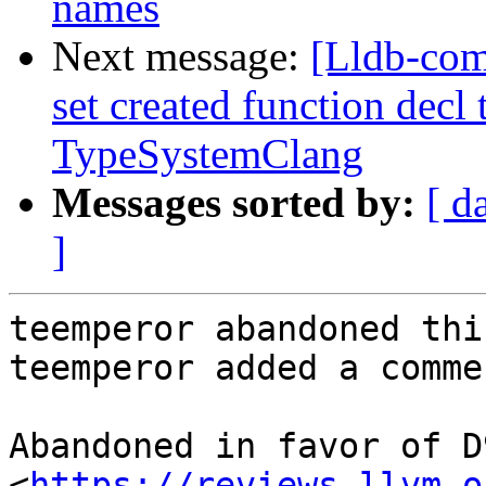
names
Next message:
[Lldb-com
set created function decl 
TypeSystemClang
Messages sorted by:
[ d
]
teemperor abandoned thi
teemperor added a commen
Abandoned in favor of D
<
https://reviews.llvm.o