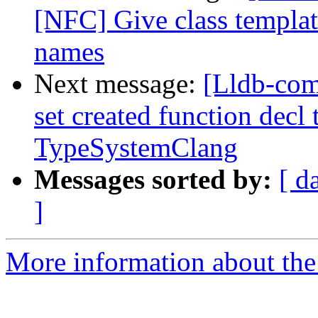
[NFC] Give class template
names
Next message:
[Lldb-com
set created function decl 
TypeSystemClang
Messages sorted by:
[ d
]
More information about the 