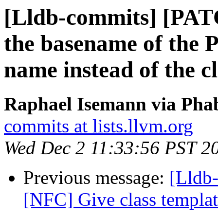
[Lldb-commits] [PAT
the basename of the P
name instead of the c
Raphael Isemann via Phab
commits at lists.llvm.org
Wed Dec 2 11:33:56 PST 2
Previous message:
[Lldb-
[NFC] Give class template