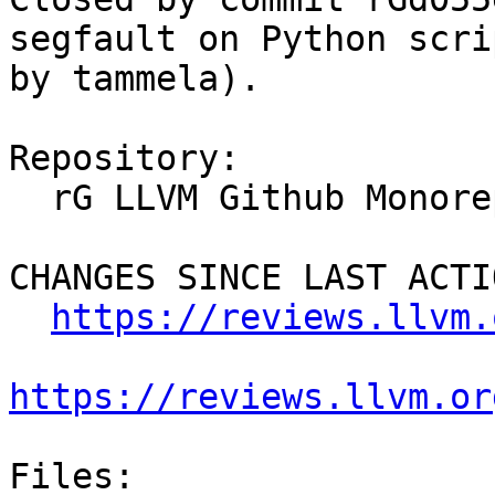
segfault on Python scri
by tammela).

Repository:

  rG LLVM Github Monorepo

CHANGES SINCE LAST ACTIO
https://reviews.llvm.
https://reviews.llvm.or
Files:
