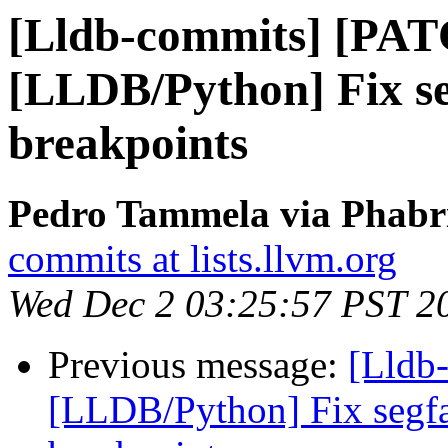
[Lldb-commits] [PA
[LLDB/Python] Fix se
breakpoints
Pedro Tammela via Phabri
commits at lists.llvm.org
Wed Dec 2 03:25:57 PST 2
Previous message:
[Lldb
[LLDB/Python] Fix segfa