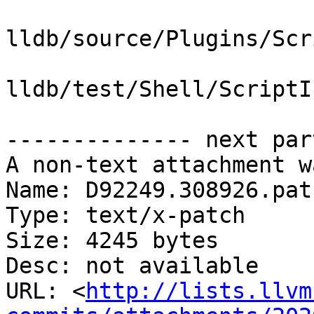
lldb/source/Plugins/Scr
lldb/test/Shell/ScriptI
-------------- next par
A non-text attachment w
Name: D92249.308926.patc
Type: text/x-patch

Size: 4245 bytes

Desc: not available

URL: <
http://lists.llvm