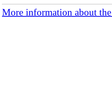
More information about the 