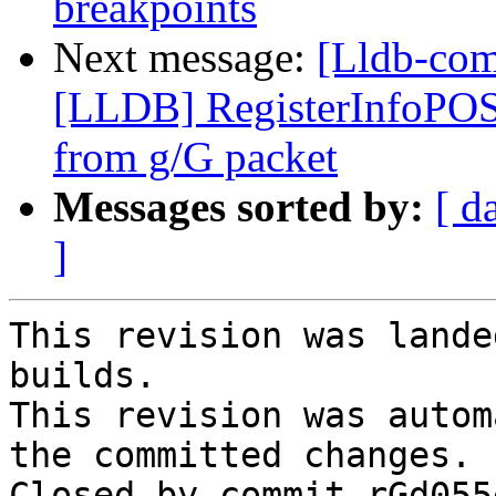
breakpoints
Next message:
[Lldb-co
[LLDB] RegisterInfoPOS
from g/G packet
Messages sorted by:
[ d
]
This revision was lande
builds.

This revision was autom
the committed changes.

Closed by commit rGd055