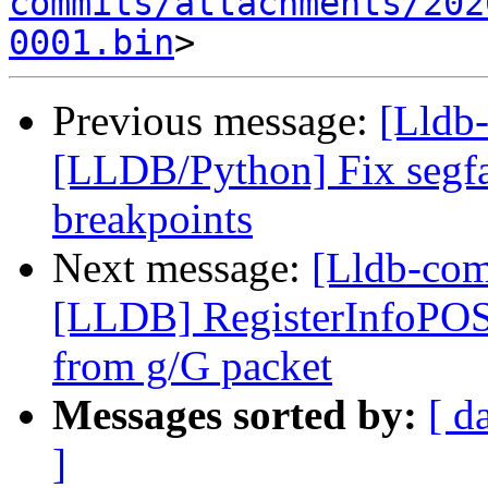
commits/attachments/202
0001.bin
Previous message:
[Lldb
[LLDB/Python] Fix segfa
breakpoints
Next message:
[Lldb-co
[LLDB] RegisterInfoPOS
from g/G packet
Messages sorted by:
[ d
]