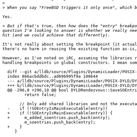
>
>
Yes.

>
 But if that's true, then how does the "entry" breakpo
question I'm looking to answer is whether we really nee
It's not really about setting the breakpoint (it actual
there's no harm in reusing the existing function as-is,
However, as I've noted on iRC, assuming the libraries r
handling breakpoints in global constructors. I mean som
  diff --git a/lldb/source/Plugins/DynamicLoader/POSIX-DYLD/DYLDRendezvous.cpp b/lldb/source/Plugins/DynamicLoader/POSIX-DYLD/DYLDRendezvous.cpp

  index 866acbddbdc..ad696995f9a 100644

  --- a/lldb/source/Plugins/DynamicLoader/POSIX-DYLD/DYLDRendezvous.cpp

  +++ b/lldb/source/Plugins/DynamicLoader/POSIX-DYLD/DYLDRendezvous.cpp

  @@ -296,8 +296,10 @@ bool DYLDRendezvous::SaveSOEntriesFromRemote(

         return false;

       // Only add shared libraries and not the executable.

  -    if (!SOEntryIsMainExecutable(entry))

  +    if (!SOEntryIsMainExecutable(entry)) {

  +      m_added_soentries.push_back(entry);

         m_soentries.push_back(entry);

  +    }

     }
