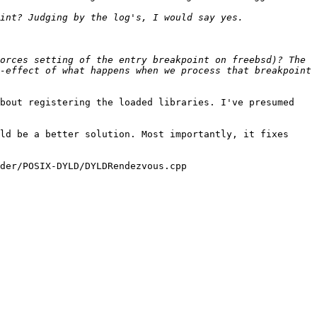
orces setting of the entry breakpoint on freebsd)? The 
-effect of what happens when we process that breakpoint 
bout registering the loaded libraries. I've presumed 
ld be a better solution. Most importantly, it fixes 