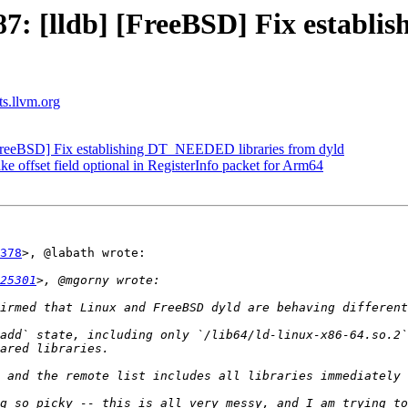
: [lldb] [FreeBSD] Fix establi
ts.llvm.org
reeBSD] Fix establishing DT_NEEDED libraries from dyld
ffset field optional in RegisterInfo packet for Arm64
378
>, @labath wrote:

25301
add` state, including only `/lib64/ld-linux-x86-64.so.2`