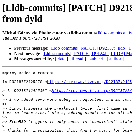
[Lldb-commits] [PATCH] D92187
from dyld
Michał Górny via Phabricator via lldb-commits
lldb-commits at lis
Tue Dec 1 08:07:28 PST 2020
Previous message:
[Lldb-commits] [PATCH] D92187: [lldb] [F
Next message:
[Lldb-commits] [PATCH] D91241: [LLDB] Make o
Messages sorted by:
[ date ]
[ thread ]
[ subject ]
[ author ]
mgorny added a comment.

In D92187#2425378 <
https://reviews.llvm.org/D92187#2425
>
 In D92187#2425301 <
https://reviews.llvm.org/D92187#24
>
>>
>>
>>
 Linux triggers the breakpoint twice: first time in `
>>
>>
>
>