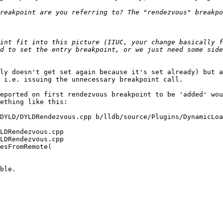
int fit into this picture (IIUC, your change basically f
d to set the entry breakpoint, or we just need some side
ly doesn't get set again because it's set already) but a
 i.e. issuing the unnecessary breakpoint call.

eported on first rendezvous breakpoint to be 'added' wou
ething like this:
