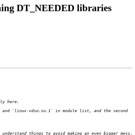
shing DT_NEEDED libraries
 and `linux-vdso.so.1` in module list, and the second 