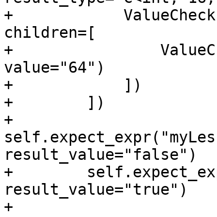
+            ValueCheck
children=[

+                ValueC
value="64")

+            ])

+        ])

+        
self.expect_expr("myLes
result_value="false")

+        self.expect_ex
result_value="true")

+
