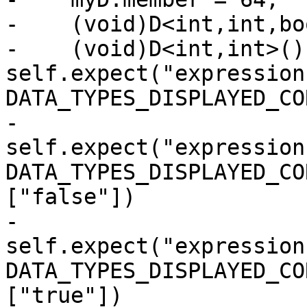
-    (void)D<int,int,bo
-    (void)D<int,int>()
self.expect("expression
DATA_TYPES_DISPLAYED_CO
-                      
self.expect("expression
DATA_TYPES_DISPLAYED_CO
["false"])

-                      
self.expect("expression
DATA_TYPES_DISPLAYED_CO
["true"])
