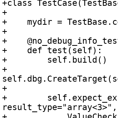
+class TestCase(TestBase
+

+    mydir = TestBase.c
+

+    @no_debug_info_test
+    def test(self):

+        self.build()

+        
self.dbg.CreateTarget(s
+

+        self.expect_ex
result_type="array<3>",
+            ValueCheck