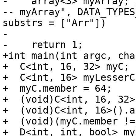
-    array<3> myArray; 
-- myArray", DATA_TYPES
substrs = ["Arr"])

-

-    return 1;

+int main(int argc, cha
+  C<int, 16, 32> myC;

+  C<int, 16> myLesserC;
+  myC.member = 64;

+  (void)C<int, 16, 32>
+  (void)C<int, 16>().a
+  (void)(myC.member !=
+  D<int, int, bool> myD