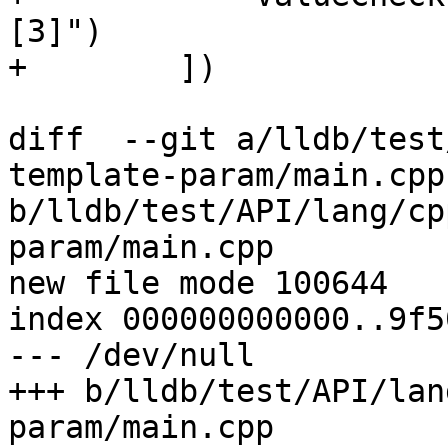
[3]")

+        ])

diff  --git a/lldb/test
template-param/main.cpp 
b/lldb/test/API/lang/cp
param/main.cpp

new file mode 100644

index 000000000000..9f5
--- /dev/null

+++ b/lldb/test/API/lan
param/main.cpp
