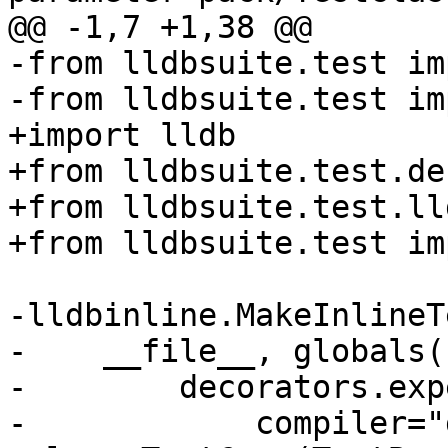
@@ -1,7 +1,38 @@

-from lldbsuite.test im
-from lldbsuite.test im
+import lldb

+from lldbsuite.test.de
+from lldbsuite.test.ll
+from lldbsuite.test im
-lldbinline.MakeInlineTe
-    __file__, globals()
-        decorators.exp
-            compiler="