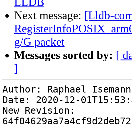
LLDB
Next message:
[Lldb-com
RegisterInfoPOSIX_arm6
g/G packet
Messages sorted by:
[ d
]
Author: Raphael Isemann

Date: 2020-12-01T15:53:
New Revision: 
64f04629aa7a4cf9d2deb72