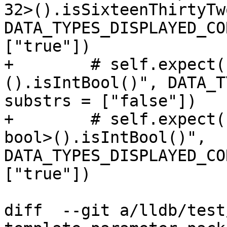
32>().isSixteenThirtyTw
DATA_TYPES_DISPLAYED_CO
["true"])

+        # self.expect(
().isIntBool()", DATA_T
substrs = ["false"])

+        # self.expect(
bool>().isIntBool()", 
DATA_TYPES_DISPLAYED_CO
["true"])

diff  --git a/lldb/test