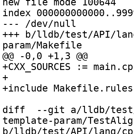
new file mode 100644

index 000000000000..999
--- /dev/null

+++ b/lldb/test/API/lan
param/Makefile

@@ -0,0 +1,3 @@

+CXX_SOURCES := main.cpp
+

+include Makefile.rules

diff  --git a/lldb/test
template-param/TestAlig
b/lldb/test/API/lang/cp