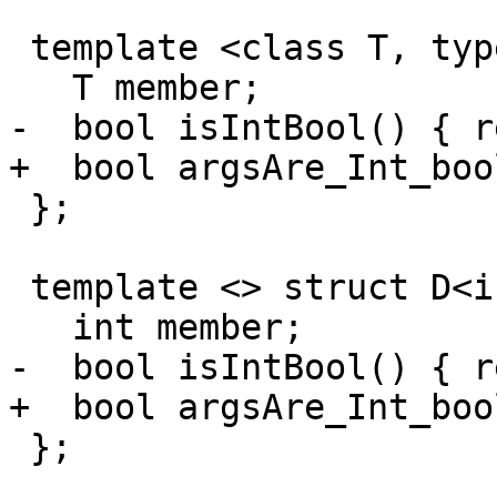
 template <class T, typename... Args> struct D {

   T member;

-  bool isIntBool() { r
+  bool argsAre_Int_boo
 };

 template <> struct D<int, int> {

   int member;

-  bool isIntBool() { r
+  bool argsAre_Int_boo
 };
