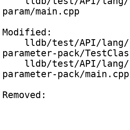
    lldb/test/API/lang/cpp/non-type-template-
param/main.cpp

Modified: 

    lldb/test/API/lang/cpp/class-template-
parameter-pack/TestClas
    lldb/test/API/lang/cpp/class-template-
parameter-pack/main.cpp

Removed: 
