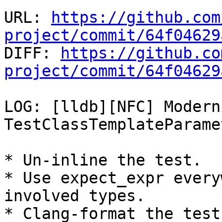
URL: 
https://github.com
project/commit/64f04629

DIFF: 
https://github.co
project/commit/64f04629
LOG: [lldb][NFC] Modern
TestClassTemplateParame
* Un-inline the test.

* Use expect_expr every
involved types.

* Clang-format the test