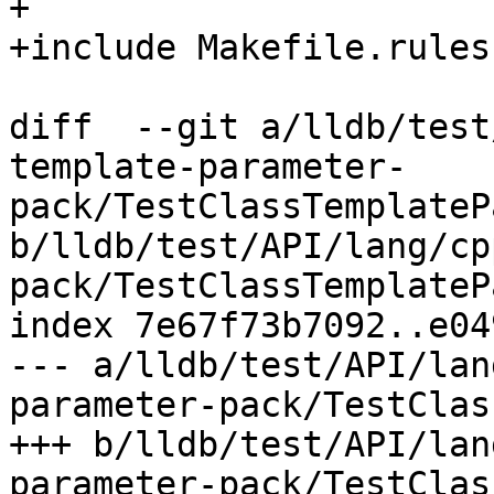
+

+include Makefile.rules

diff  --git a/lldb/test
template-parameter-
pack/TestClassTemplateP
b/lldb/test/API/lang/cp
pack/TestClassTemplateP
index 7e67f73b7092..e04
--- a/lldb/test/API/lan
parameter-pack/TestClas
+++ b/lldb/test/API/lan
parameter-pack/TestClas