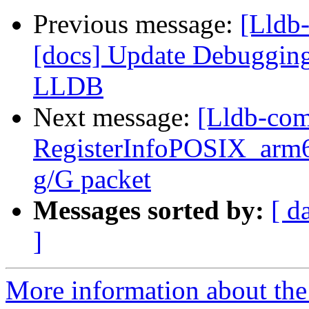
Previous message:
[Lldb
[docs] Update Debugging
LLDB
Next message:
[Lldb-com
RegisterInfoPOSIX_arm6
g/G packet
Messages sorted by:
[ d
]
More information about the 