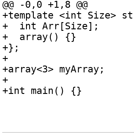
@@ -0,0 +1,8 @@

+template <int Size> st
+  int Arr[Size];

+  array() {}

+};

+

+array<3> myArray;

+

+int main() {}
