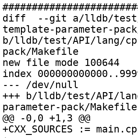
#######################
diff  --git a/lldb/test
template-parameter-pack
b/lldb/test/API/lang/cp
pack/Makefile

new file mode 100644

index 000000000000..999
--- /dev/null

+++ b/lldb/test/API/lan
parameter-pack/Makefile

@@ -0,0 +1,3 @@

+CXX_SOURCES := main.cpp