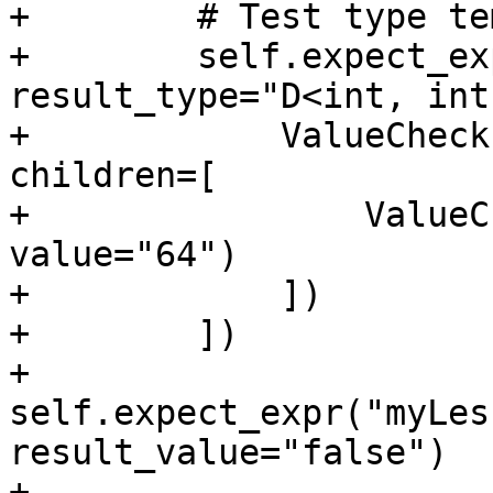
+        # Test type te
+        self.expect_ex
result_type="D<int, int
+            ValueCheck
children=[

+                ValueC
value="64")

+            ])

+        ])

+        
self.expect_expr("myLes
result_value="false")

+        