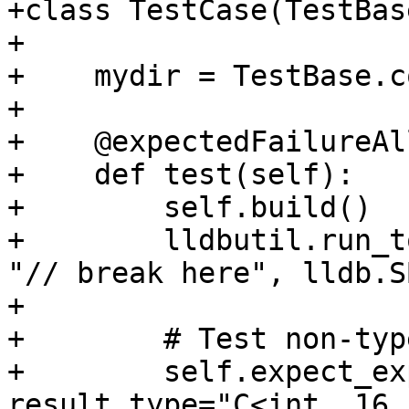
+class TestCase(TestBase
+

+    mydir = TestBase.c
+

+    @expectedFailureAl
+    def test(self):

+        self.build()

+        lldbutil.run_t
"// break here", lldb.S
+

+        # Test non-typ
+        self.expect_ex
result_type="C<int, 16,