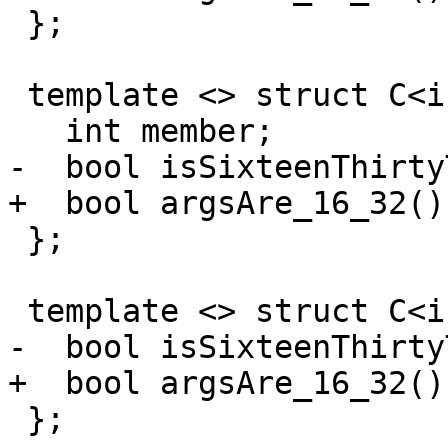
 };

 template <> struct C<int, 16> {

   int member;

-  bool isSixteenThirty
+  bool argsAre_16_32()
 };

 template <> struct C<int, 16, 32> : C<int, 16> {

-  bool isSixteenThirty
+  bool argsAre_16_32()
 };
