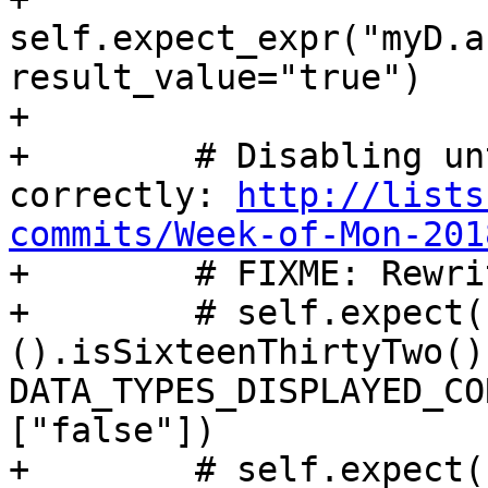
self.expect_expr("myD.a
result_value="true")

+

+        # Disabling un
correctly: 
http://lists
commits/Week-of-Mon-201

+        # FIXME: Rewri
+        # self.expect(
().isSixteenThirtyTwo()"
DATA_TYPES_DISPLAYED_CO
["false"])

+        # self.expect(