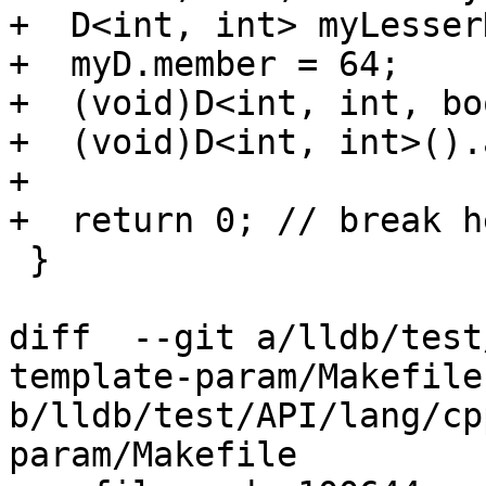
+  D<int, int> myLesserD
+  myD.member = 64;

+  (void)D<int, int, bo
+  (void)D<int, int>().
+

+  return 0; // break he
 }

diff  --git a/lldb/test
template-param/Makefile 
b/lldb/test/API/lang/cp
param/Makefile
