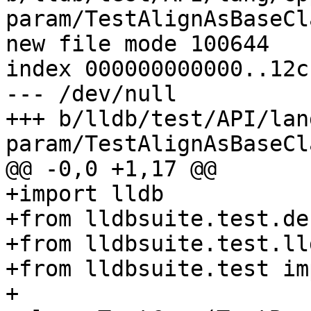
param/TestAlignAsBaseCl
new file mode 100644

index 000000000000..12c
--- /dev/null

+++ b/lldb/test/API/lan
param/TestAlignAsBaseCl
@@ -0,0 +1,17 @@

+import lldb

+from lldbsuite.test.de
+from lldbsuite.test.ll
+from lldbsuite.test im
+
