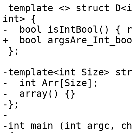
 template <> struct D<int, int, bool> : D<int, 
int> {

-  bool isIntBool() { r
+  bool argsAre_Int_boo
 };

-template<int Size> str
-  int Arr[Size];

-  array() {}

-};

-

-int main (int argc, ch