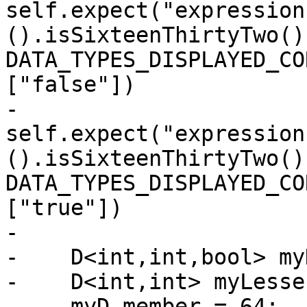
self.expect("expression
().isSixteenThirtyTwo()"
DATA_TYPES_DISPLAYED_CO
["false"])

-                      
self.expect("expression
().isSixteenThirtyTwo()"
DATA_TYPES_DISPLAYED_CO
["true"])

-   

-    D<int,int,bool> myD
-    D<int,int> myLesser
-    myD.member = 64;
