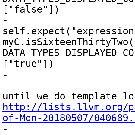
["false"])

-                      
self.expect("expression 
myC.isSixteenThirtyTwo()
DATA_TYPES_DISPLAYED_CO
["true"])

-

-                      
http://lists.llvm.org/p
of-Mon-20180507/040689.

-                      