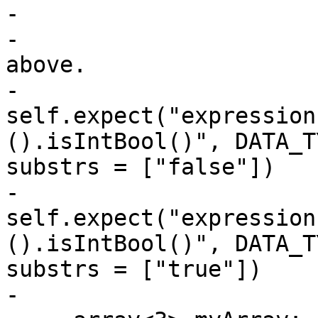
-

-                      
above.

-                      
self.expect("expression
().isIntBool()", DATA_T
substrs = ["false"])

-                      
self.expect("expression
().isIntBool()", DATA_T
substrs = ["true"])

-
