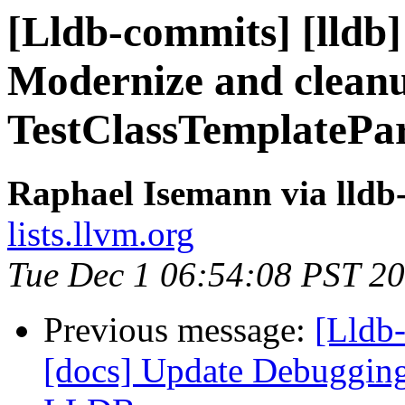
[Lldb-commits] [lldb]
Modernize and clean
TestClassTemplatePa
Raphael Isemann via lldb
lists.llvm.org
Tue Dec 1 06:54:08 PST 2
Previous message:
[Lldb
[docs] Update Debugging