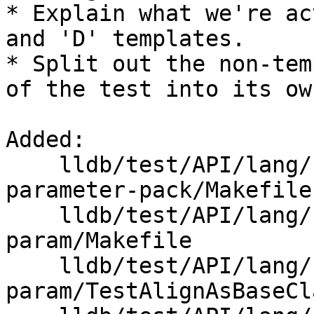
* Explain what we're ac
and 'D' templates.

* Split out the non-tem
of the test into its ow
Added: 

    lldb/test/API/lang/cpp/class-template-
parameter-pack/Makefile

    lldb/test/API/lang/cpp/non-type-template-
param/Makefile

    lldb/test/API/lang/cpp/non-type-template-
param/TestAlignAsBaseCl