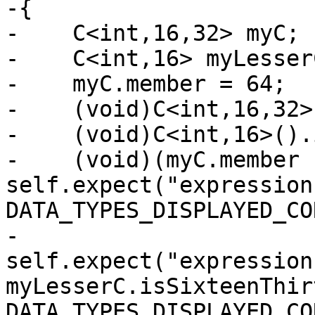
-{

-    C<int,16,32> myC;

-    C<int,16> myLesserC
-    myC.member = 64;

-    (void)C<int,16,32>
-    (void)C<int,16>().
-    (void)(myC.member 
self.expect("expression
DATA_TYPES_DISPLAYED_CO
-                      
self.expect("expression 
myLesserC.isSixteenThir
DATA_TYPES_DISPLAYED_CO