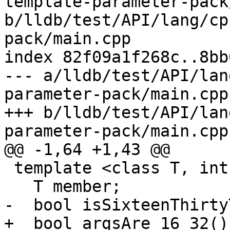
template-parameter-pack
b/lldb/test/API/lang/cp
pack/main.cpp

index 82f09a1f268c..8bb
--- a/lldb/test/API/lan
parameter-pack/main.cpp

+++ b/lldb/test/API/lan
parameter-pack/main.cpp

@@ -1,64 +1,43 @@

 template <class T, int... Args> struct C {

   T member;

-  bool isSixteenThirty
+  bool argsAre_16_32()