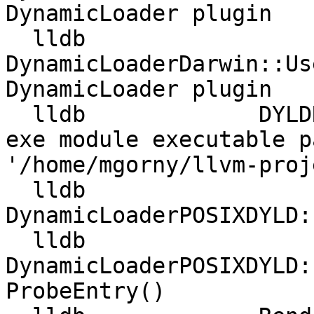
DynamicLoader plugin

  lldb             
DynamicLoaderDarwin::Us
DynamicLoader plugin

  lldb             DYLDRendezvous::DYLDRendezvous 
exe module executable p
'/home/mgorny/llvm-proj
  lldb             
DynamicLoaderPOSIXDYLD:
  lldb             
DynamicLoaderPOSIXDYLD:
ProbeEntry()
