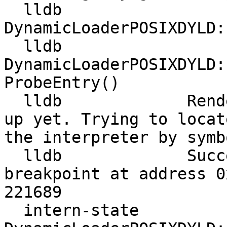
  lldb             
DynamicLoaderPOSIXDYLD:
  lldb             
DynamicLoaderPOSIXDYLD:
ProbeEntry()

  lldb             Rendezvous structure is not set 
up yet. Trying to locat
the interpreter by symb
  lldb             Successfully set rendezvous 
breakpoint at address 0
221689

  intern-state     