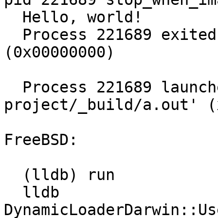
  Hello, world!

  Process 221689 exited with status = 0 
(0x00000000) 

  Process 221689 launched: '/home/mgorny/git/llvm-
project/_build/a.out' (
FreeBSD:

  (lldb) run

  lldb             
DynamicLoaderDarwin::Us