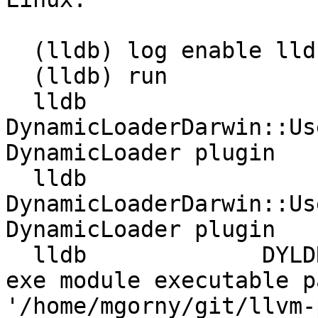
  (lldb) log enable lldb dyld

  (lldb) run

  lldb             
DynamicLoaderDarwin::Us
DynamicLoader plugin

  lldb             
DynamicLoaderDarwin::Us
DynamicLoader plugin

  lldb             DYLDRendezvous::DYLDRendezvous 
exe module executable p
'/home/mgorny/git/llvm-