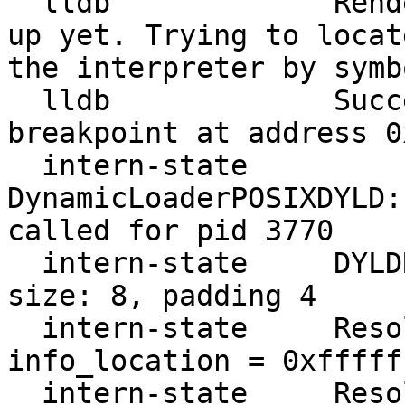
  lldb             Rendezvous structure is not set 
up yet. Trying to locat
the interpreter by symb
  lldb             Successfully set rendezvous 
breakpoint at address 0
  intern-state     
DynamicLoaderPOSIXDYLD:
called for pid 3770

  intern-state     DYLDRendezvous::Resolve address 
size: 8, padding 4

  intern-state     ResolveRendezvousAddress 
info_location = 0xfffff
  intern-state     ResolveRendezvousAddress 