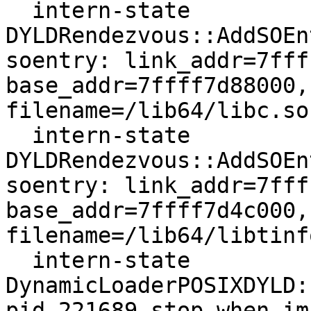
  intern-state     
DYLDRendezvous::AddSOEn
soentry: link_addr=7fff
base_addr=7ffff7d88000,
filename=/lib64/libc.so.
  intern-state     
DYLDRendezvous::AddSOEn
soentry: link_addr=7fff
base_addr=7ffff7d4c000,
filename=/lib64/libtinf
  intern-state     
DynamicLoaderPOSIXDYLD:
pid 221689 stop_when_im