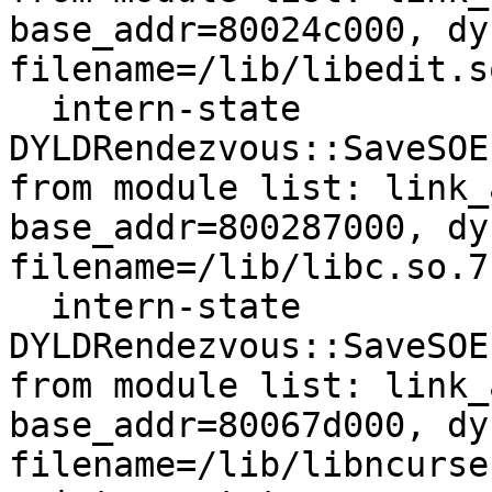
base_addr=80024c000, dy
filename=/lib/libedit.so
  intern-state     
DYLDRendezvous::SaveSOE
from module list: link_
base_addr=800287000, dy
filename=/lib/libc.so.7

  intern-state     
DYLDRendezvous::SaveSOE
from module list: link_
base_addr=80067d000, dy
filename=/lib/libncurse