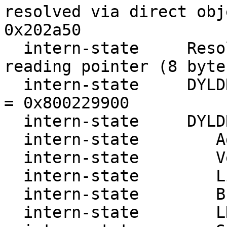
resolved via direct obj
0x202a50

  intern-state     ResolveRendezvousAddress 
reading pointer (8 byte
  intern-state     DYLDRendezvous::Resolve cursor 
= 0x800229900

  intern-state     DYLDRendezvous:

  intern-state        Address: 800229900

  intern-state        Version: 0

  intern-state        Link   : 80022e240

  intern-state        Break  : 80020fe20

  intern-state        LDBase : 3
