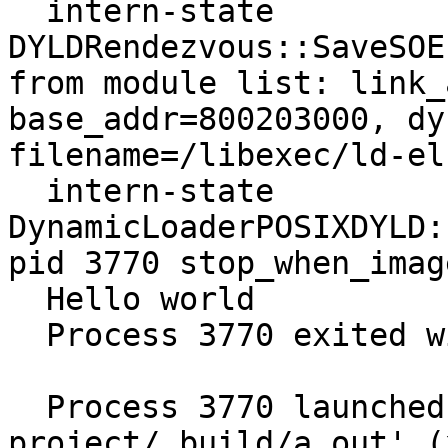
  intern-state     
DYLDRendezvous::SaveSOE
from module list: link_
base_addr=800203000, dy
filename=/libexec/ld-el
  intern-state     
DynamicLoaderPOSIXDYLD:
pid 3770 stop_when_imag
  Hello world

  Process 3770 exited with status = 0 (0x00000000) 

  Process 3770 launched: '/home/mgorny/llvm-
project/_build/a.out' (