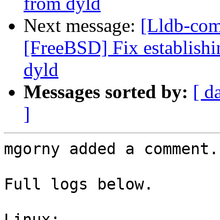
from dyld
Next message:
[Lldb-com
[FreeBSD] Fix establis
dyld
Messages sorted by:
[ d
]
mgorny added a comment.

Full logs below.

Linux:
