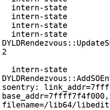
  intern-state           Dyn  : 7ffff7fcf3a0

  intern-state           Next : 0

  intern-state           Prev : 0

  intern-state     
DYLDRendezvous::UpdateS
2

  intern-state     
DYLDRendezvous::AddSOEn
soentry: link_addr=7fff
base_addr=7ffff7f4f000,
filename=/lib64/libedit