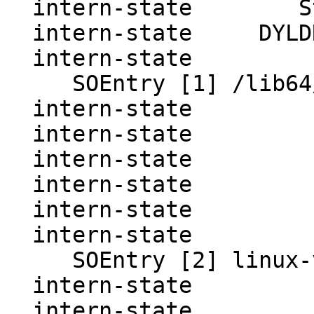
  intern-state        State  : consistent

  intern-state     DYLDRendezvous SOEntries:

  intern-state     

     SOEntry [1] /lib64/ld-linux-x86-64.so.2

  intern-state           Base : 7ffff7fd1000

  intern-state           Path : 0

  intern-state           Dyn  : 7ffff7ffce28

  intern-state           Next : 0

  intern-state           Prev : 0

  intern-state     

     SOEntry [2] linux-vdso.so.1

  intern-state           Base : 7ffff7fcf000

  intern-state           Path : 0
