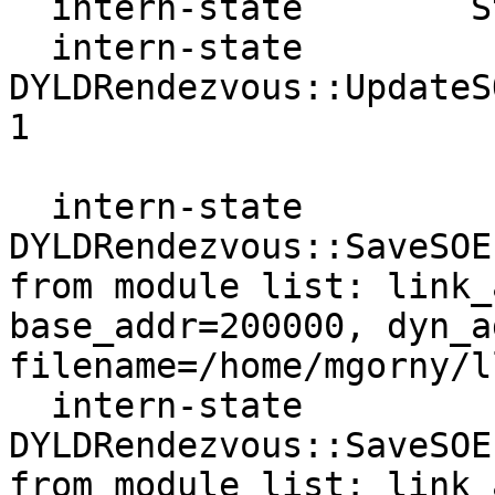
  intern-state        State  : consistent

  intern-state     
DYLDRendezvous::UpdateS
1

  intern-state     
DYLDRendezvous::SaveSOE
from module list: link_
base_addr=200000, dyn_a
filename=/home/mgorny/l
  intern-state     
DYLDRendezvous::SaveSOE
from module list: link_