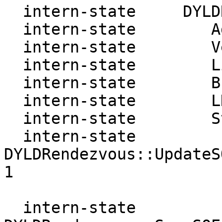
  intern-state     DYLDRendezvous:

  intern-state        Address: 7ffff7ffe0a0

  intern-state        Version: 1

  intern-state        Link   : 7ffff7ffe1a0

  intern-state        Break  : 7ffff7fe1850

  intern-state        LDBase : 7ffff7fd1000

  intern-state        State  : add

  intern-state     
DYLDRendezvous::UpdateS
1

  intern-state     