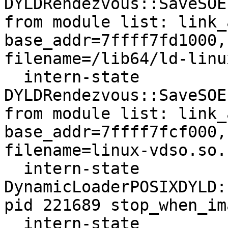
DYLDRendezvous::SaveSOE
from module list: link_
base_addr=7ffff7fd1000,
filename=/lib64/ld-linu
  intern-state     
DYLDRendezvous::SaveSOE
from module list: link_
base_addr=7ffff7fcf000,
filename=linux-vdso.so.1
  intern-state     
DynamicLoaderPOSIXDYLD:
pid 221689 stop_when_im
  intern-state     