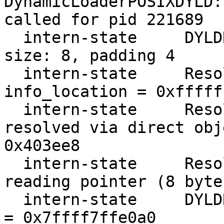
DynamicLoaderPOSIXDYLD:
called for pid 221689

  intern-state     DYLDRendezvous::Resolve address 
size: 8, padding 4

  intern-state     ResolveRendezvousAddress 
info_location = 0xfffff
  intern-state     ResolveRendezvousAddress 
resolved via direct obj
0x403ee8

  intern-state     ResolveRendezvousAddress 
reading pointer (8 byte
  intern-state     DYLDRendezvous::Resolve cursor 
= 0x7ffff7ffe0a0
