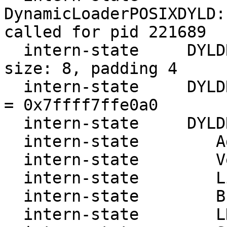
DynamicLoaderPOSIXDYLD:
called for pid 221689

  intern-state     DYLDRendezvous::Resolve address 
size: 8, padding 4

  intern-state     DYLDRendezvous::Resolve cursor 
= 0x7ffff7ffe0a0

  intern-state     DYLDRendezvous:

  intern-state        Address: 7ffff7ffe0a0

  intern-state        Version: 1

  intern-state        Link   : 7ffff7ffe1a0

  intern-state        Break  : 7ffff7fe1850

  intern-state        LDBase : 7ffff7fd1000
