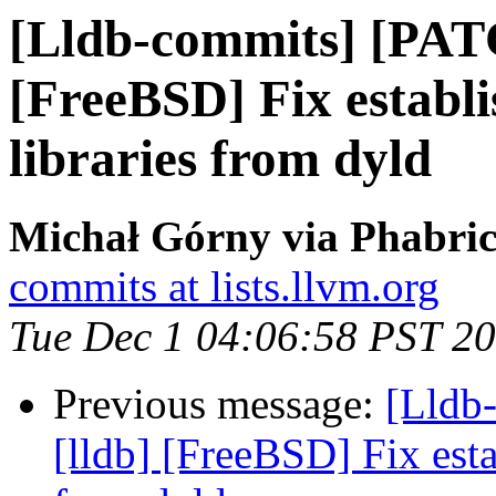
[Lldb-commits] [PAT
[FreeBSD] Fix esta
libraries from dyld
Michał Górny via Phabric
commits at lists.llvm.org
Tue Dec 1 04:06:58 PST 2
Previous message:
[Lldb
[lldb] [FreeBSD] Fix es