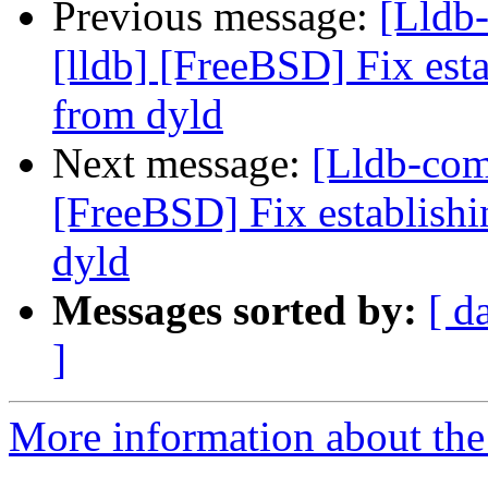
Previous message:
[Lldb
[lldb] [FreeBSD] Fix es
from dyld
Next message:
[Lldb-com
[FreeBSD] Fix establis
dyld
Messages sorted by:
[ d
]
More information about the 