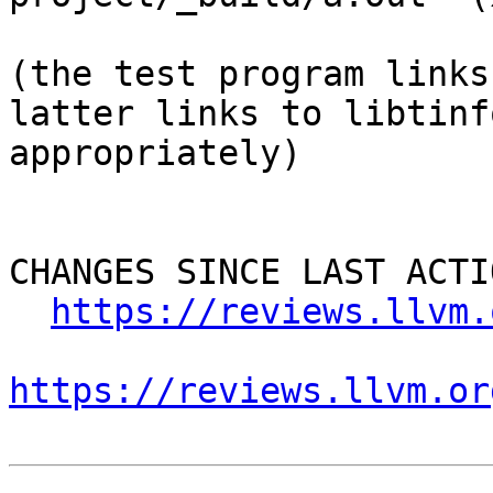
(the test program links
latter links to libtinf
appropriately)

CHANGES SINCE LAST ACTIO
https://reviews.llvm.
https://reviews.llvm.or