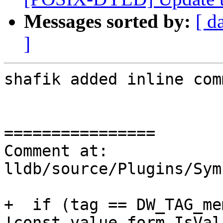
Messages sorted by:
[ d
]
shafik added inline com
================

Comment at: 
lldb/source/Plugins/Sym
+  if (tag == DW_TAG_me
!const_value_form.IsVal