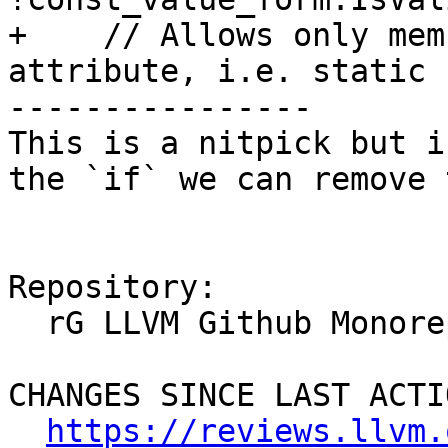
+    // Allows only mem
attribute, i.e. static 
----------------

This is a nitpick but i
the `if` we can remove 
Repository:

  rG LLVM Github Monorepo

CHANGES SINCE LAST ACTIO
https://reviews.llvm.