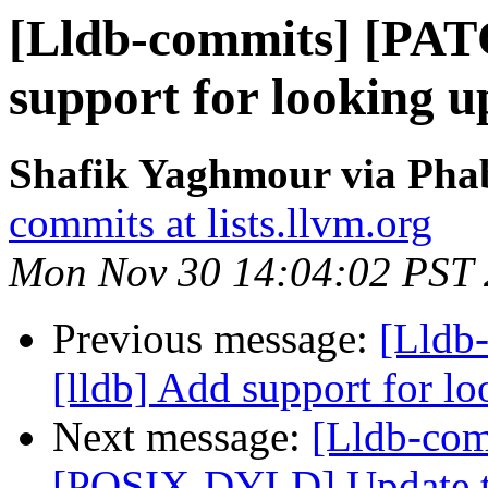
[Lldb-commits] [PAT
support for looking u
Shafik Yaghmour via Phab
commits at lists.llvm.org
Mon Nov 30 14:04:02 PST
Previous message:
[Lldb
[lldb] Add support for l
Next message:
[Lldb-com
[POSIX-DYLD] Update the