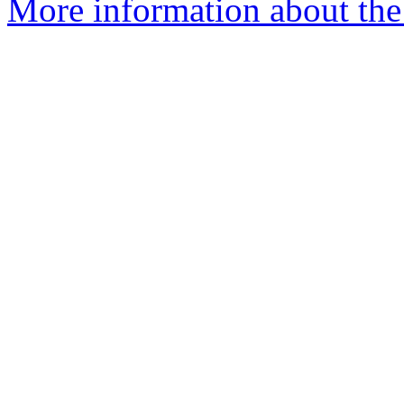
More information about the 