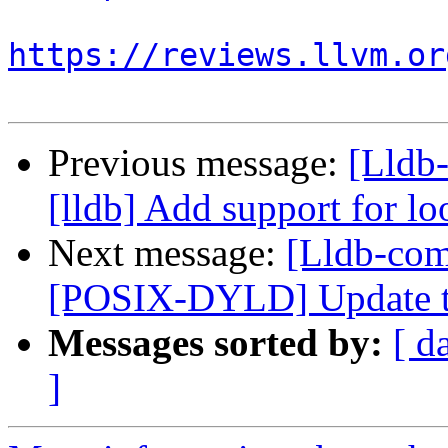
https://reviews.llvm.or
Previous message:
[Lldb
[lldb] Add support for l
Next message:
[Lldb-com
[POSIX-DYLD] Update the
Messages sorted by:
[ d
]