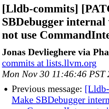
[Lldb-commits] [PA
SBDebugger internal v
not use CommandInter
Jonas Devlieghere via Pha
commits at lists.llvm.org
Mon Nov 30 11:46:46 PST 
Previous message:
[Lldb
Make SBDebugger internal