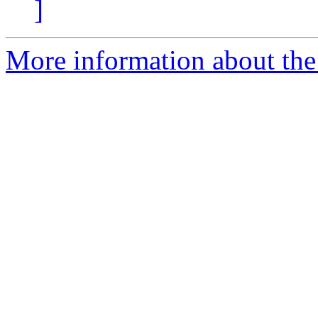
]
More information about the 