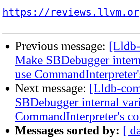
https://reviews.llvm.or
Previous message:
[Lldb
Make SBDebugger internal
use CommandInterpreter'
Next message:
[Lldb-co
SBDebugger internal varia
CommandInterpreter's co
Messages sorted by:
[ d