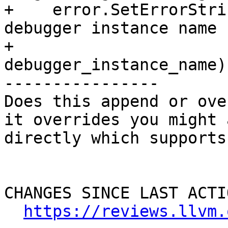
+    error.SetErrorStri
debugger instance name 
+                                    
debugger_instance_name);
----------------

Does this append or ove
it overrides you might 
directly which supports
CHANGES SINCE LAST ACTIO
https://reviews.llvm.