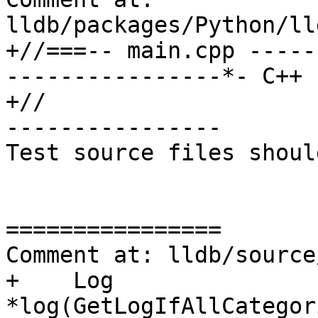
lldb/packages/Python/ll
+//===-- main.cpp -----
----------------*- C++ 
+//

----------------

Test source files shoul
================

Comment at: lldb/source
+    Log 
*log(GetLogIfAllCategor