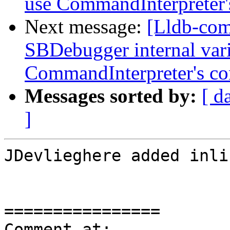
use CommandInterpreter'
Next message:
[Lldb-co
SBDebugger internal varia
CommandInterpreter's co
Messages sorted by:
[ d
]
JDevlieghere added inli
================

Comment at: 