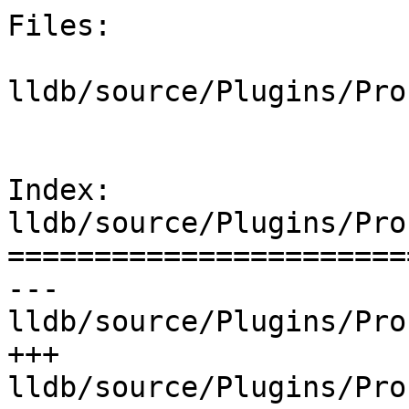
Files:

lldb/source/Plugins/Pro
Index: 
lldb/source/Plugins/Pro
=======================
--- 
lldb/source/Plugins/Pro
+++ 
lldb/source/Plugins/Pro