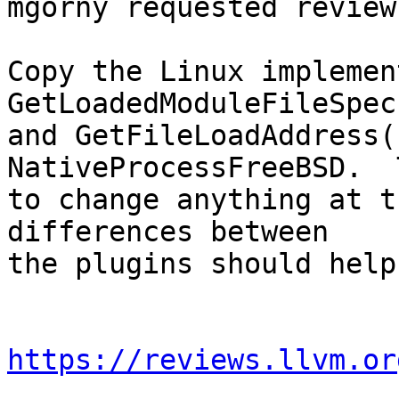
mgorny requested review
Copy the Linux implemen
GetLoadedModuleFileSpec(
and GetFileLoadAddress(
NativeProcessFreeBSD.  
to change anything at t
differences between

the plugins should help
https://reviews.llvm.or