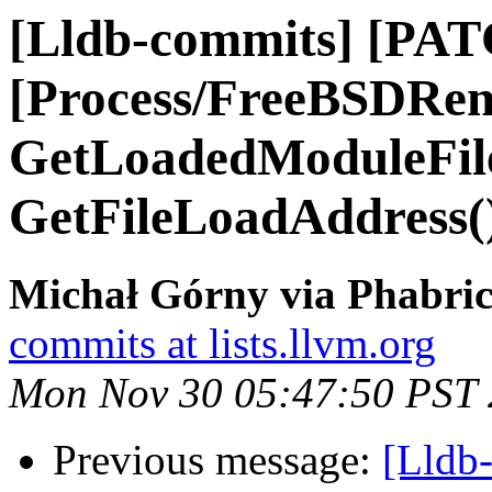
[Lldb-commits] [PAT
[Process/FreeBSDRem
GetLoadedModuleFile
GetFileLoadAddress(
Michał Górny via Phabric
commits at lists.llvm.org
Mon Nov 30 05:47:50 PST
Previous message:
[Lldb