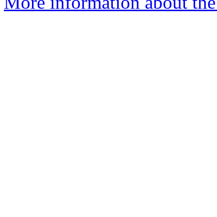
More information about the 