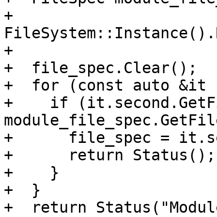
+  
FileSystem::Instance().
+

+  file_spec.Clear();

+  for (const auto &it 
+    if (it.second.GetF
module_file_spec.GetFil
+      file_spec = it.s
+      return Status();

+    }

+  }

+  return Status("Modul