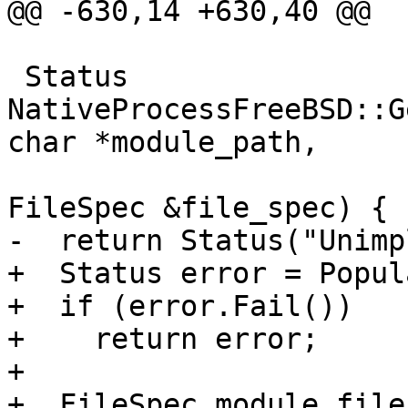
@@ -630,14 +630,40 @@

 Status 
NativeProcessFreeBSD::G
char *module_path,

FileSpec &file_spec) {

-  return Status("Unimp
+  Status error = Popul
+  if (error.Fail())

+    return error;

+

+  FileSpec module_file