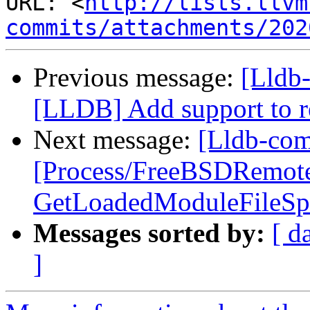
URL: <
http://lists.llvm
commits/attachments/202
Previous message:
[Lldb
[LLDB] Add support to re
Next message:
[Lldb-com
[Process/FreeBSDRemot
GetLoadedModuleFileSpe
Messages sorted by:
[ d
]