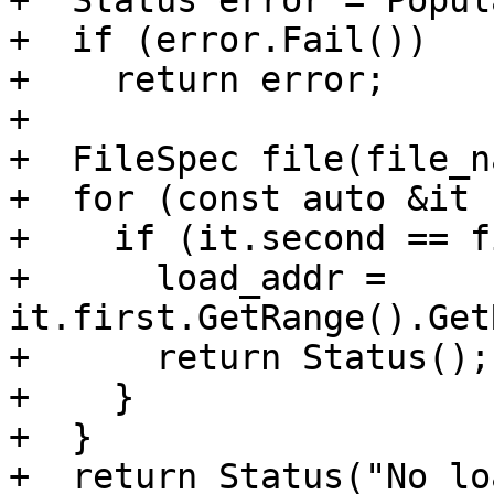
+  Status error = Popul
+  if (error.Fail())

+    return error;

+

+  FileSpec file(file_n
+  for (const auto &it 
+    if (it.second == f
+      load_addr = 
it.first.GetRange().Get
+      return Status();

+    }

+  }

+  return Status("No lo