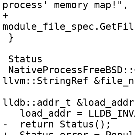
process' memory map!",

+                
module_file_spec.GetFil
 }

 Status

 NativeProcessFreeBSD::GetFileLoadAddress(const 
llvm::StringRef &file_na
lldb::addr_t &load_addr)
   load_addr = LLDB_INVALID_ADDRESS;

-  return Status();
