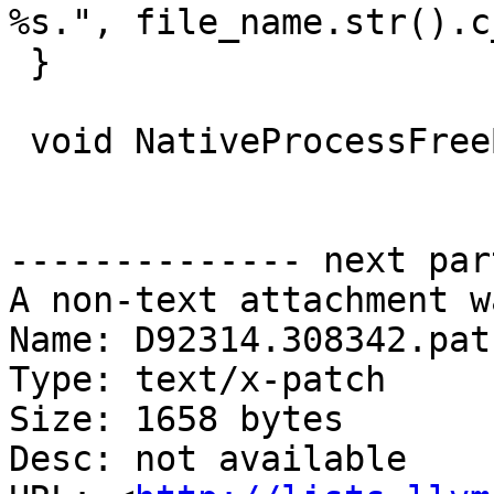
%s.", file_name.str().c
 }

 void NativeProcessFreeBSD::SigchldHandler() {

-------------- next par
A non-text attachment w
Name: D92314.308342.patc
Type: text/x-patch

Size: 1658 bytes

Desc: not available
