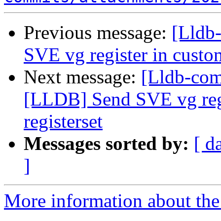
Previous message:
[Lldb-
SVE vg register in custom
Next message:
[Lldb-co
[LLDB] Send SVE vg regi
registerset
Messages sorted by:
[ d
]
More information about the 