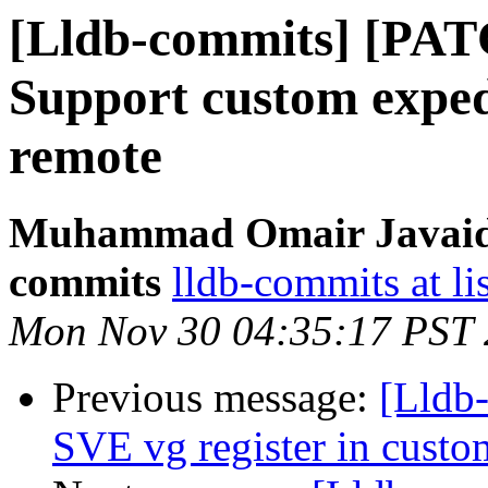
[Lldb-commits] [PA
Support custom expedi
remote
Muhammad Omair Javaid v
commits
lldb-commits at li
Mon Nov 30 04:35:17 PST
Previous message:
[Lldb-
SVE vg register in custom