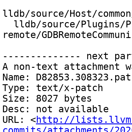
lldb/source/Host/common
  lldb/source/Plugins/Process/gdb-
remote/GDBRemoteCommuni
-------------- next par
A non-text attachment w
Name: D82853.308323.patc
Type: text/x-patch

Size: 8027 bytes

Desc: not available

URL: <
http://lists.llvm
commits/attachments/202