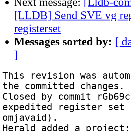
Next message:
[Lldb-co
[LLDB] Send SVE vg regi
registerset
Messages sorted by:
[ d
]
This revision was autom
the committed changes.

Closed by commit rGb69c
expedited register set 
omjavaid).

Herald added a project: