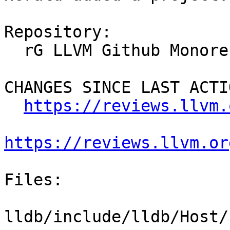
Repository:

  rG LLVM Github Monorepo

CHANGES SINCE LAST ACTIO
https://reviews.llvm.
https://reviews.llvm.or
Files:

lldb/include/lldb/Host/