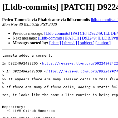
[Lldb-commits] [PATCH] D92249
Pedro Tammela via Phabricator via lldb-commits
lldb-commits at 
Mon Nov 30 03:56:58 PST 2020
Previous message:
[Lldb-commits] [PATCH] D92249: [LLDB/Pyt
Next message:
[Lldb-commits] [PATCH] D92249: [LLDB/Python]
Messages sorted by:
[ date ]
[ thread ]
[ subject ]
[ author ]
tammela added a comment.

In D92249#2422205 <
https://reviews.llvm.org/D92249#2422
>
 In D92249#2421639 <
https://reviews.llvm.org/D92249#24
>
>>
>
>
Yes, it looks like the same 3-line routine is being rep
Repository:

  rG LLVM Github Monorepo
