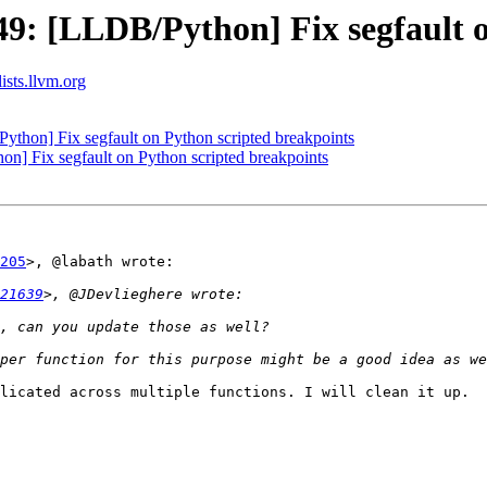
: [LLDB/Python] Fix segfault o
lists.llvm.org
hon] Fix segfault on Python scripted breakpoints
 Fix segfault on Python scripted breakpoints
205
>, @labath wrote:

21639
licated across multiple functions. I will clean it up.
