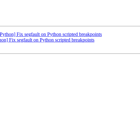
hon] Fix segfault on Python scripted breakpoints
 Fix segfault on Python scripted breakpoints