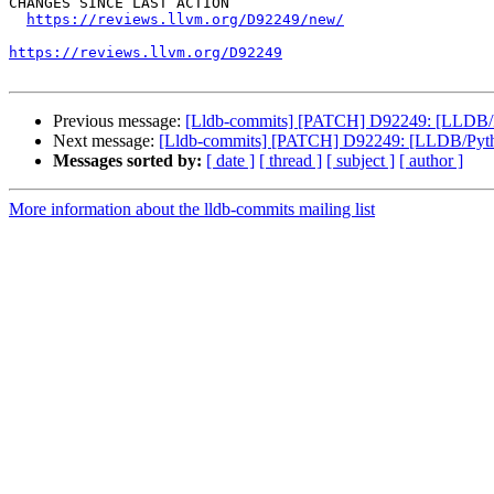
CHANGES SINCE LAST ACTION

https://reviews.llvm.org/D92249/new/
https://reviews.llvm.org/D92249
Previous message:
[Lldb-commits] [PATCH] D92249: [LLDB/Pyt
Next message:
[Lldb-commits] [PATCH] D92249: [LLDB/Python]
Messages sorted by:
[ date ]
[ thread ]
[ subject ]
[ author ]
More information about the lldb-commits mailing list