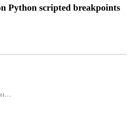
n Python scripted breakpoints