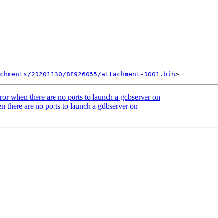
chments/20201130/88926055/attachment-0001.bin
r when there are no ports to launch a gdbserver on
n there are no ports to launch a gdbserver on