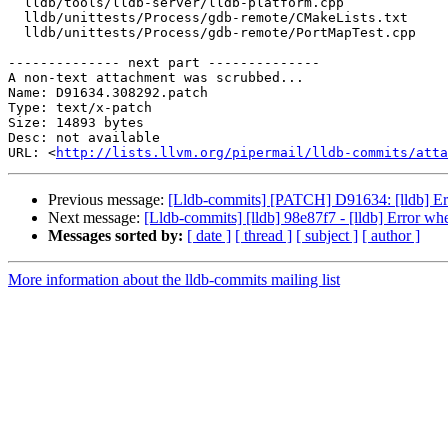
  lldb/tools/lldb-server/lldb-platform.cpp

  lldb/unittests/Process/gdb-remote/CMakeLists.txt

  lldb/unittests/Process/gdb-remote/PortMapTest.cpp

-------------- next part --------------

A non-text attachment was scrubbed...

Name: D91634.308292.patch

Type: text/x-patch

Size: 14893 bytes

Desc: not available

URL: <
http://lists.llvm.org/pipermail/lldb-commits/atta
Previous message:
[Lldb-commits] [PATCH] D91634: [lldb] Erro
Next message:
[Lldb-commits] [lldb] 98e87f7 - [lldb] Error whe
Messages sorted by:
[ date ]
[ thread ]
[ subject ]
[ author ]
More information about the lldb-commits mailing list