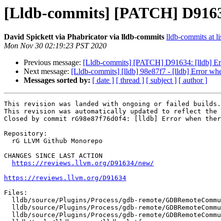
[Lldb-commits] [PATCH] D91634:
David Spickett via Phabricator via lldb-commits
lldb-commits at li
Mon Nov 30 02:19:23 PST 2020
Previous message:
[Lldb-commits] [PATCH] D91634: [lldb] Erro
Next message:
[Lldb-commits] [lldb] 98e87f7 - [lldb] Error whe
Messages sorted by:
[ date ]
[ thread ]
[ subject ]
[ author ]
This revision was landed with ongoing or failed builds.

This revision was automatically updated to reflect the 
Closed by commit rG98e87f76d0f4: [lldb] Error when ther
Repository:

  rG LLVM Github Monorepo

CHANGES SINCE LAST ACTION

https://reviews.llvm.org/D91634/new/
https://reviews.llvm.org/D91634
Files:

  lldb/source/Plugins/Process/gdb-remote/GDBRemoteCommunicationServer.h

  lldb/source/Plugins/Process/gdb-remote/GDBRemoteCommunicationServerPlatform.cpp

  lldb/source/Plugins/Process/gdb-remote/GDBRemoteCommunicationServerPlatform.h
