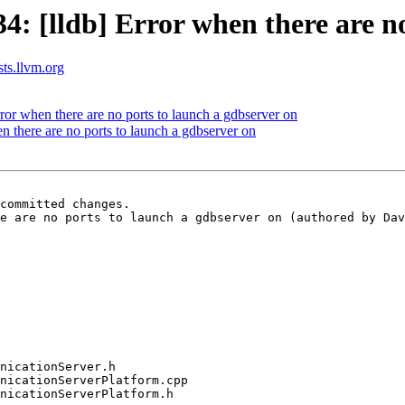
 [lldb] Error when there are no
sts.llvm.org
r when there are no ports to launch a gdbserver on
n there are no ports to launch a gdbserver on
committed changes.

e are no ports to launch a gdbserver on (authored by Dav