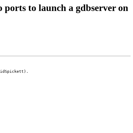
 ports to launch a gdbserver on
idSpickett).
