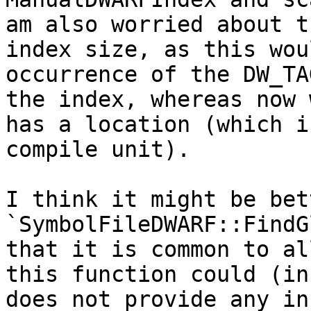
am also worried about t
index size, as this wou
occurrence of the DW_TA
the index, whereas now 
has a location (which i
compile unit).

I think it might be bet
`SymbolFileDWARF::FindG
that it is common to al
this function could (in
does not provide any in