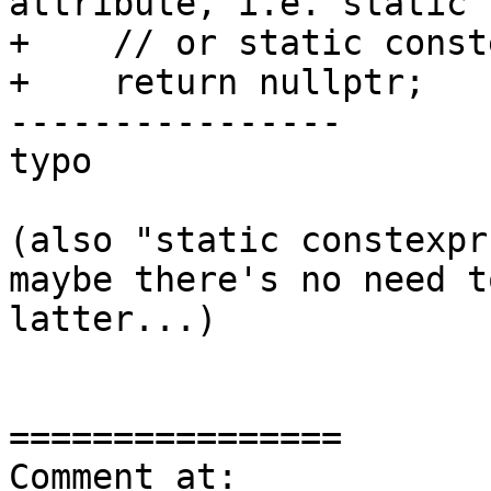
attribute, i.e. static 
+    // or static conste
+    return nullptr;

----------------

typo

(also "static constexpr
maybe there's no need t
latter...)

================

Comment at: 