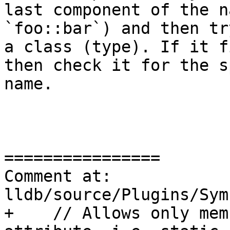
last component of the n
`foo::bar`) and then tr
a class (type). If it f
then check it for the s
name.

================

Comment at: 
lldb/source/Plugins/Sym
+    // Allows only mem