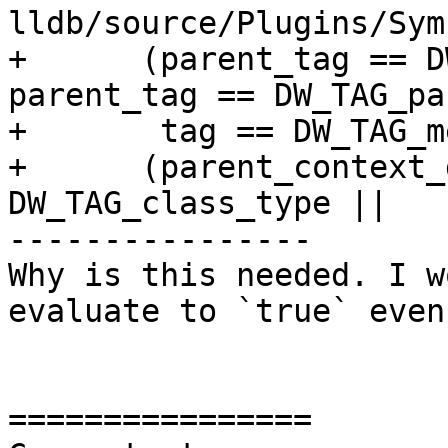
lldb/source/Plugins/Sym
+      (parent_tag == D
parent_tag == DW_TAG_pa
+       tag == DW_TAG_m
+      (parent_context_
DW_TAG_class_type ||

----------------

Why is this needed. I w
evaluate to `true` even
================
