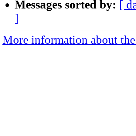
Messages sorted by:
[ d
]
More information about the 