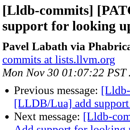
[Lldb-commits] [PAT
support for looking u
Pavel Labath via Phabrica
commits at lists.llvm.org
Mon Nov 30 01:07:22 PST
Previous message:
[Lldb
[LLDB/Lua] add support f
Next message:
[Lldb-com
Add support for looking 