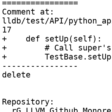
================

Comment at: 
lldb/test/API/python_ap
17

+    def setUp(self):

+        # Call super's
+        TestBase.setUp
----------------

delete

Repository:

  rG LLVM Github Monorepo
