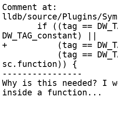
Comment at: 
lldb/source/Plugins/Sym
       if ((tag == DW_TAG_variable) || (tag == 
DW_TAG_constant) ||

+          (tag == DW_T
           (tag == DW_TAG_formal_parameter && 
sc.function)) {

----------------

Why is this needed? I w
inside a function...
