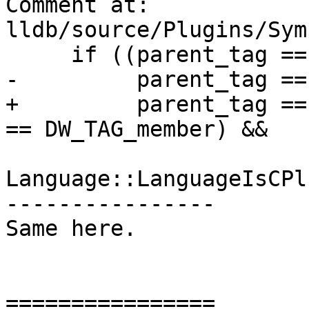
Comment at: 
lldb/source/Plugins/Sym
     if ((parent_tag == DW_TAG_compile_unit ||

-         parent_tag ==
+         parent_tag ==
== DW_TAG_member) &&

Language::LanguageIsCPl
----------------

Same here.

================
