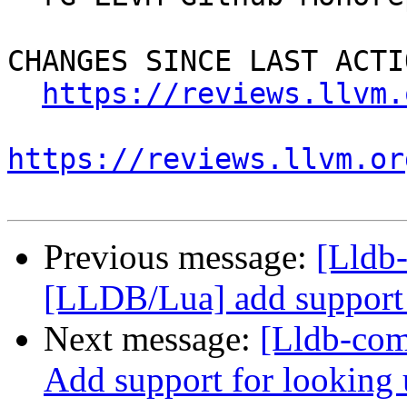
CHANGES SINCE LAST ACTIO
https://reviews.llvm.
https://reviews.llvm.or
Previous message:
[Lldb
[LLDB/Lua] add support f
Next message:
[Lldb-com
Add support for looking 