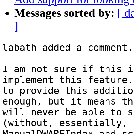
Messages sorted by:
[ d
]
labath added a comment.

I am not sure if this i
implement this feature.
to provide this additio
enough, but it means th
will never be able to s
(without, essentially, 
ManualDWARFIndex and sc