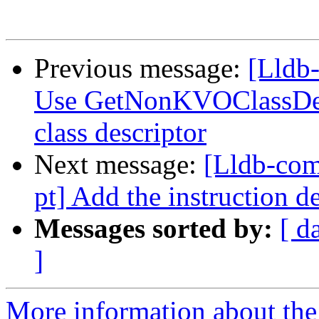
Previous message:
[Lldb-
Use GetNonKVOClassDesc
class descriptor
Next message:
[Lldb-com
pt] Add the instruction d
Messages sorted by:
[ d
]
More information about the 