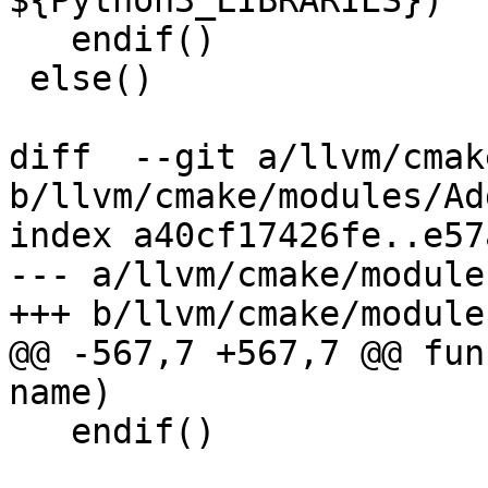
${Python3_LIBRARIES})

   endif()

 else()

diff  --git a/llvm/cmak
b/llvm/cmake/modules/Ad
index a40cf17426fe..e57
--- a/llvm/cmake/module
+++ b/llvm/cmake/module
@@ -567,7 +567,7 @@ fun
name)

   endif()
