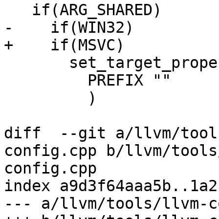
   if(ARG_SHARED)

-    if(WIN32)

+    if(MSVC)

       set_target_properties(${name} PROPERTIES

         PREFIX ""

         )

diff  --git a/llvm/tool
config.cpp b/llvm/tools
config.cpp

index a9d3f64aaa5b..1a2
--- a/llvm/tools/llvm-c