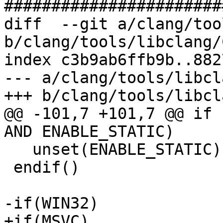
#######################
diff  --git a/clang/too
b/clang/tools/libclang/
index c3b9ab6ffb9b..882
--- a/clang/tools/libcl
+++ b/clang/tools/libcl
@@ -101,7 +101,7 @@ if 
AND ENABLE_STATIC)

   unset(ENABLE_STATIC)

 endif()

-if(WIN32)

+if(MSVC)
