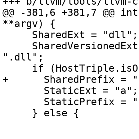
+++ b/llvm/tools/llvm-c
@@ -381,6 +381,7 @@ int
**argv) {

     SharedExt = "dll";

     SharedVersionedExt = LLVM_DYLIB_VERSION 
".dll";

     if (HostTriple.isOSCygMing()) {

+      SharedPrefix = "
       StaticExt = "a";

       StaticPrefix = "lib";

     } else {
