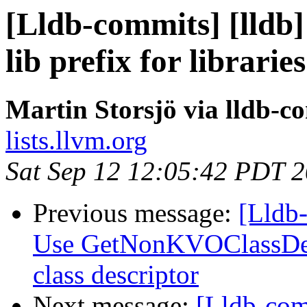
[Lldb-commits] [lldb
lib prefix for libraries
Martin Storsjö via lldb-c
lists.llvm.org
Sat Sep 12 12:05:42 PDT 
Previous message:
[Lldb-
Use GetNonKVOClassDesc
class descriptor
Next message:
[Lldb-com