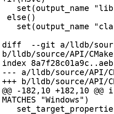
   set(output_name "libclang")

 else()

   set(output_name "clang")

diff  --git a/lldb/sour
b/lldb/source/API/CMake
index 8a7f28c01a9c..aeb
--- a/lldb/source/API/C
+++ b/lldb/source/API/C
@@ -182,10 +182,10 @@ i
MATCHES "Windows")

   set_target_properties(liblldb_exports 