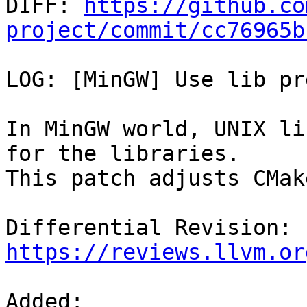

DIFF: 
https://github.co
project/commit/cc76965b
LOG: [MinGW] Use lib pr
In MinGW world, UNIX li
for the libraries.

This patch adjusts CMak
Differential Revision: 
https://reviews.llvm.or
Added: 
