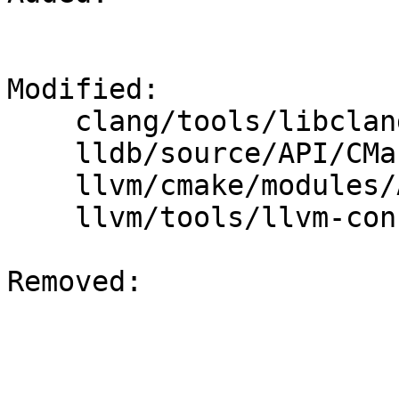
Modified: 

    clang/tools/libclang/CMakeLists.txt

    lldb/source/API/CMakeLists.txt

    llvm/cmake/modules/AddLLVM.cmake

    llvm/tools/llvm-config/llvm-config.cpp

Removed: 
