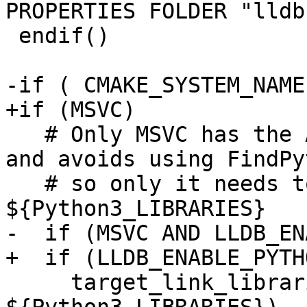
PROPERTIES FOLDER "lldb
 endif()

-if ( CMAKE_SYSTEM_NAME
+if (MSVC)

   # Only MSVC has the ABI compatibility problem 
and avoids using FindPy
   # so only it needs to explicitly link against 
${Python3_LIBRARIES}

-  if (MSVC AND LLDB_EN
+  if (LLDB_ENABLE_PYTHO
     target_link_libraries(liblldb PRIVATE 