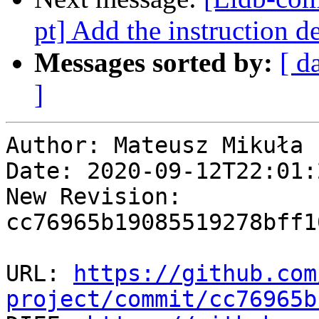
pt] Add the instruction d
Messages sorted by:
[ d
]
Author: Mateusz Mikuła

Date: 2020-09-12T22:01:
New Revision: 
cc76965b19085519278bff1
URL: 
https://github.com
project/commit/cc76965b