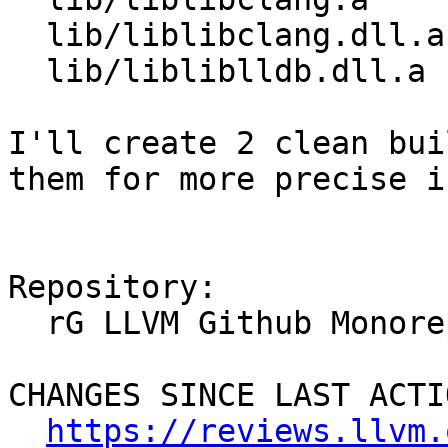
  lib/liblibclang.dll.a  -> lib/libclang.a

  lib/libliblldb.dll.a    -> lib/liblldb.dll.a

I'll create 2 clean bui
them for more precise in
Repository:

  rG LLVM Github Monorepo

CHANGES SINCE LAST ACTIO
https://reviews.llvm.