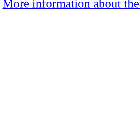
More information about the 