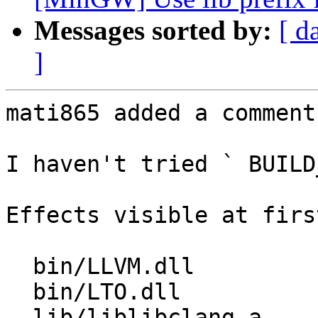
Messages sorted by:
[ d
]
mati865 added a comment.
I haven't tried ` BUILD
Effects visible at firs
  bin/LLVM.dll          -> bin/libLLVM.dll

  bin/LTO.dll             -> bin/libLTO.dll

  lib/liblibclang.a      -> lib/libclang.a
