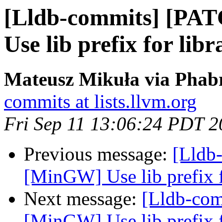
[Lldb-commits] [PA
Use lib prefix for libr
Mateusz Mikuła via Phabr
commits at lists.llvm.org
Fri Sep 11 13:06:24 PDT 
Previous message:
[Lldb
[MinGW] Use lib prefix f
Next message:
[Lldb-co
[MinGW] Use lib prefix f