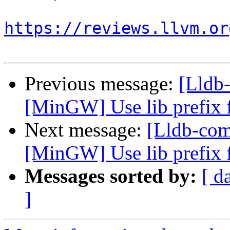
https://reviews.llvm.or
Previous message:
[Lldb
[MinGW] Use lib prefix f
Next message:
[Lldb-co
[MinGW] Use lib prefix f
Messages sorted by:
[ d
]