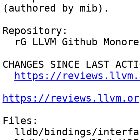
(authored by mib).

Repository:

  rG LLVM Github Monorepo

CHANGES SINCE LAST ACTIO
https://reviews.llvm.
https://reviews.llvm.or
Files:

  lldb/bindings/interface/SBBreakpoint.i
