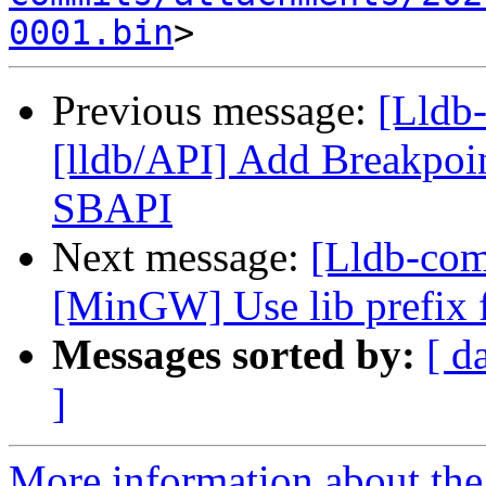
0001.bin
Previous message:
[Lldb
[lldb/API] Add Breakpoin
SBAPI
Next message:
[Lldb-co
[MinGW] Use lib prefix f
Messages sorted by:
[ d
]
More information about the 