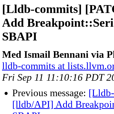
[Lldb-commits] [PAT
Add Breakpoint::Seri
SBAPI
Med Ismail Bennani via P
lldb-commits at lists.llvm.o
Fri Sep 11 11:10:16 PDT 2
Previous message:
[Lldb
[lldb/API] Add Breakpoin