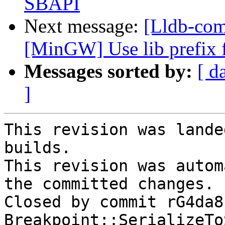
SBAPI
Next message:
[Lldb-co
[MinGW] Use lib prefix f
Messages sorted by:
[ d
]
This revision was lande
builds.

This revision was autom
the committed changes.

Closed by commit rG4da8
Breakpoint::SerializeTo