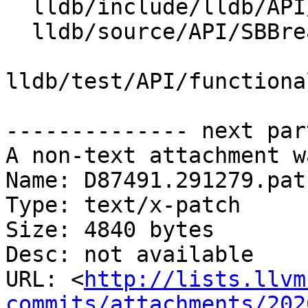
  lldb/include/lldb/API/SBBreakpoint.h

  lldb/source/API/SBBreakpoint.cpp

lldb/test/API/functiona
-------------- next par
A non-text attachment w
Name: D87491.291279.patc
Type: text/x-patch

Size: 4840 bytes

Desc: not available

URL: <
http://lists.llvm
commits/attachments/202