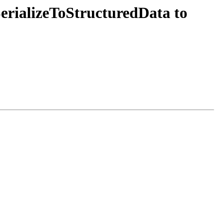
erializeToStructuredData to