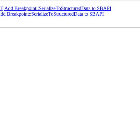
] Add Breakpoint::SerializeToStructuredData to SBAPI
dd Breakpoint::SerializeToStructuredData to SBAPI