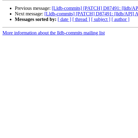
Previous message:
[Lldb-commits] [PATCH] D87491: [lldb/API
Next message:
[Lldb-commits] [PATCH] D87491: [lldb/API] A
Messages sorted by:
[ date ]
[ thread ]
[ subject ]
[ author ]
More information about the lldb-commits mailing list