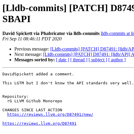
[Lldb-commits] [PATCH] D87491
SBAPI
David Spickett via Phabricator via lldb-commits
lldb-commits at li
Fri Sep 11 08:46:11 PDT 2020
Previous message:
[Lldb-commits] [PATCH] D87491: [lldb/API
Next message:
[Lldb-commits] [PATCH] D87491: [lldb/API] A
Messages sorted by:
[ date ]
[ thread ]
[ subject ]
[ author ]
DavidSpickett added a comment.

This LGTM but I don't know the API standards very well.
Repository:

  rG LLVM Github Monorepo

CHANGES SINCE LAST ACTION

https://reviews.llvm.org/D87491/new/
https://reviews.llvm.org/D87491