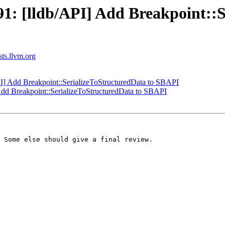
: [lldb/API] Add Breakpoint::S
sts.llvm.org
] Add Breakpoint::SerializeToStructuredData to SBAPI
dd Breakpoint::SerializeToStructuredData to SBAPI
 Some else should give a final review.
