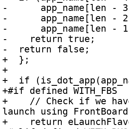
-      app_name[len - 3
-      app_name[len - 2
-      app_name[len - 1
-    return true;

-  return false;

+  };

+

+  if (is_dot_app(app_n
+#if defined WITH_FBS

+    // Check if we hav
launch using FrontBoard
+    return eLaunchFlav