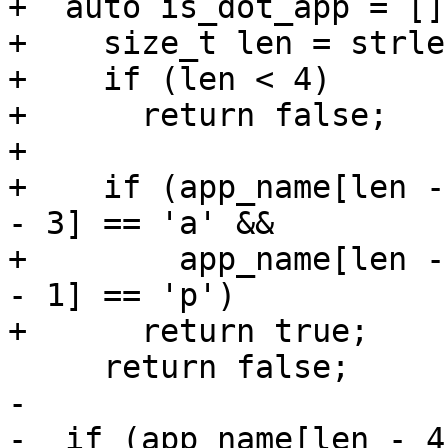
+  auto is_dot_app = []
+    size_t len = strle
+    if (len < 4)

+      return false;

+

+    if (app_name[len -
- 3] == 'a' &&

+        app_name[len -
- 1] == 'p')

+      return true;

     return false;

-  

-  if (app_name[len - 4