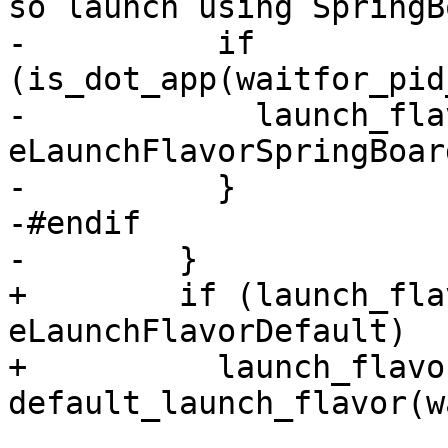
so launch using SpringB
-          if 
(is_dot_app(waitfor_pid
-            launch_fla
eLaunchFlavorSpringBoard
-          }

-#endif

-        }

+        if (launch_fla
eLaunchFlavorDefault)

+          launch_flavor
default_launch_flavor(w