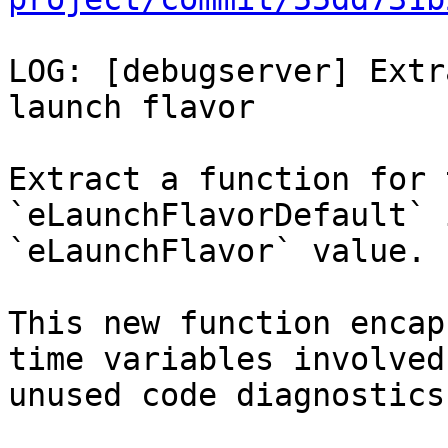
LOG: [debugserver] Extr
launch flavor

Extract a function for 
`eLaunchFlavorDefault` 
`eLaunchFlavor` value.

This new function encap
time variables involved
unused code diagnostics.