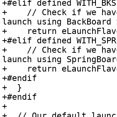
+#elif defined WITH_BKS

+    // Check if we hav
launch using BackBoard 
+    return eLaunchFlav
+#elif defined WITH_SPR
+    // Check if we hav
launch using SpringBoard
+    return eLaunchFlav
+#endif

+  }

+#endif

+

+  // Our default launc