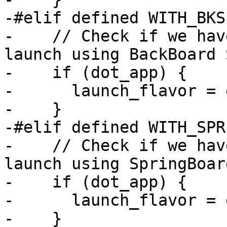
-#elif defined WITH_BKS

-    // Check if we hav
launch using BackBoard 
-    if (dot_app) {

-      launch_flavor = 
-    }

-#elif defined WITH_SPR
-    // Check if we hav
launch using SpringBoard
-    if (dot_app) {

-      launch_flavor = 
-    }
