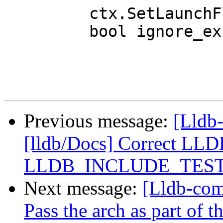
         ctx.SetLaunchFlavor(launch_flavor);

         bool ignore_existing = false;

Previous message:
[Lldb-
[lldb/Docs] Correct 
LLDB_INCLUDE_TES
Next message:
[Lldb-comm
Pass the arch as part of