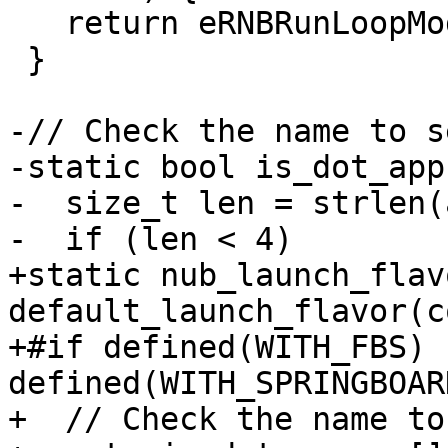
   return eRNBRunLoopModeExit;

 }

-// Check the name to s
-static bool is_dot_app
-  size_t len = strlen(
-  if (len < 4)

+static nub_launch_flavo
default_launch_flavor(c
+#if defined(WITH_FBS) 
defined(WITH_SPRINGBOARD
+  // Check the name to