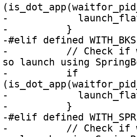
(is_dot_app(waitfor_pid
-            launch_fla
-          }

-#elif defined WITH_BKS

-          // Check if 
so launch using SpringB
-          if 
(is_dot_app(waitfor_pid
-            launch_fla
-          }

-#elif defined WITH_SPR
-          // Check if 