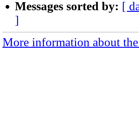
Messages sorted by:
[ d
]
More information about the 