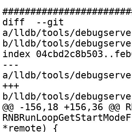
#######################
diff  --git 
a/lldb/tools/debugserve
b/lldb/tools/debugserve
index 04cbd2c8b503..feb
--- 
a/lldb/tools/debugserve
+++ 
b/lldb/tools/debugserve
@@ -156,18 +156,36 @@ R
RNBRunLoopGetStartModeF
*remote) {
