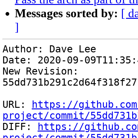
Messages sorted by:
[ d
]
Author: Dave Lee

Date: 2020-09-09T11:35:
New Revision: 
55dd731b291c2d64f318f27
URL: 
https://github.com
project/commit/55dd731b

DIFF: 
https://github.co
project/commit/55dd731b