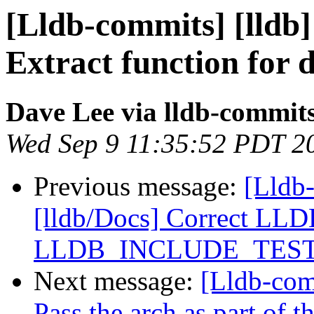
[Lldb-commits] [lldb]
Extract function for 
Dave Lee via lldb-commit
Wed Sep 9 11:35:52 PDT 2
Previous message:
[Lldb-
[lldb/Docs] Correct 
LLDB_INCLUDE_TES
Next message:
[Lldb-comm
Pass the arch as part of