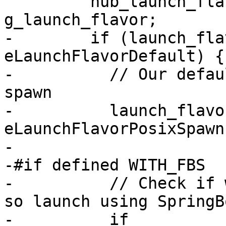
         nub_launch_flavor_t launch_flavor = 
g_launch_flavor;

-        if (launch_fla
eLaunchFlavorDefault) {

-          // Our defau
spawn

-          launch_flavor
eLaunchFlavorPosixSpawn;
-

-#if defined WITH_FBS

-          // Check if 
so launch using SpringB
-          if 