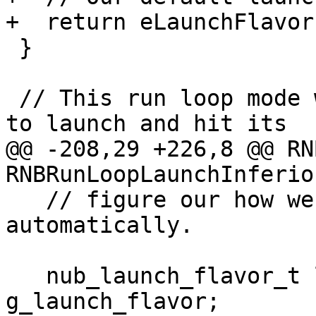
+  return eLaunchFlavor
 }

 // This run loop mode will wait for the process 
to launch and hit its

@@ -208,29 +226,8 @@ RN
RNBRunLoopLaunchInferio
   // figure our how we are going to launch 
automatically.

   nub_launch_flavor_t launch_flavor = 
g_launch_flavor;
