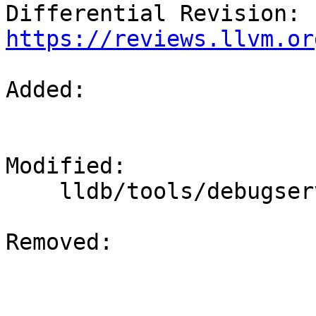
Differential Revision: 
https://reviews.llvm.or
Added: 

Modified: 

    lldb/tools/debugserver/source/debugserver.cpp

Removed: 
