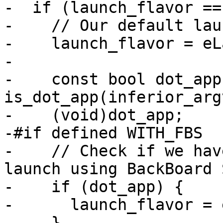
-  if (launch_flavor ==
-    // Our default lau
-    launch_flavor = eL
-

-    const bool dot_app 
is_dot_app(inferior_arg
-    (void)dot_app;

-#if defined WITH_FBS

-    // Check if we hav
launch using BackBoard 
-    if (dot_app) {

-      launch_flavor = 
-    }
