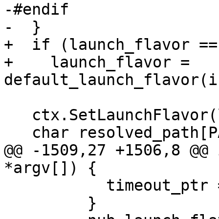
-#endif

-  }

+  if (launch_flavor ==
+    launch_flavor = 
default_launch_flavor(i
   ctx.SetLaunchFlavor(launch_flavor);

   char resolved_path[PATH_MAX];

@@ -1509,27 +1506,8 @@ 
*argv[]) {

           timeout_ptr = &attach_timeout_abstime;

         }
