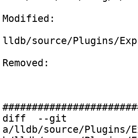
Modified: 

lldb/source/Plugins/Exp
Removed: 

#######################
diff  --git 
a/lldb/source/Plugins/E