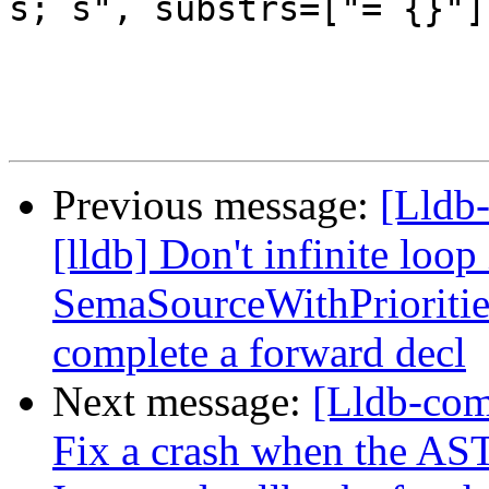
s; s", substrs=["= {}"])
Previous message:
[Lldb
[lldb] Don't infinite loop
SemaSourceWithPrioritie
complete a forward decl
Next message:
[Lldb-com
Fix a crash when the AST