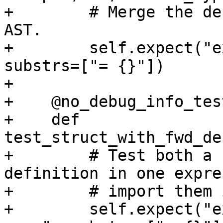
+        # Merge the de
AST.

+        self.expect("e
substrs=["= {}"])

+

+    @no_debug_info_test
+    def 
test_struct_with_fwd_de
+        # Test both a 
definition in one expre
+        # import them 
+        self.expect("e