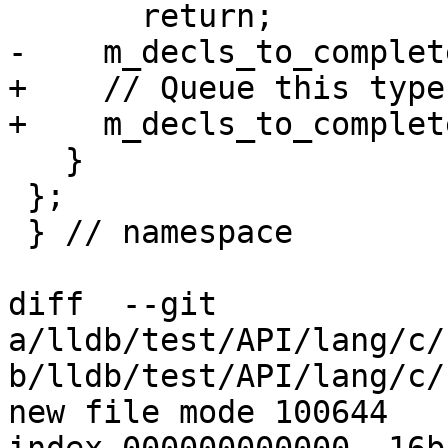
       return;

-    m_decls_to_complet
+    // Queue this type
+    m_decls_to_complet
   }

 };

 } // namespace

diff  --git 
a/lldb/test/API/lang/c/
b/lldb/test/API/lang/c/
new file mode 100644
