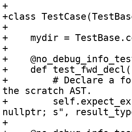
+

+class TestCase(TestBase
+

+    mydir = TestBase.c
+

+    @no_debug_info_test
+    def test_fwd_decl(
+        # Declare a fo
the scratch AST.

+        self.expect_ex
nullptr; s", result_typ
+
