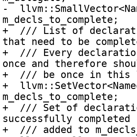
-  llvm::SmallVector<Na
m_decls_to_complete;

+  /// List of declarat
that need to be complete
+  /// Every declaratio
once and therefore shou
+  /// be once in this 
+  llvm::SetVector<Name
m_decls_to_complete;

+  /// Set of declarati
successfully completed 
+  /// added to m_decls