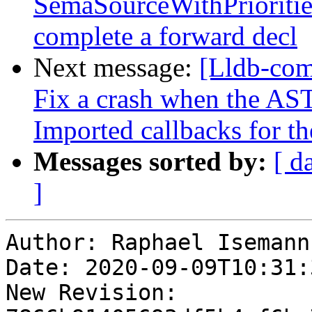
SemaSourceWithPrioritie
complete a forward decl
Next message:
[Lldb-com
Fix a crash when the AST
Imported callbacks for th
Messages sorted by:
[ d
]
Author: Raphael Isemann

Date: 2020-09-09T10:31:
New Revision: 