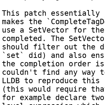
This patch essentially 
makes the `CompleteTagD
use a SetVector for the
completed. The SetVector
should filter out the d
`set` did) and also ens
the completion order is
couldn't find any way t
LLDB to reproduce this 
(this would require that
for example declare two