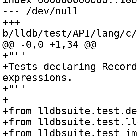
index 000000000000..16b
--- /dev/null

+++ 
b/lldb/test/API/lang/c/
@@ -0,0 +1,34 @@

+"""

+Tests declaring Record
expressions.

+"""

+

+from lldbsuite.test.de
+from lldbsuite.test.ll
+from lldbsuite.test im