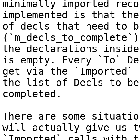
minimally imported reco
implemented is that the
of decls that need to b
(`m_decls_to_complete`)
the declarations inside
is empty. Every `To` De
get via the `Imported` 
the list of Decls to be

completed.

There are some situatio
will actually give us tw
`Imported` calls with t