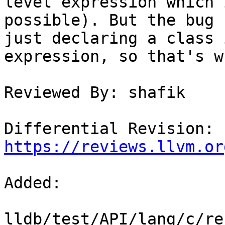
level expression which 
possible). But the bug 
just declaring a class 
expression, so that's w
Reviewed By: shafik

Differential Revision: 
https://reviews.llvm.or
Added: 

lldb/test/API/lang/c/re