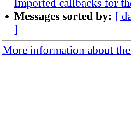
Imported callbacks for th
Messages sorted by:
[ d
]
More information about the 