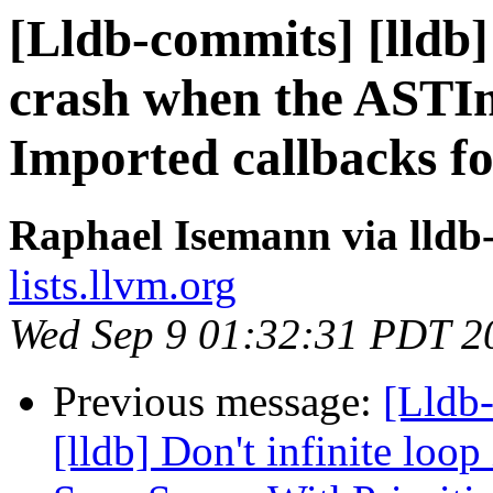
[Lldb-commits] [lldb]
crash when the ASTIm
Imported callbacks fo
Raphael Isemann via lldb
lists.llvm.org
Wed Sep 9 01:32:31 PDT 2
Previous message:
[Lldb
[lldb] Don't infinite loop