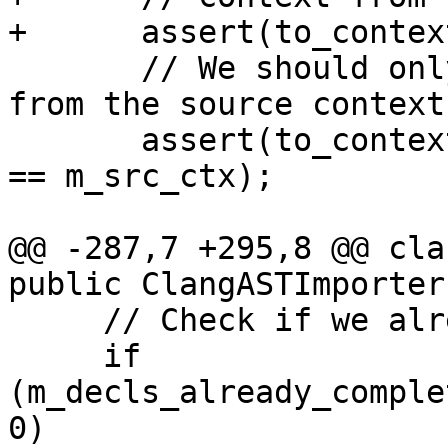
+      assert(to_contex
       // We should only complete decls coming 
from the source context.
       assert(to_context_md->getOrigin(decl).ctx 
== m_src_ctx);

@@ -287,7 +295,8 @@ cla
public ClangASTImporter
     // Check if we already completed this type.

     if 
(m_decls_already_comple
0)
