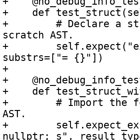
+    @no_debug_info_test
+    def test_struct(sel
+        # Declare a st
scratch AST.

+        self.expect("e
substrs=["= {}"])

+

+    @no_debug_info_test
+    def test_struct_wi
+        # Import the f
AST.

+        self.expect_ex
nullptr; s", result_typ