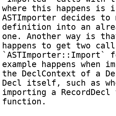
where this happens is i
ASTImporter decides to 
definition into an alre
one. Another way is tha
happens to get two calls
`ASTImporter::Import` f
example happens when im
the DeclContext of a De
Decl itself, such as whe
importing a RecordDecl 
function.
