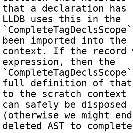
that a declaration has 
LLDB uses this in the

`CompleteTagDeclsScope`
been imported into the 
context. If the record 
expression, then the

`CompleteTagDeclsScope`
full definition of that
to the scratch context 
can safely be disposed 
(otherwise we might end
deleted AST to complete 