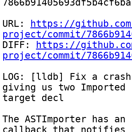
7866b91405693df5b4cf6ba
URL: 
https://github.com
project/commit/7866b914

DIFF: 
https://github.co
project/commit/7866b914
LOG: [lldb] Fix a crash
giving us two Imported 
target decl

The ASTImporter has an 
callback that notifies 