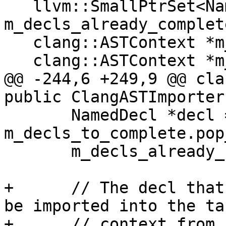
   llvm::SmallPtrSet<NamedDecl *, 32> 
m_decls_already_complete
   clang::ASTContext *m_dst_ctx;

   clang::ASTContext *m_src_ctx;

@@ -244,6 +249,9 @@ cla
public ClangASTImporter
       NamedDecl *decl = 
m_decls_to_complete.pop
       m_decls_already_completed.insert(decl);

+      // The decl that
be imported into the tar
+      // context from 