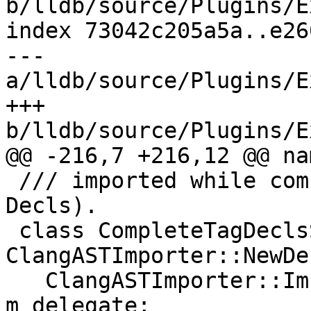
b/lldb/source/Plugins/E
index 73042c205a5a..e26
--- 
a/lldb/source/Plugins/E
+++ 
b/lldb/source/Plugins/E
@@ -216,7 +216,12 @@ na
 /// imported while completing the original 
Decls).

 class CompleteTagDeclsScope : public 
ClangASTImporter::NewDe
   ClangASTImporter::ImporterDelegateSP 
m_delegate;
