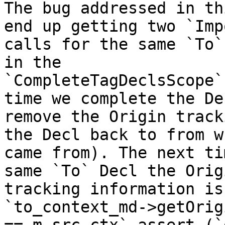
The bug addressed in th
end up getting two `Imp
calls for the same `To`
in the

`CompleteTagDeclsScope`
time we complete the De
remove the Origin track
the Decl back to from w
came from). The next ti
same `To` Decl the Origi
tracking information is
`to_context_md->getOrig