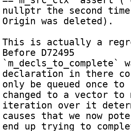
== m_src_ctx` assert (`
nullptr the second time
Origin was deleted).

This is actually a regr
Before D72495

`m_decls_to_complete` w
declaration in there cou
only be queued once to 
changed to a vector to 
iteration over it deter
causes that we now pote
end up trying to comple