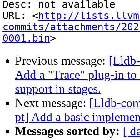
Desc: not available

URL: <
http://lists.llvm
commits/attachments/202
0001.bin
Previous message:
[Lldb
Add a "Trace" plug-in to
support in stages.
Next message:
[Lldb-com
pt] Add a basic impleme
Messages sorted by:
[ d