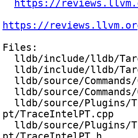
https://reviews.llvm.
https://reviews.llvm.or
Files:

  lldb/include/lldb/Target/Target.h

  lldb/include/lldb/Target/Trace.h

  lldb/source/Commands/CommandObjectTrace.cpp

  lldb/source/Commands/Options.td

  lldb/source/Plugins/Trace/intel-
pt/TraceIntelPT.cpp

  lldb/source/Plugins/Trace/intel-
pt/TraceIntelPT.h
