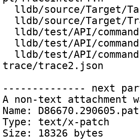
  lldb/source/Target/Target.cpp

  lldb/source/Target/Trace.cpp

  lldb/test/API/commands/trace/TestTraceDump.py

  lldb/test/API/commands/trace/TestTraceLoad.py

  lldb/test/API/commands/trace/intelpt-
trace/trace2.json

-------------- next par
A non-text attachment w
Name: D86670.290605.patc
Type: text/x-patch

Size: 18326 bytes
