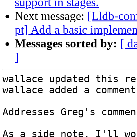
support in stages.
Next message:
[Lldb-com
pt] Add a basic impleme
Messages sorted by:
[ d
]
wallace updated this re
wallace added a comment.
Addresses Greg's comment
As a side note, I'll wo