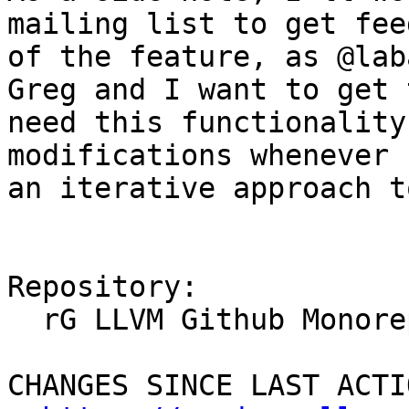
mailing list to get fee
of the feature, as @lab
Greg and I want to get 
need this functionality
modifications whenever 
an iterative approach t
Repository:

  rG LLVM Github Monorepo

CHANGES SINCE LAST ACTIO