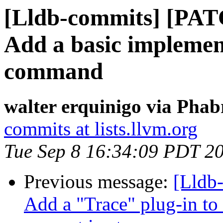
[Lldb-commits] [PATC
Add a basic implemen
command
walter erquinigo via Phab
commits at lists.llvm.org
Tue Sep 8 16:34:09 PDT 2
Previous message:
[Lldb
Add a "Trace" plug-in to