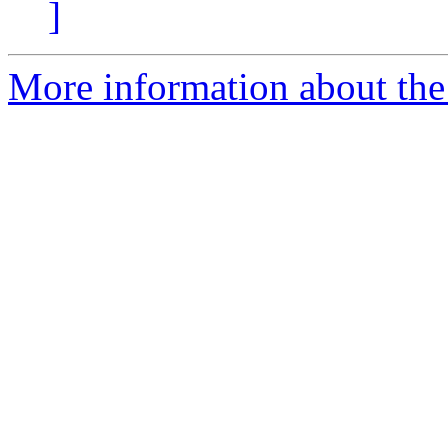
]
More information about the 