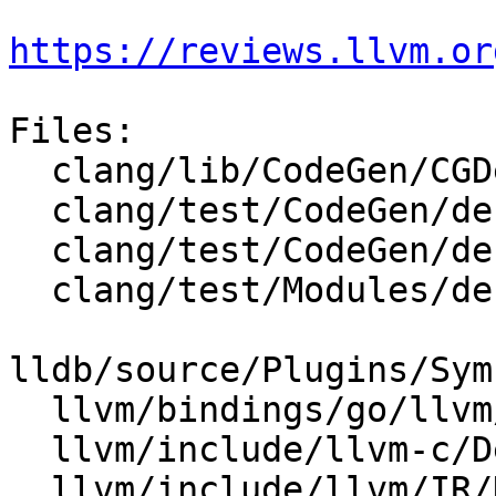
https://reviews.llvm.or
Files:

  clang/lib/CodeGen/CGDebugInfo.cpp

  clang/test/CodeGen/debug-info-sysroot.c

  clang/test/CodeGen/debug-nvptx.c

  clang/test/Modules/debug-info-moduleimport.m

lldb/source/Plugins/Sym
  llvm/bindings/go/llvm/dibuilder.go

  llvm/include/llvm-c/DebugInfo.h

  llvm/include/llvm/IR/DIBuilder.h
