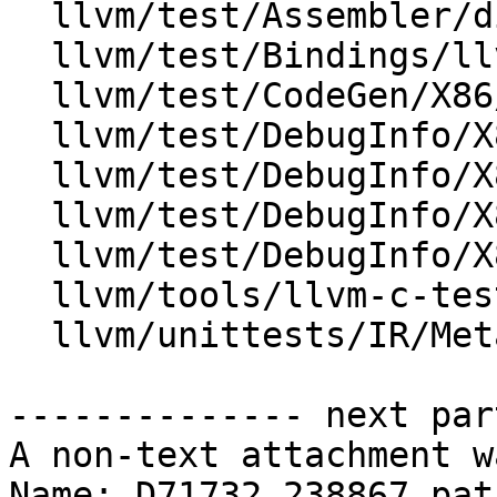
  llvm/test/Assembler/dimodule.ll

  llvm/test/Bindings/llvm-c/debug_info.ll

  llvm/test/CodeGen/X86/load-combine-dbg.ll

  llvm/test/DebugInfo/X86/DIModule.ll

  llvm/test/DebugInfo/X86/DIModuleContext.ll

  llvm/test/DebugInfo/X86/clang-module.ll

  llvm/test/DebugInfo/X86/split-dwarf-sysroot.ll

  llvm/tools/llvm-c-test/debuginfo.c

  llvm/unittests/IR/MetadataTest.cpp

-------------- next par
A non-text attachment w
Name: D71732.238867.patc