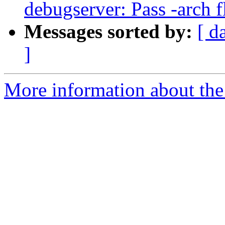
debugserver: Pass -arch f
Messages sorted by:
[ d
]
More information about the 