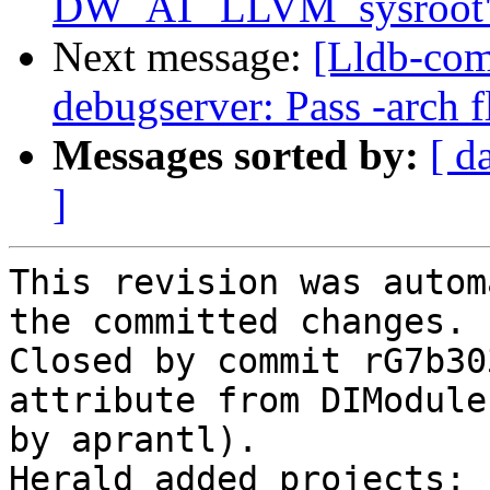
DW_AT_LLVM_sysroot
Next message:
[Lldb-com
debugserver: Pass -arch f
Messages sorted by:
[ d
]
This revision was autom
the committed changes.

Closed by commit rG7b30
attribute from DIModule
by aprantl).

Herald added projects: 