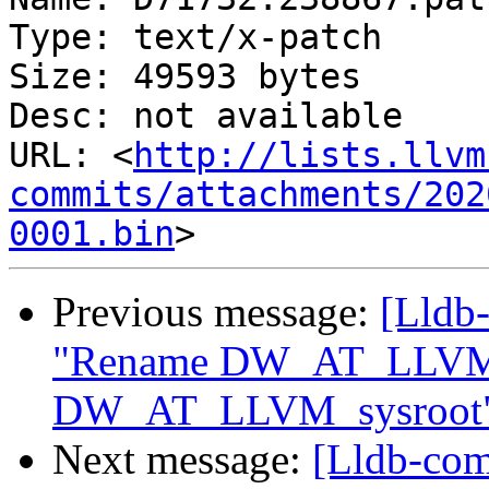
Type: text/x-patch

Size: 49593 bytes

Desc: not available

URL: <
http://lists.llvm
commits/attachments/202
0001.bin
Previous message:
[Lldb-
"Rename DW_AT_LLVM_i
DW_AT_LLVM_sysroot
Next message:
[Lldb-com