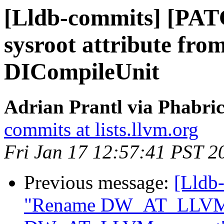
[Lldb-commits] [PAT
sysroot attribute fr
DICompileUnit
Adrian Prantl via Phabric
commits at lists.llvm.org
Fri Jan 17 12:57:41 PST 2
Previous message:
[Lldb-
"Rename DW_AT_LLVM_i