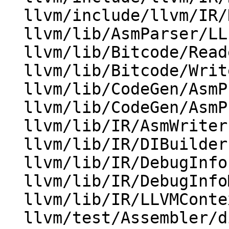
  llvm/include/llvm/IR/DebugInfoMetadata.h

  llvm/lib/AsmParser/LLParser.cpp

  llvm/lib/Bitcode/Reader/MetadataLoader.cpp

  llvm/lib/Bitcode/Writer/BitcodeWriter.cpp

  llvm/lib/CodeGen/AsmPrinter/DwarfDebug.cpp

  llvm/lib/CodeGen/AsmPrinter/DwarfUnit.cpp

  llvm/lib/IR/AsmWriter.cpp

  llvm/lib/IR/DIBuilder.cpp

  llvm/lib/IR/DebugInfo.cpp

  llvm/lib/IR/DebugInfoMetadata.cpp

  llvm/lib/IR/LLVMContextImpl.h

  llvm/test/Assembler/dicompileunit.ll
