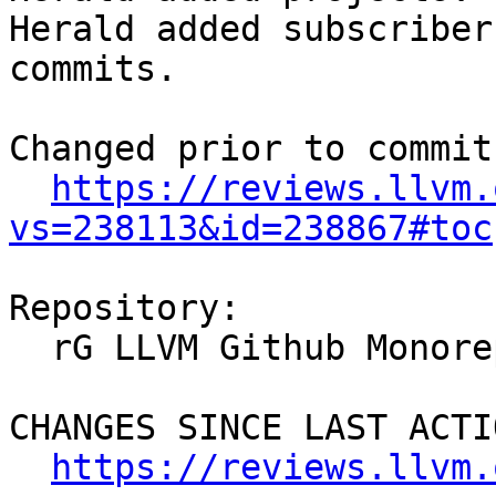
Herald added subscriber
commits.

Changed prior to commit:
https://reviews.llvm.
vs=238113&id=238867#toc
Repository:

  rG LLVM Github Monorepo

CHANGES SINCE LAST ACTIO
https://reviews.llvm.