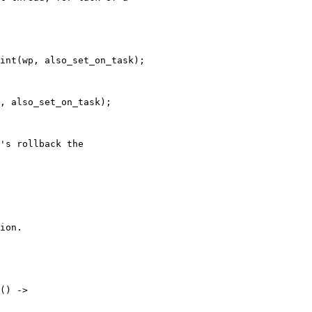
int(wp, also_set_on_task);

, also_set_on_task);

's rollback the

ion.
