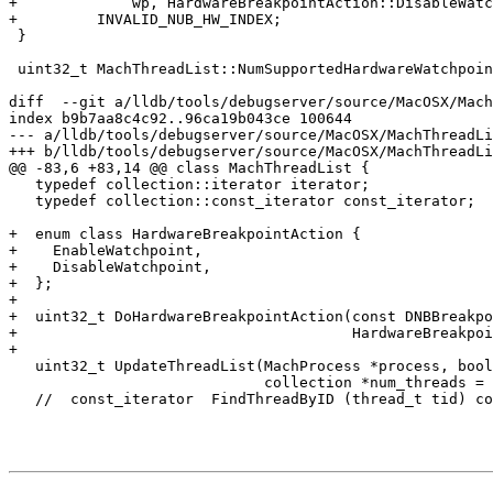
+             wp, HardwareBreakpointAction::DisableWatc
+         INVALID_NUB_HW_INDEX;

 }

 uint32_t MachThreadList::NumSupportedHardwareWatchpoints() const {

diff  --git a/lldb/tools/debugserver/source/MacOSX/Mach
index b9b7aa8c4c92..96ca19b043ce 100644

--- a/lldb/tools/debugserver/source/MacOSX/MachThreadLi
+++ b/lldb/tools/debugserver/source/MacOSX/MachThreadLi
@@ -83,6 +83,14 @@ class MachThreadList {

   typedef collection::iterator iterator;

   typedef collection::const_iterator const_iterator;

+  enum class HardwareBreakpointAction {

+    EnableWatchpoint,

+    DisableWatchpoint,

+  };

+

+  uint32_t DoHardwareBreakpointAction(const DNBBreakpo
+                                      HardwareBreakpoi
+

   uint32_t UpdateThreadList(MachProcess *process, bool update,

                             collection *num_threads = NULL);

   //  const_iterator  FindThreadByID (thread_t tid) const;
