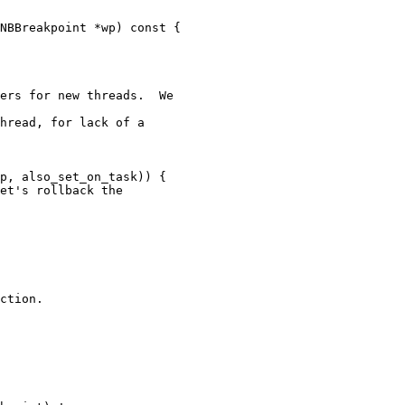
ers for new threads.  We

hread, for lack of a

p, also_set_on_task)) {

et's rollback the

ction.
