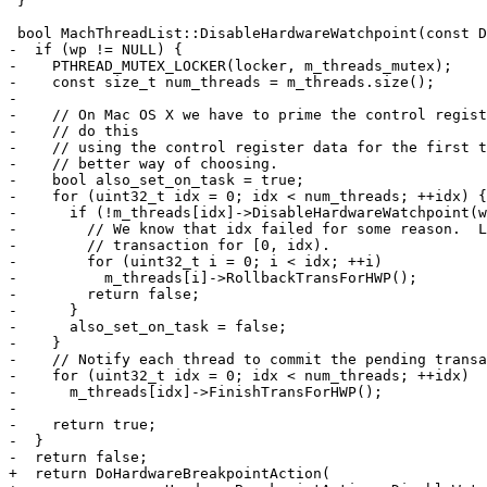
 }

 bool MachThreadList::DisableHardwareWatchpoint(const DNBBreakpoint *wp) const {

-  if (wp != NULL) {

-    PTHREAD_MUTEX_LOCKER(locker, m_threads_mutex);

-    const size_t num_threads = m_threads.size();

-

-    // On Mac OS X we have to prime the control regist
-    // do this

-    // using the control register data for the first t
-    // better way of choosing.

-    bool also_set_on_task = true;

-    for (uint32_t idx = 0; idx < num_threads; ++idx) {

-      if (!m_threads[idx]->DisableHardwareWatchpoint(w
-        // We know that idx failed for some reason.  L
-        // transaction for [0, idx).

-        for (uint32_t i = 0; i < idx; ++i)

-          m_threads[i]->RollbackTransForHWP();

-        return false;

-      }

-      also_set_on_task = false;

-    }

-    // Notify each thread to commit the pending transa
-    for (uint32_t idx = 0; idx < num_threads; ++idx)

-      m_threads[idx]->FinishTransForHWP();

-

-    return true;

-  }

-  return false;

+  return DoHardwareBreakpointAction(
