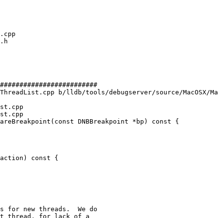
#########################

ThreadList.cpp b/lldb/tools/debugserver/source/MacOSX/Ma
st.cpp

st.cpp

areBreakpoint(const DNBBreakpoint *bp) const {

action) const {

s for new threads.  We do

t thread, for lack of a
