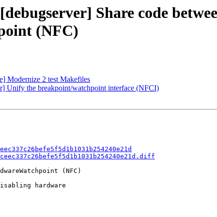
 [debugserver] Share code betwe
point (NFC)
te] Modernize 2 test Makefiles
 Unify the breakpoint/watchpoint interface (NFCI)
eec337c26befe5f5d1b1031b254240e21d
ceec337c26befe5f5d1b1031b254240e21d.diff
dwareWatchpoint (NFC)

isabling hardware
