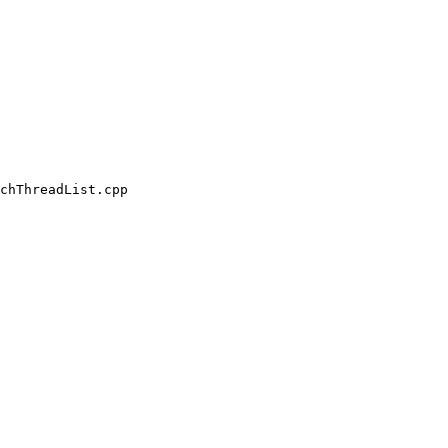
chThreadList.cpp
