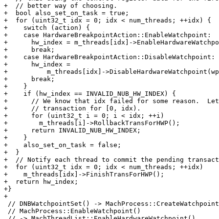
+  // better way of choosing.

+  bool also_set_on_task = true;

+  for (uint32_t idx = 0; idx < num_threads; ++idx) {

+    switch (action) {

+    case HardwareBreakpointAction::EnableWatchpoint:

+      hw_index = m_threads[idx]->EnableHardwareWatchpo
+      break;

+    case HardwareBreakpointAction::DisableWatchpoint:

+      hw_index =

+          m_threads[idx]->DisableHardwareWatchpoint(wp
+      break;

+    }

+    if (hw_index == INVALID_NUB_HW_INDEX) {

+      // We know that idx failed for some reason.  Let
+      // transaction for [0, idx).

+      for (uint32_t i = 0; i < idx; ++i)

+        m_threads[i]->RollbackTransForHWP();

+      return INVALID_NUB_HW_INDEX;

+    }

+    also_set_on_task = false;

+  }

+  // Notify each thread to commit the pending transact
+  for (uint32_t idx = 0; idx < num_threads; ++idx)

+    m_threads[idx]->FinishTransForHWP();

+  return hw_index;

+}

+

 // DNBWatchpointSet() -> MachProcess::CreateWatchpoint() ->

 // MachProcess::EnableWatchpoint()

 // -> MachThreadList::EnableHardwareWatchpoint().
