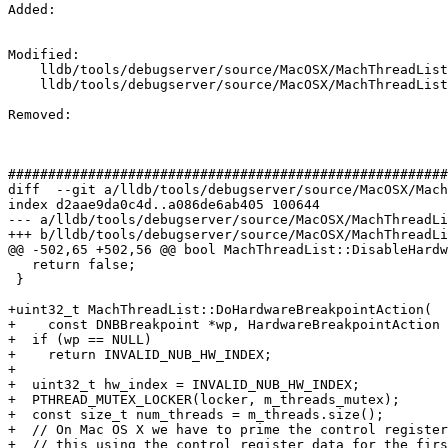
Added: 

Modified: 

    lldb/tools/debugserver/source/MacOSX/MachThreadList.cpp

    lldb/tools/debugserver/source/MacOSX/MachThreadList.h

Removed: 

#######################################################
diff  --git a/lldb/tools/debugserver/source/MacOSX/Mach
index d2aae9da0c4d..a086de6ab405 100644

--- a/lldb/tools/debugserver/source/MacOSX/MachThreadLi
+++ b/lldb/tools/debugserver/source/MacOSX/MachThreadLi
@@ -502,65 +502,56 @@ bool MachThreadList::DisableHardw
   return false;

 }

+uint32_t MachThreadList::DoHardwareBreakpointAction(

+    const DNBBreakpoint *wp, HardwareBreakpointAction 
+  if (wp == NULL)

+    return INVALID_NUB_HW_INDEX;

+

+  uint32_t hw_index = INVALID_NUB_HW_INDEX;

+  PTHREAD_MUTEX_LOCKER(locker, m_threads_mutex);

+  const size_t num_threads = m_threads.size();

+  // On Mac OS X we have to prime the control register
+  // this using the control register data for the firs