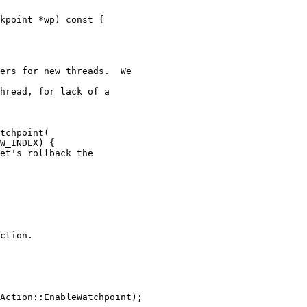
ers for new threads.  We

hread, for lack of a

tchpoint(

W_INDEX) {

et's rollback the

ction.

Action::EnableWatchpoint);
