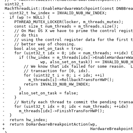
 uint32_t

 MachThreadList::EnableHardwareWatchpoint(const DNBBreakpoint *wp) const {

-  uint32_t hw_index = INVALID_NUB_HW_INDEX;

-  if (wp != NULL) {

-    PTHREAD_MUTEX_LOCKER(locker, m_threads_mutex);

-    const size_t num_threads = m_threads.size();

-    // On Mac OS X we have to prime the control regist
-    // do this

-    // using the control register data for the first t
-    // better way of choosing.

-    bool also_set_on_task = true;

-    for (uint32_t idx = 0; idx < num_threads; ++idx) {

-      if ((hw_index = m_threads[idx]->EnableHardwareWa
-               wp, also_set_on_task)) == INVALID_NUB_H
-        // We know that idx failed for some reason.  L
-        // transaction for [0, idx).

-        for (uint32_t i = 0; i < idx; ++i)

-          m_threads[i]->RollbackTransForHWP();

-        return INVALID_NUB_HW_INDEX;

-      }

-      also_set_on_task = false;

-    }

-    // Notify each thread to commit the pending transa
-    for (uint32_t idx = 0; idx < num_threads; ++idx)

-      m_threads[idx]->FinishTransForHWP();

-  }

-  return hw_index;

+  return DoHardwareBreakpointAction(wp,

+                                    HardwareBreakpoint