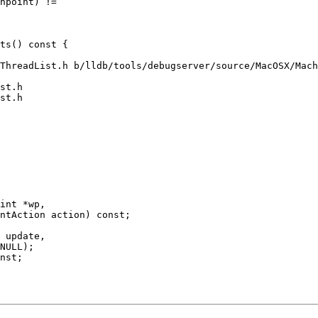
hpoint) !=

ThreadList.h b/lldb/tools/debugserver/source/MacOSX/Mach
st.h

st.h

int *wp,

ntAction action) const;
