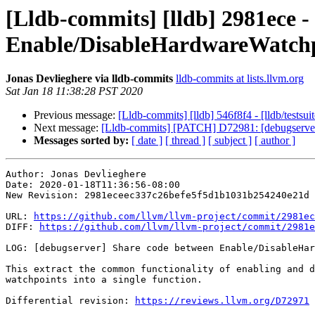
[Lldb-commits] [lldb] 2981ece -
Enable/DisableHardwareWatch
Jonas Devlieghere via lldb-commits
lldb-commits at lists.llvm.org
Sat Jan 18 11:38:28 PST 2020
Previous message:
[Lldb-commits] [lldb] 546f8f4 - [lldb/testsui
Next message:
[Lldb-commits] [PATCH] D72981: [debugserver]
Messages sorted by:
[ date ]
[ thread ]
[ subject ]
[ author ]
Author: Jonas Devlieghere

Date: 2020-01-18T11:36:56-08:00

New Revision: 2981eceec337c26befe5f5d1b1031b254240e21d

URL: 
https://github.com/llvm/llvm-project/commit/2981ec
DIFF: 
https://github.com/llvm/llvm-project/commit/2981e
LOG: [debugserver] Share code between Enable/DisableHar
This extract the common functionality of enabling and d
watchpoints into a single function.

Differential revision: 
https://reviews.llvm.org/D72971