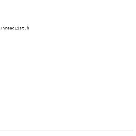
ThreadList.h
