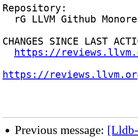
Repository:

  rG LLVM Github Monorepo

CHANGES SINCE LAST ACTIO
https://reviews.llvm.
https://reviews.llvm.or
Previous message:
[Lldb