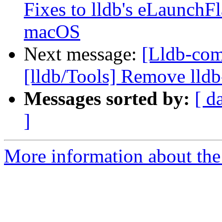
Fixes to lldb's eLaunch
macOS
Next message:
[Lldb-com
[lldb/Tools] Remove lldb
Messages sorted by:
[ d
]
More information about the 