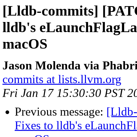
[Lldb-commits] [PAT
lldb's eLaunchFlagL
macOS
Jason Molenda via Phabri
commits at lists.llvm.org
Fri Jan 17 15:30:30 PST 2
Previous message:
[Lldb
Fixes to lldb's eLaunch