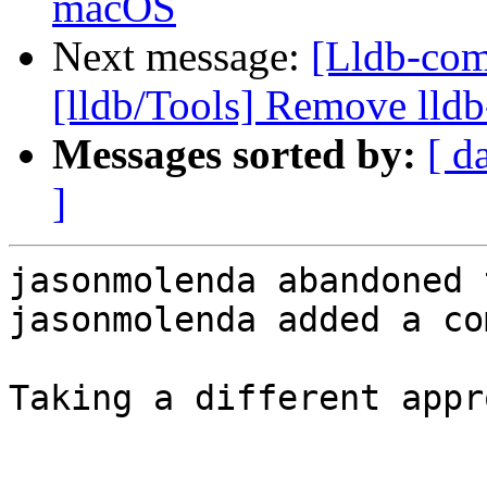
macOS
Next message:
[Lldb-com
[lldb/Tools] Remove lldb
Messages sorted by:
[ d
]
jasonmolenda abandoned 
jasonmolenda added a co
Taking a different appr