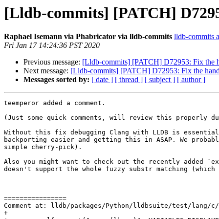
[Lldb-commits] [PATCH] D72953
Raphael Isemann via Phabricator via lldb-commits
lldb-commits at
Fri Jan 17 14:24:36 PST 2020
Previous message:
[Lldb-commits] [PATCH] D72953: Fix the 
Next message:
[Lldb-commits] [PATCH] D72953: Fix the hand
Messages sorted by:
[ date ]
[ thread ]
[ subject ]
[ author ]
teemperor added a comment.

(Just some quick comments, will review this properly du
Without this fix debugging Clang with LLDB is essential
backporting easier and getting this in ASAP. We probabl
simple cherry-pick).

Also you might want to check out the recently added `ex
doesn't support the whole fuzzy substr matching (which 
================

Comment at: lldb/packages/Python/lldbsuite/test/lang/c/
+
