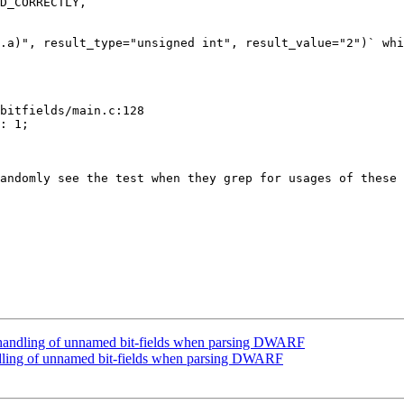
D_CORRECTLY,

.a)", result_type="unsigned int", result_value="2")` whi
bitfields/main.c:128

: 1;

andomly see the test when they grep for usages of these 
handling of unnamed bit-fields when parsing DWARF
ling of unnamed bit-fields when parsing DWARF