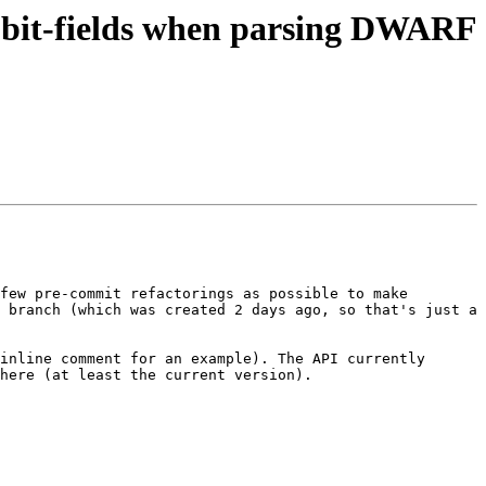
 bit-fields when parsing DWARF
few pre-commit refactorings as possible to make 
 branch (which was created 2 days ago, so that's just a 
inline comment for an example). The API currently 
here (at least the current version).
