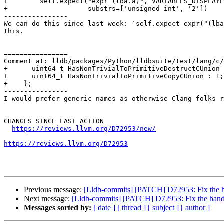
+        self.expect("expr (lba.a)", VARIABLES_DISPLAYE
+                    substrs=['unsigned int', '2'])

----------------

We can do this since last week: `self.expect_expr("(lba
this.

================

Comment at: lldb/packages/Python/lldbsuite/test/lang/c/
+      uint64_t HasNonTrivialToPrimitiveDestructCUnion 
+      uint64_t HasNonTrivialToPrimitiveCopyCUnion : 1;

+    };

----------------

I would prefer generic names as otherwise Clang folks r
CHANGES SINCE LAST ACTION

https://reviews.llvm.org/D72953/new/
https://reviews.llvm.org/D72953
Previous message:
[Lldb-commits] [PATCH] D72953: Fix the 
Next message:
[Lldb-commits] [PATCH] D72953: Fix the hand
Messages sorted by:
[ date ]
[ thread ]
[ subject ]
[ author ]