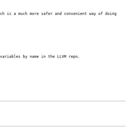
ch is a much more safer and convenient way of doing 
variables by name in the LLVM repo.
