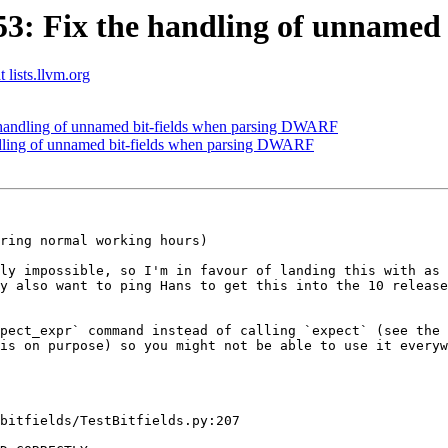
: Fix the handling of unnamed
 lists.llvm.org
handling of unnamed bit-fields when parsing DWARF
ling of unnamed bit-fields when parsing DWARF
ring normal working hours)

ly impossible, so I'm in favour of landing this with as 
y also want to ping Hans to get this into the 10 release
pect_expr` command instead of calling `expect` (see the 
is on purpose) so you might not be able to use it everyw
bitfields/TestBitfields.py:207
