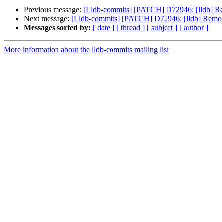
Previous message:
[Lldb-commits] [PATCH] D72946: [lldb] R
Next message:
[Lldb-commits] [PATCH] D72946: [lldb] Remov
Messages sorted by:
[ date ]
[ thread ]
[ subject ]
[ author ]
More information about the lldb-commits mailing list