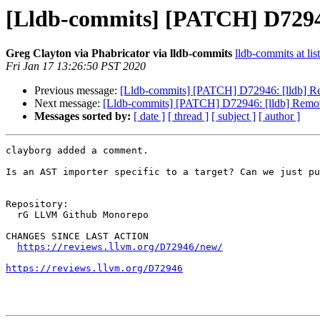
[Lldb-commits] [PATCH] D72946
Greg Clayton via Phabricator via lldb-commits
lldb-commits at lis
Fri Jan 17 13:26:50 PST 2020
Previous message:
[Lldb-commits] [PATCH] D72946: [lldb] R
Next message:
[Lldb-commits] [PATCH] D72946: [lldb] Remov
Messages sorted by:
[ date ]
[ thread ]
[ subject ]
[ author ]
clayborg added a comment.

Is an AST importer specific to a target? Can we just pu
Repository:

  rG LLVM Github Monorepo

CHANGES SINCE LAST ACTION

https://reviews.llvm.org/D72946/new/
https://reviews.llvm.org/D72946