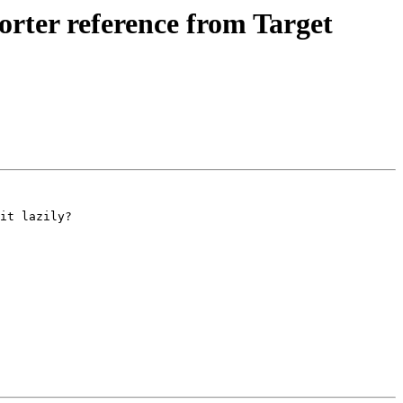
ter reference from Target
it lazily?
