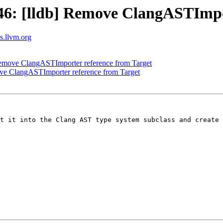
: [lldb] Remove ClangASTImpor
ts.llvm.org
emove ClangASTImporter reference from Target
e ClangASTImporter reference from Target
t it into the Clang AST type system subclass and create 