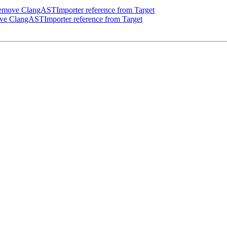
emove ClangASTImporter reference from Target
e ClangASTImporter reference from Target