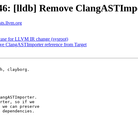
: [lldb] Remove ClangASTImpor
sts.llvm.org
tcase for LLVM IR change (sysroot)
e ClangASTImporter reference from Target
h, clayborg.

angASTImporter.

rter, so if we

 we can preserve

 dependencies.
