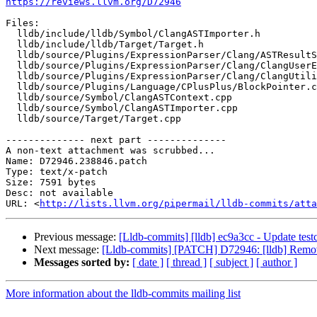
https://reviews.llvm.org/D72946
Files:

  lldb/include/lldb/Symbol/ClangASTImporter.h

  lldb/include/lldb/Target/Target.h

  lldb/source/Plugins/ExpressionParser/Clang/ASTResultSynthesizer.cpp

  lldb/source/Plugins/ExpressionParser/Clang/ClangUserExpression.cpp

  lldb/source/Plugins/ExpressionParser/Clang/ClangUtilityFunction.cpp

  lldb/source/Plugins/Language/CPlusPlus/BlockPointer.cpp

  lldb/source/Symbol/ClangASTContext.cpp

  lldb/source/Symbol/ClangASTImporter.cpp

  lldb/source/Target/Target.cpp

-------------- next part --------------

A non-text attachment was scrubbed...

Name: D72946.238846.patch

Type: text/x-patch

Size: 7591 bytes

Desc: not available

URL: <
http://lists.llvm.org/pipermail/lldb-commits/atta
Previous message:
[Lldb-commits] [lldb] ec9a3cc - Update tes
Next message:
[Lldb-commits] [PATCH] D72946: [lldb] Remov
Messages sorted by:
[ date ]
[ thread ]
[ subject ]
[ author ]
More information about the lldb-commits mailing list