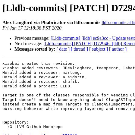
[Lldb-commits] [PATCH] D72946
Alex Langford via Phabricator via lldb-commits
lldb-commits at li
Fri Jan 17 12:18:38 PST 2020
Previous message:
[Lldb-commits] [lldb] ec9a3cc - Update tes
Next message:
[Lldb-commits] [PATCH] D72946: [lldb] Remov
Messages sorted by:
[ date ]
[ thread ]
[ subject ]
[ author ]
xiaobai created this revision.

xiaobai added reviewers: JDevlieghere, teemperor, labat
Herald added a reviewer: martong.

Herald added a reviewer: a.sidorin.

Herald added a reviewer: shafik.

Herald added a project: LLDB.

Target is one of the classes responsible for vending Cl
Target doesn't need to know anything about ClangASTImpo
instead create a map from Targets to ClangASTImporters,
existing behavior while improving layering and removing
Repository:

  rG LLVM Github Monorepo
