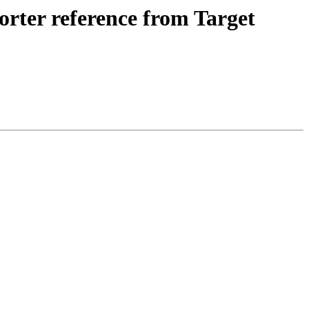
ter reference from Target