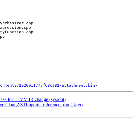
chments/20200117/7f68ca82/attachment.bin
tcase for LLVM IR change (sysroot)
e ClangASTImporter reference from Target