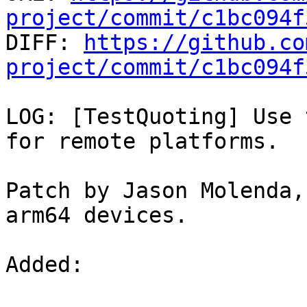
project/commit/c1bc094f

DIFF: 
https://github.co
project/commit/c1bc094f
LOG: [TestQuoting] Use 
for remote platforms.

Patch by Jason Molenda,
arm64 devices.

Added: 
