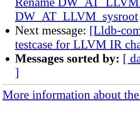
Rename DW_AT_LLVM_i
DW_AT_LLVM_sysroot
Next message:
[Lldb-com
testcase for LLVM IR cha
Messages sorted by:
[ d
]
More information about the 