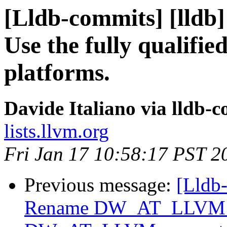
[Lldb-commits] [lldb]
Use the fully qualifie
platforms.
Davide Italiano via lldb-
lists.llvm.org
Fri Jan 17 10:58:17 PST 2
Previous message:
[Lldb-
Rename DW_AT_LLVM_i