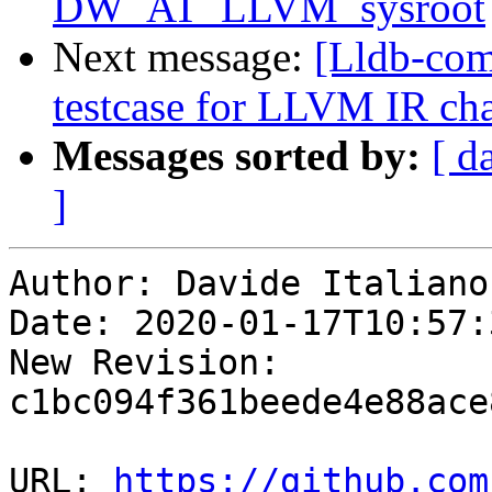
DW_AT_LLVM_sysroot
Next message:
[Lldb-com
testcase for LLVM IR cha
Messages sorted by:
[ d
]
Author: Davide Italiano

Date: 2020-01-17T10:57:
New Revision: 
c1bc094f361beede4e88ace
URL: 
https://github.com