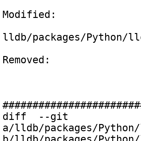
Modified: 

lldb/packages/Python/ll
Removed: 

#######################
diff  --git 
a/lldb/packages/Python/
b/lldb/packages/Python/