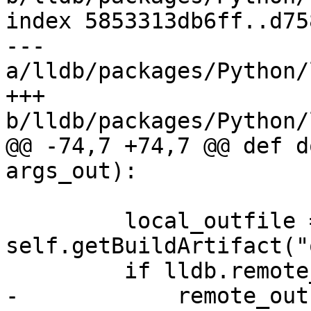
index 5853313db6ff..d75
--- 
a/lldb/packages/Python/
+++ 
b/lldb/packages/Python/
@@ -74,7 +74,7 @@ def d
args_out):

         local_outfile = 
self.getBuildArtifact("
         if lldb.remote_platform:

-            remote_out