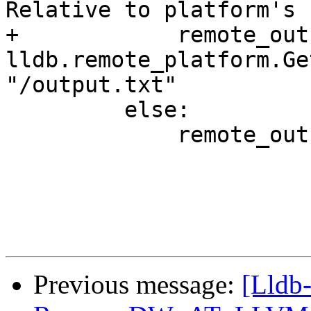
Relative to platform's P
+            remote_out
lldb.remote_platform.Ge
"/output.txt"

         else:

             remote_outfile = local_outfile

Previous message:
[Lldb-