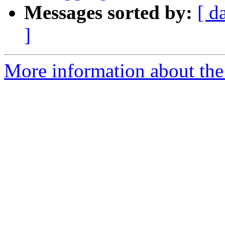
Messages sorted by:
[ d
]
More information about the 