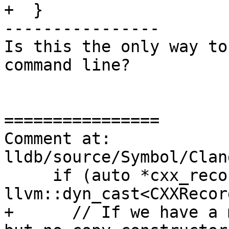
+  }

----------------

Is this the only way to
command line?

================

Comment at: 
lldb/source/Symbol/Clan
     if (auto *cxx_record_decl = 
llvm::dyn_cast<CXXRecor
+      // If we have a 