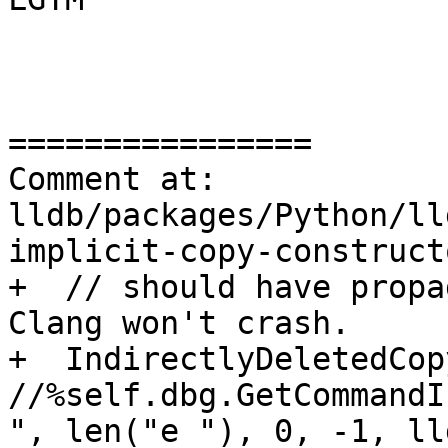
================

Comment at: 
lldb/packages/Python/ll
implicit-copy-construct
+  // should have propa
Clang won't crash.

+  IndirectlyDeletedCop
//%self.dbg.GetCommandI
", len("e "), 0, -1, ll