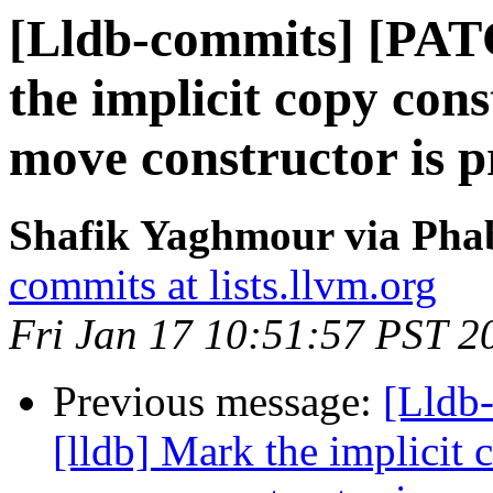
[Lldb-commits] [PAT
the implicit copy con
move constructor is p
Shafik Yaghmour via Phab
commits at lists.llvm.org
Fri Jan 17 10:51:57 PST 2
Previous message:
[Lldb
[lldb] Mark the implicit 