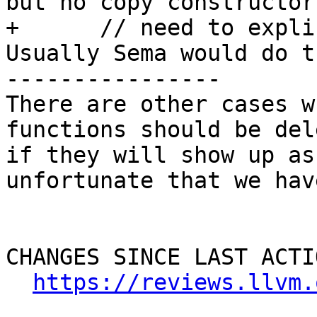
but no copy constructor 
+      // need to expli
Usually Sema would do t
----------------

There are other cases w
functions should be del
if they will show up as
unfortunate that we have
CHANGES SINCE LAST ACTIO
https://reviews.llvm.