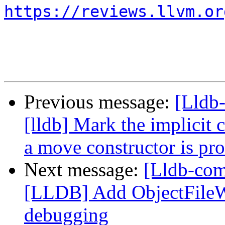
https://reviews.llvm.or
Previous message:
[Lldb
[lldb] Mark the implicit 
a move constructor is pr
Next message:
[Lldb-co
[LLDB] Add ObjectFile
debugging