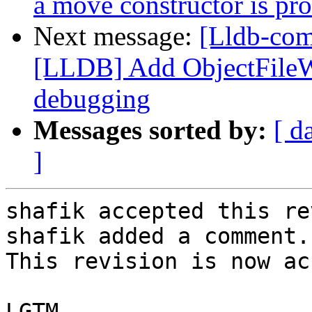
a move constructor is pr
Next message:
[Lldb-co
[LLDB] Add ObjectFile
debugging
Messages sorted by:
[ d
]
shafik accepted this re
shafik added a comment.

This revision is now ac
LGTM
