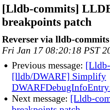
[Lldb-commits] LLDB
breakpoints patch
Reverser via lldb-commits
Fri Jan 17 08:20:18 PST 2
Previous message:
[Lldb
[lldb/DWARF] Simplify
DWARFDebugInfoEntry:
Next message:
[Lldb-com
breakpoints patch