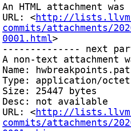
An HTML attachment was 
URL: <
http://lists.llvm
commits/attachments/202
0001.html
>

-------------- next par
A non-text attachment w
Name: hwbreakpoints.patc
Type: application/octet
Size: 25447 bytes

Desc: not available

URL: <
http://lists.llvm
commits/attachments/202