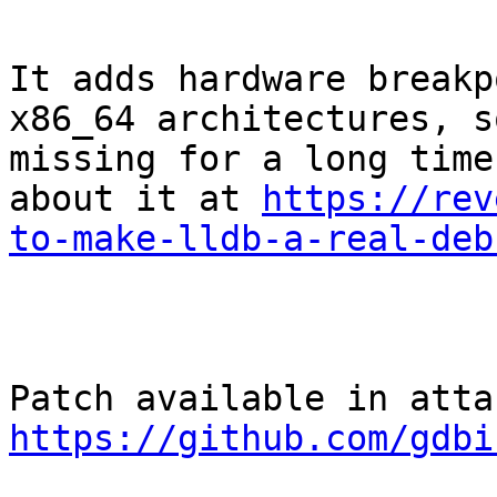
It adds hardware breakp
x86_64 architectures, s
missing for a long time
about it at 
https://rev
to-make-lldb-a-real-deb
https://github.com/gdbi