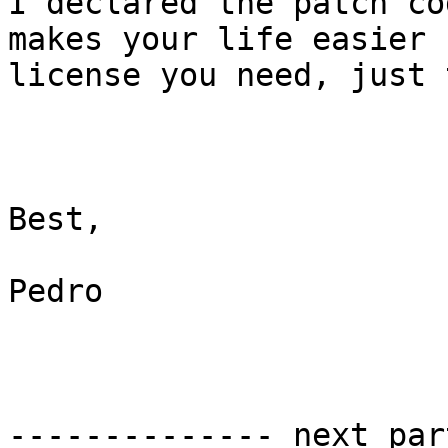
I declared the patch co
makes your life easier 
license you need, just 
Best,

Pedro

-------------- next par