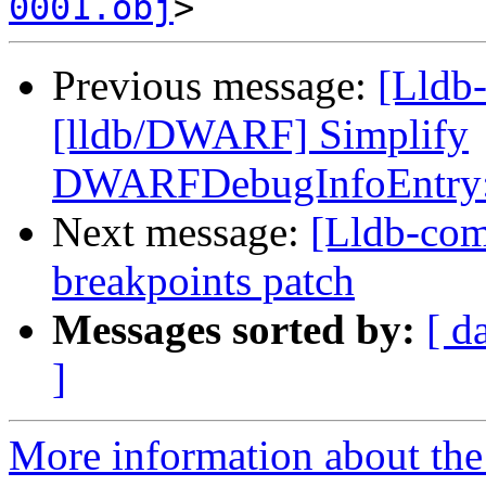
0001.obj
Previous message:
[Lldb
[lldb/DWARF] Simplify
DWARFDebugInfoEntry:
Next message:
[Lldb-com
breakpoints patch
Messages sorted by:
[ d
]
More information about the 