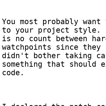
You most probably want 
to your project style. 
is no count between har
watchpoints since they 
didn't bother taking ca
something that should e
code.
