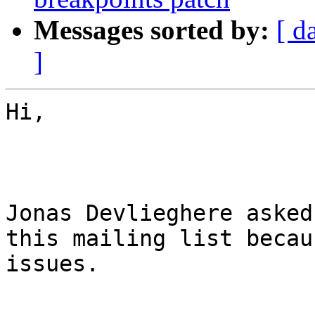
Messages sorted by:
[ d
]
Hi,

Jonas Devlieghere asked
this mailing list becau
issues.
