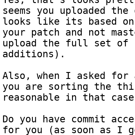
seems you uploaded the 
looks like its based on
your patch and not mast
upload the full set of 
additions).

Also, when I asked for 
you are sorting the thi
reasonable in that case
Do you have commit acce
for you (as soon as I g