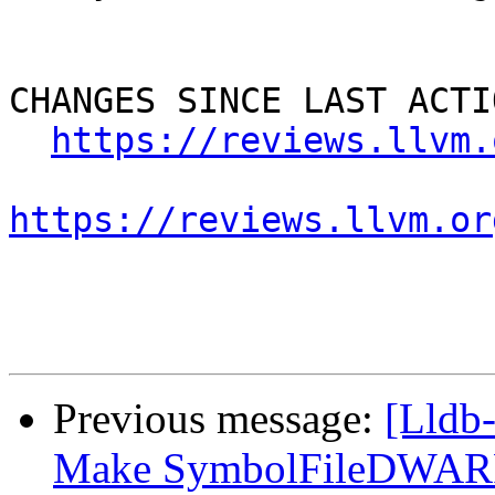
CHANGES SINCE LAST ACTIO
https://reviews.llvm.
https://reviews.llvm.or
Previous message:
[Lldb
Make SymbolFileDWARF::