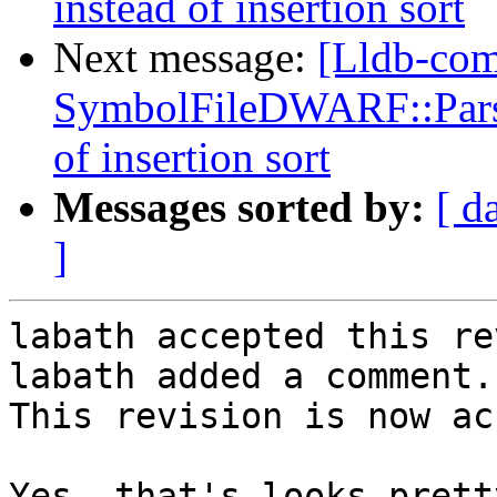
instead of insertion sort
Next message:
[Lldb-co
SymbolFileDWARF::ParseL
of insertion sort
Messages sorted by:
[ d
]
labath accepted this re
labath added a comment.

This revision is now ac
Yes, that's looks prett