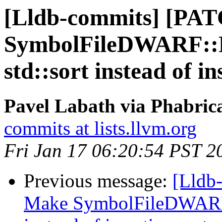
[Lldb-commits] [PA
SymbolFileDWARF::P
std::sort instead of in
Pavel Labath via Phabrica
commits at lists.llvm.org
Fri Jan 17 06:20:54 PST 2
Previous message:
[Lldb
Make SymbolFileDWARF::