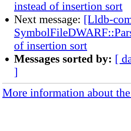
instead of insertion sort
Next message:
[Lldb-co
SymbolFileDWARF::ParseL
of insertion sort
Messages sorted by:
[ d
]
More information about the 