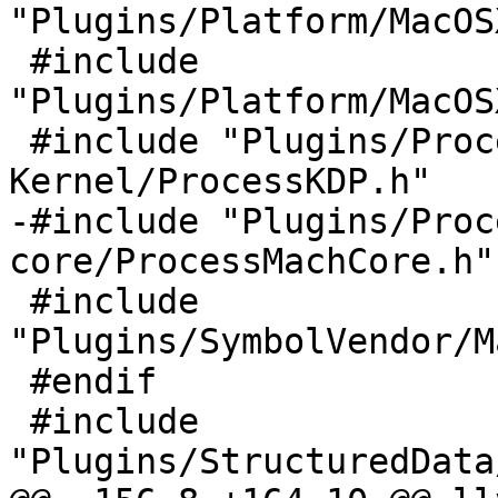
"Plugins/Platform/MacOS
 #include 
"Plugins/Platform/MacOS
 #include "Plugins/Process/MacOSX-
Kernel/ProcessKDP.h"

-#include "Plugins/Proc
core/ProcessMachCore.h"

 #include 
"Plugins/SymbolVendor/M
 #endif

 #include 
"Plugins/StructuredData