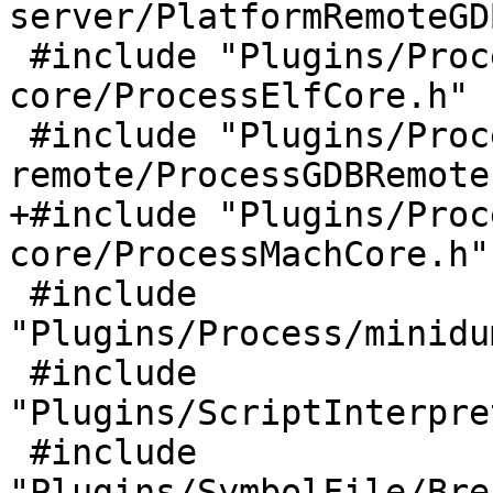
server/PlatformRemoteGD
 #include "Plugins/Process/elf-
core/ProcessElfCore.h"

 #include "Plugins/Process/gdb-
remote/ProcessGDBRemote.
+#include "Plugins/Proc
core/ProcessMachCore.h"

 #include 
"Plugins/Process/minidu
 #include 
"Plugins/ScriptInterpre
 #include 
"Plugins/SymbolFile/Bre