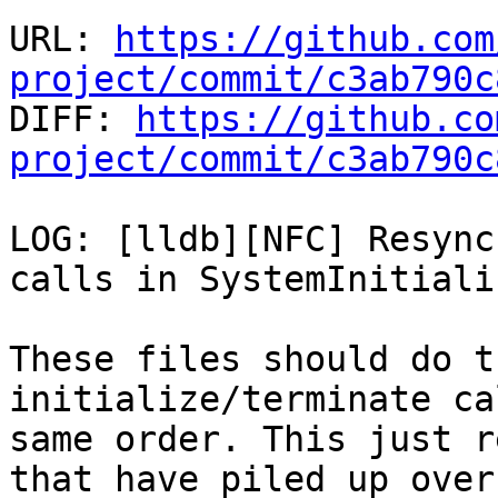
URL: 
https://github.com
project/commit/c3ab790c

DIFF: 
https://github.co
project/commit/c3ab790c
LOG: [lldb][NFC] Resync
calls in SystemInitiali
These files should do t
initialize/terminate ca
same order. This just r
that have piled up over