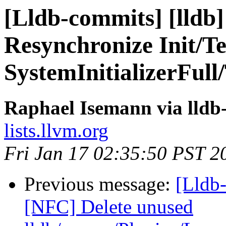
[Lldb-commits] [lldb]
Resynchronize Init/Te
SystemInitializerFull/
Raphael Isemann via lldb
lists.llvm.org
Fri Jan 17 02:35:50 PST 2
Previous message:
[Lldb-
[NFC] Delete unused