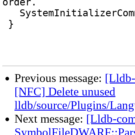
order.

   SystemInitializerCommon::Terminate();

 }

Previous message:
[Lldb-
[NFC] Delete unused
lldb/source/Plugins/Lan
Next message:
[Lldb-co
SymbolFileDWARF::ParseL