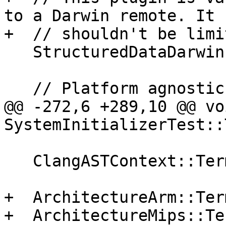
to a Darwin remote. It

+  // shouldn't be limi
   StructuredDataDarwinLog::Initialize();

   // Platform agnostic plugins

@@ -272,6 +289,10 @@ voi
SystemInitializerTest::
   ClangASTContext::Terminate();

+  ArchitectureArm::Ter
+  ArchitectureMips::Te