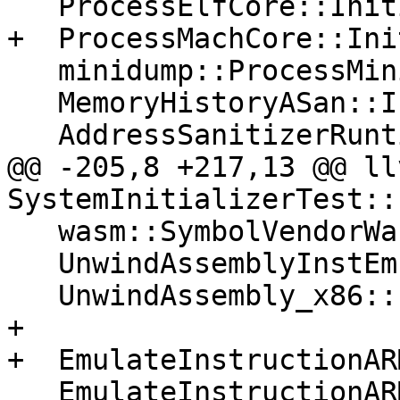
   ProcessElfCore::Initialize();

+  ProcessMachCore::Ini
   minidump::ProcessMinidump::Initialize();

   MemoryHistoryASan::Initialize();

   AddressSanitizerRuntime::Initialize();

@@ -205,8 +217,13 @@ ll
SystemInitializerTest::
   wasm::SymbolVendorWasm::Initialize();

   UnwindAssemblyInstEmulation::Initialize();

   UnwindAssembly_x86::Initialize();

+

+  EmulateInstructionAR
   EmulateInstructionARM64::Initialize();
