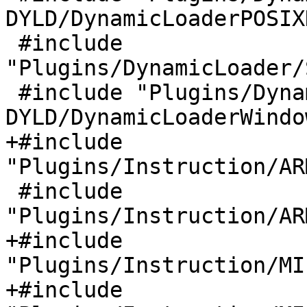
DYLD/DynamicLoaderPOSIX
 #include 
"Plugins/DynamicLoader/
 #include "Plugins/DynamicLoader/Windows-
DYLD/DynamicLoaderWindo
+#include 
"Plugins/Instruction/AR
 #include 
"Plugins/Instruction/AR
+#include 
"Plugins/Instruction/MI
+#include 