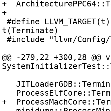
+  ArchitecturePPC64::T
+

 #define LLVM_TARGET(t) LLDB_PROCESS_ ## 
t(Terminate)

 #include "llvm/Config/Targets.def"

@@ -279,22 +300,28 @@ vo
SystemInitializerTest::
   JITLoaderGDB::Terminate();

   ProcessElfCore::Terminate();

+  ProcessMachCore::Ter
   minidump::ProcessMinidump::Terminate();
