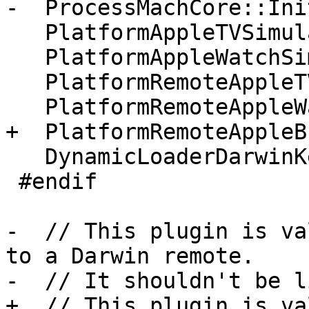
-  ProcessMachCore::Ini
   PlatformAppleTVSimulator::Initialize();

   PlatformAppleWatchSimulator::Initialize();

   PlatformRemoteAppleTV::Initialize();

   PlatformRemoteAppleWatch::Initialize();

+  PlatformRemoteAppleB
   DynamicLoaderDarwinKernel::Initialize();

 #endif

-  // This plugin is va
to a Darwin remote.

-  // It shouldn't be l
+  // This plugin is va