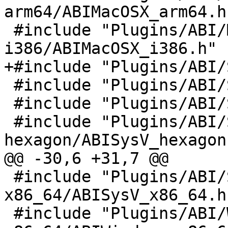
arm64/ABIMacOSX_arm64.h"
 #include "Plugins/ABI/MacOSX-
i386/ABIMacOSX_i386.h"

+#include "Plugins/ABI/
 #include "Plugins/ABI/SysV-arm/ABISysV_arm.h"

 #include "Plugins/ABI/SysV-arm64/ABISysV_arm64.h"

 #include "Plugins/ABI/SysV-
hexagon/ABISysV_hexagon.
@@ -30,6 +31,7 @@

 #include "Plugins/ABI/SysV-
x86_64/ABISysV_x86_64.h"
 #include "Plugins/ABI/Windows-