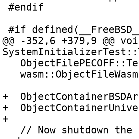
 #endif

 #if defined(__FreeBSD__)

@@ -352,6 +379,9 @@ void
SystemInitializerTest::
   ObjectFilePECOFF::Terminate();

   wasm::ObjectFileWasm::Terminate();

+  ObjectContainerBSDAr
+  ObjectContainerUnive
+

   // Now shutdown the common parts, in reverse 