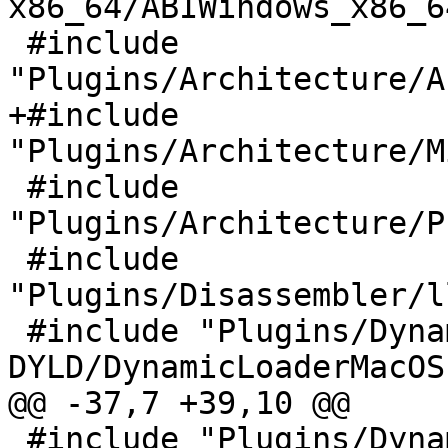
x86_64/ABIWindows_x86_64
 #include 
"Plugins/Architecture/A
+#include 
"Plugins/Architecture/M
 #include 
"Plugins/Architecture/P
 #include 
"Plugins/Disassembler/l
 #include "Plugins/DynamicLoader/MacOSX-
DYLD/DynamicLoaderMacOS.
@@ -37,7 +39,10 @@

 #include "Plugins/DynamicLoader/POSIX-