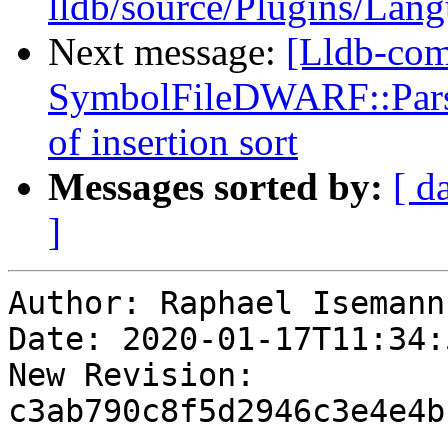
lldb/source/Plugins/Lan
Next message:
[Lldb-co
SymbolFileDWARF::ParseL
of insertion sort
Messages sorted by:
[ d
]
Author: Raphael Isemann

Date: 2020-01-17T11:34:
New Revision: 
c3ab790c8f5d2946c3e4e4b