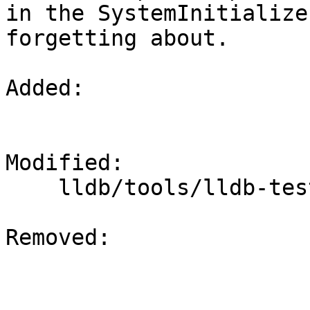
in the SystemInitialize
forgetting about.

Added: 

Modified: 

    lldb/tools/lldb-test/SystemInitializerTest.cpp

Removed: 
