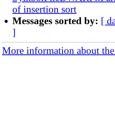
of insertion sort
Messages sorted by:
[ d
]
More information about the 