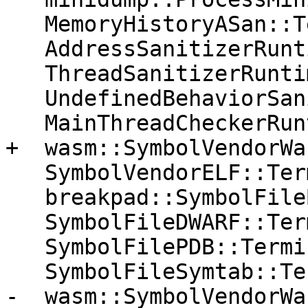
   MemoryHistoryASan::Terminate();

   AddressSanitizerRuntime::Terminate();

   ThreadSanitizerRuntime::Terminate();

   UndefinedBehaviorSanitizerRuntime::Terminate();

   MainThreadCheckerRuntime::Terminate();

+  wasm::SymbolVendorWa
   SymbolVendorELF::Terminate();

   breakpad::SymbolFileBreakpad::Terminate();

   SymbolFileDWARF::Terminate();

   SymbolFilePDB::Terminate();

   SymbolFileSymtab::Terminate();

-  wasm::SymbolVendorWa