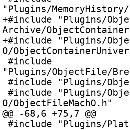
"Plugins/MemoryHistory/
+#include "Plugins/Obje
Archive/ObjectContainer
+#include "Plugins/Obje
O/ObjectContainerUniver
 #include 
"Plugins/ObjectFile/Bre
 #include "Plugins/ObjectFile/ELF/ObjectFileELF.h"

 #include "Plugins/ObjectFile/Mach-
O/ObjectFileMachO.h"

@@ -68,6 +75,7 @@

 #include "Plugins/Platform/gdb-