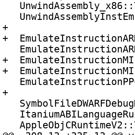
   UnwindAssembly_x86::Terminate();

   UnwindAssemblyInstEmulation::Terminate();

+

+  EmulateInstructionAR
   EmulateInstructionARM64::Terminate();

+  EmulateInstructionMI
+  EmulateInstructionMI
   EmulateInstructionPPC64::Terminate();

+

   SymbolFileDWARFDebugMap::Terminate();

   ItaniumABILanguageRuntime::Terminate();

   AppleObjCRuntimeV2::Terminate();
