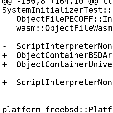
@@ -156,8 +164,10 @@ ll
SystemInitializerTest::
   ObjectFilePECOFF::Initialize();

   wasm::ObjectFileWasm::Initialize();

-  ScriptInterpreterNon
+  ObjectContainerBSDAr
+  ObjectContainerUnive
+  ScriptInterpreterNon
platform_freebsd::Platf