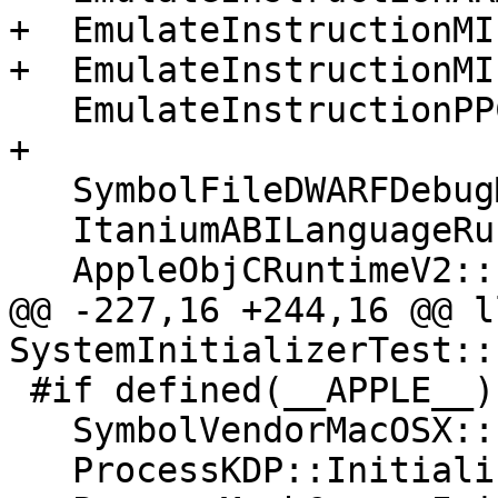
+  EmulateInstructionMI
+  EmulateInstructionMI
   EmulateInstructionPPC64::Initialize();

+

   SymbolFileDWARFDebugMap::Initialize();

   ItaniumABILanguageRuntime::Initialize();

   AppleObjCRuntimeV2::Initialize();

@@ -227,16 +244,16 @@ l
SystemInitializerTest::
 #if defined(__APPLE__)

   SymbolVendorMacOSX::Initialize();

   ProcessKDP::Initialize();
