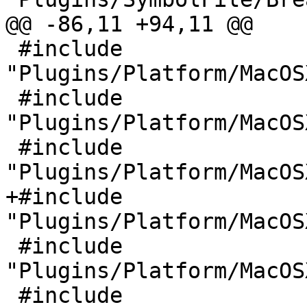
@@ -86,11 +94,11 @@

 #include 
"Plugins/Platform/MacOS
 #include 
"Plugins/Platform/MacOS
 #include 
"Plugins/Platform/MacOS
+#include 
"Plugins/Platform/MacOS
 #include 
"Plugins/Platform/MacOS
 #include 