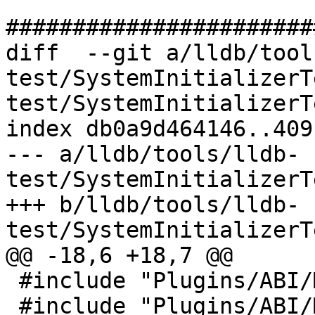
#######################
diff  --git a/lldb/tool
test/SystemInitializerT
test/SystemInitializerT
index db0a9d464146..409
--- a/lldb/tools/lldb-
test/SystemInitializerT
+++ b/lldb/tools/lldb-
test/SystemInitializerT
@@ -18,6 +18,7 @@

 #include "Plugins/ABI/MacOSX-arm/ABIMacOSX_arm.h"

 #include "Plugins/ABI/MacOSX-