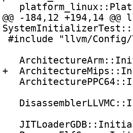
   platform_linux::PlatformLinux::Initialize();

@@ -184,12 +194,14 @@ l
SystemInitializerTest::
 #include "llvm/Config/Targets.def"

   ArchitectureArm::Initialize();

+  ArchitectureMips::In
   ArchitecturePPC64::Initialize();

   DisassemblerLLVMC::Initialize();

   JITLoaderGDB::Initialize();
