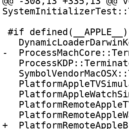
@@ -308,13 +335,13 @@ vo
SystemInitializerTest::
 #if defined(__APPLE__)

   DynamicLoaderDarwinKernel::Terminate();

-  ProcessMachCore::Ter
   ProcessKDP::Terminate();

   SymbolVendorMacOSX::Terminate();

   PlatformAppleTVSimulator::Terminate();

   PlatformAppleWatchSimulator::Terminate();

   PlatformRemoteAppleTV::Terminate();

   PlatformRemoteAppleWatch::Terminate();

+  PlatformRemoteAppleB