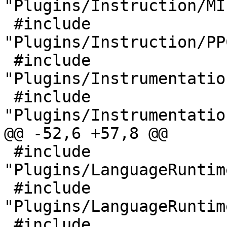
"Plugins/Instruction/MI
 #include 
"Plugins/Instruction/PP
 #include 
"Plugins/Instrumentatio
 #include 
"Plugins/Instrumentatio
@@ -52,6 +57,8 @@

 #include 
"Plugins/LanguageRuntim
 #include 
"Plugins/LanguageRuntim
 #include 